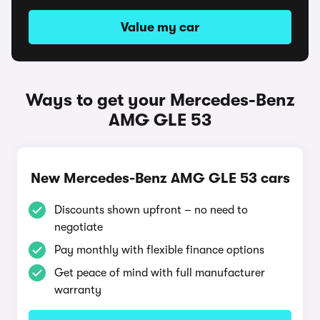
Value my car
Ways to get your Mercedes-Benz
AMG GLE 53
New Mercedes-Benz AMG GLE 53 cars
Discounts shown upfront – no need to
negotiate
Pay monthly with flexible finance options
Get peace of mind with full manufacturer
warranty