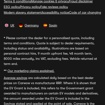
Terms & conditions
Manage cookies & privacy
Fraud disclaimer
ESG policy
Privacy policy
Fake reviews policy
Modern slavery statement
Accessibility notice
Code of car changing
UK
Germany
Spain
*
Please contact the dealer for a personalised quote, including
terms and conditions. Quote is subject to dealer requirements,
including status and availability. Illustrations are based on
personal contract hire, 9 month upfront fee, 48 month term,
8000 miles annually, inc VAT, excluding fees. Vehicle returned at
term end.
**
Our marketing claims explained.
Average savings
are calculated daily based on the best dealer
prices on Carwow vs manufacturer RRP. Where it is shown that
the EV Grant is included, this refers to the Government grant
awarded to manufacturers on certain EV models and derivatives,
the amount awarded under the EV Grant is included in the
Savings stated and applied at the point of sale. Carwow is the