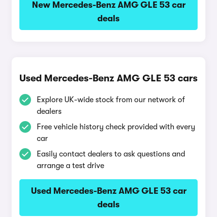
New Mercedes-Benz AMG GLE 53 car
deals
Used Mercedes-Benz AMG GLE 53 cars
Explore UK-wide stock from our network of
dealers
Free vehicle history check provided with every
car
Easily contact dealers to ask questions and
arrange a test drive
Used Mercedes-Benz AMG GLE 53 car
deals