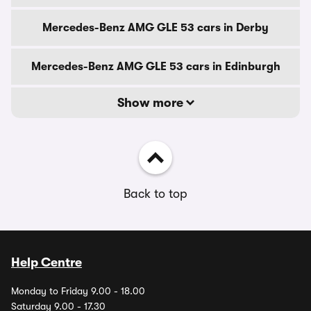
Mercedes-Benz AMG GLE 53 cars in Derby
Mercedes-Benz AMG GLE 53 cars in Edinburgh
Show more
Back to top
Help Centre
Monday to Friday 9.00 - 18.00
Saturday 9.00 - 17.30