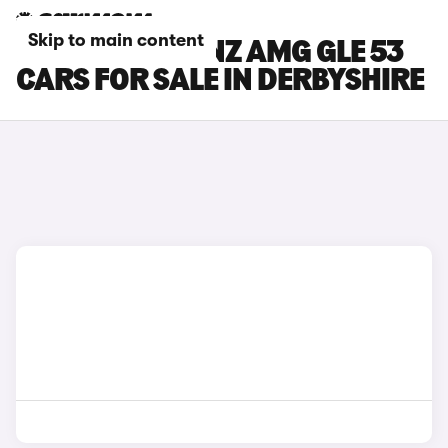
Skip to main content
MERCEDES-BENZ AMG GLE 53
CARS FOR SALE IN DERBYSHIRE