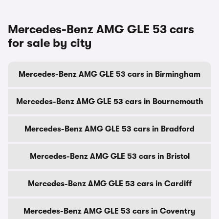
Mercedes-Benz AMG GLE 53 cars
for sale by city
Mercedes-Benz AMG GLE 53 cars in Birmingham
Mercedes-Benz AMG GLE 53 cars in Bournemouth
Mercedes-Benz AMG GLE 53 cars in Bradford
Mercedes-Benz AMG GLE 53 cars in Bristol
Mercedes-Benz AMG GLE 53 cars in Cardiff
Mercedes-Benz AMG GLE 53 cars in Coventry