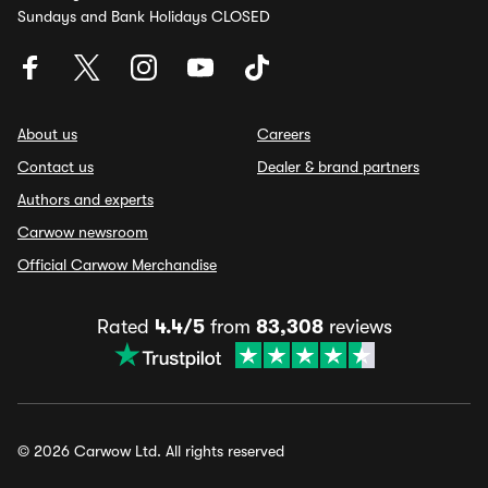
Sundays and Bank Holidays CLOSED
About us
Careers
Contact us
Dealer & brand partners
Authors and experts
Carwow newsroom
Official Carwow Merchandise
Rated
4.4/5
from
83,308
reviews
© 2026 Carwow Ltd. All rights reserved