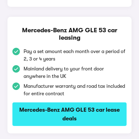
Mercedes-Benz AMG GLE 53 car
leasing
Pay a set amount each month over a period of
2, 3 or 4 years
Mainland delivery to your front door
anywhere in the UK
Manufacturer warranty and road tax included
for entire contract
Mercedes-Benz AMG GLE 53 car lease
deals