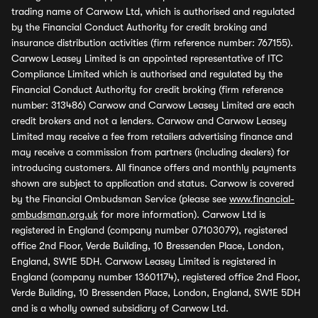
trading name of Carwow Ltd, which is authorised and regulated
by the Financial Conduct Authority for credit broking and
insurance distribution activities (firm reference number: 767155).
Carwow Leasey Limited is an appointed representative of ITC
Compliance Limited which is authorised and regulated by the
Financial Conduct Authority for credit broking (firm reference
number: 313486) Carwow and Carwow Leasey Limited are each
credit brokers and not a lenders. Carwow and Carwow Leasey
Limited may receive a fee from retailers advertising finance and
may receive a commission from partners (including dealers) for
introducing customers. All finance offers and monthly payments
shown are subject to application and status. Carwow is covered
by the Financial Ombudsman Service (please see
www.financial-
ombudsman.org.uk
for more information). Carwow Ltd is
registered in England (company number 07103079), registered
office 2nd Floor, Verde Building, 10 Bressenden Place, London,
England, SW1E 5DH. Carwow Leasey Limited is registered in
England (company number 13601174), registered office 2nd Floor,
Verde Building, 10 Bressenden Place, London, England, SW1E 5DH
and is a wholly owned subsidiary of Carwow Ltd.