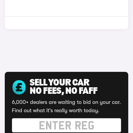
SELL YOUR CAR
NO FEES, NO FAFF
6,000+ dealers are waiting to bid on your car.
Find out what it's really worth today.