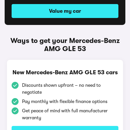
Value my car
Ways to get your Mercedes-Benz
AMG GLE 53
New Mercedes-Benz AMG GLE 53 cars
Discounts shown upfront – no need to
negotiate
Pay monthly with flexible finance options
Get peace of mind with full manufacturer
warranty