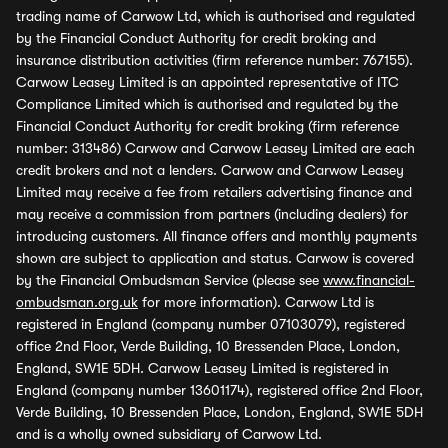
trading name of Carwow Ltd, which is authorised and regulated
by the Financial Conduct Authority for credit broking and
insurance distribution activities (firm reference number: 767155).
Carwow Leasey Limited is an appointed representative of ITC
Compliance Limited which is authorised and regulated by the
Financial Conduct Authority for credit broking (firm reference
number: 313486) Carwow and Carwow Leasey Limited are each
credit brokers and not a lenders. Carwow and Carwow Leasey
Limited may receive a fee from retailers advertising finance and
may receive a commission from partners (including dealers) for
introducing customers. All finance offers and monthly payments
shown are subject to application and status. Carwow is covered
by the Financial Ombudsman Service (please see
www.financial-
ombudsman.org.uk
for more information). Carwow Ltd is
registered in England (company number 07103079), registered
office 2nd Floor, Verde Building, 10 Bressenden Place, London,
England, SW1E 5DH. Carwow Leasey Limited is registered in
England (company number 13601174), registered office 2nd Floor,
Verde Building, 10 Bressenden Place, London, England, SW1E 5DH
and is a wholly owned subsidiary of Carwow Ltd.