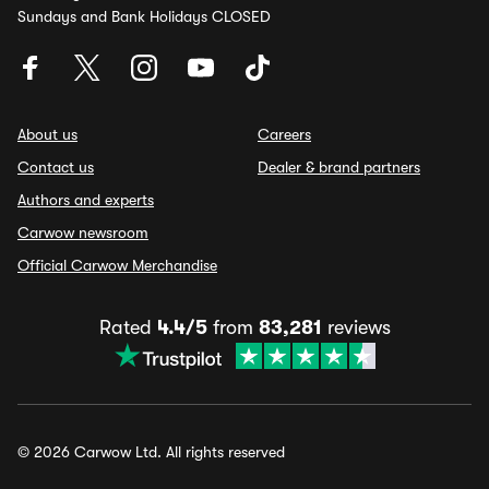
Sundays and Bank Holidays CLOSED
About us
Careers
Contact us
Dealer & brand partners
Authors and experts
Carwow newsroom
Official Carwow Merchandise
Rated
4.4/5
from
83,281
reviews
© 2026 Carwow Ltd. All rights reserved