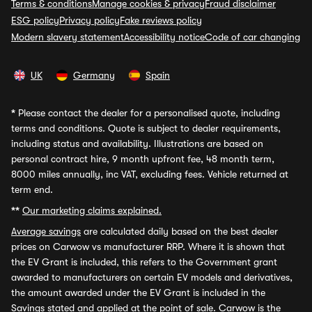
Terms & conditions
Manage cookies & privacy
Fraud disclaimer
ESG policy
Privacy policy
Fake reviews policy
Modern slavery statement
Accessibility notice
Code of car changing
UK
Germany
Spain
*
Please contact the dealer for a personalised quote, including
terms and conditions. Quote is subject to dealer requirements,
including status and availability. Illustrations are based on
personal contract hire, 9 month upfront fee, 48 month term,
8000 miles annually, inc VAT, excluding fees. Vehicle returned at
term end.
**
Our marketing claims explained.
Average savings
are calculated daily based on the best dealer
prices on Carwow vs manufacturer RRP. Where it is shown that
the EV Grant is included, this refers to the Government grant
awarded to manufacturers on certain EV models and derivatives,
the amount awarded under the EV Grant is included in the
Savings stated and applied at the point of sale. Carwow is the