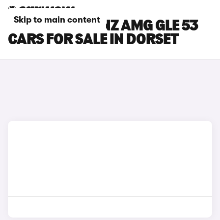
Skip to main content
MERCEDES-BENZ AMG GLE 53
CARS FOR SALE IN DORSET