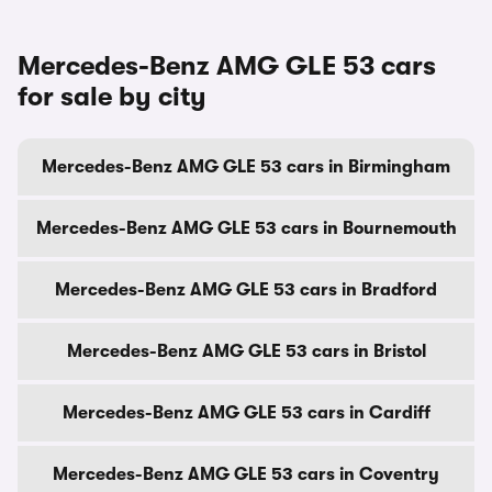
Mercedes-Benz AMG GLE 53 cars
for sale by city
Mercedes-Benz AMG GLE 53 cars in Birmingham
Mercedes-Benz AMG GLE 53 cars in Bournemouth
Mercedes-Benz AMG GLE 53 cars in Bradford
Mercedes-Benz AMG GLE 53 cars in Bristol
Mercedes-Benz AMG GLE 53 cars in Cardiff
Mercedes-Benz AMG GLE 53 cars in Coventry