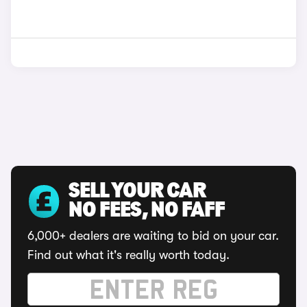
SELL YOUR CAR
NO FEES, NO FAFF
6,000+ dealers are waiting to bid on your car.
Find out what it's really worth today.