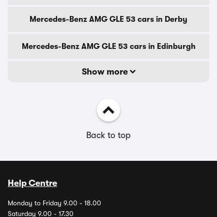
Mercedes-Benz AMG GLE 53 cars in Derby
Mercedes-Benz AMG GLE 53 cars in Edinburgh
Show more
Back to top
Help Centre
Monday to Friday 9.00 - 18.00
Saturday 9.00 - 17.30