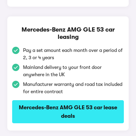
Mercedes-Benz AMG GLE 53 car
leasing
Pay a set amount each month over a period of
2, 3 or 4 years
Mainland delivery to your front door
anywhere in the UK
Manufacturer warranty and road tax included
for entire contract
Mercedes-Benz AMG GLE 53 car lease
deals