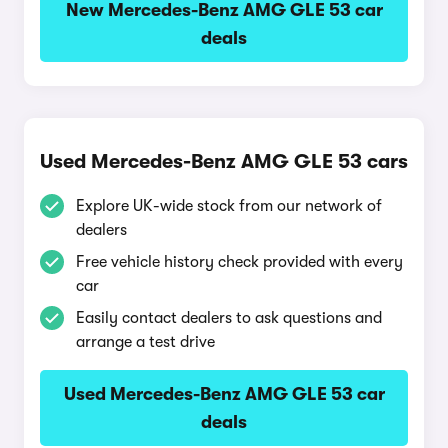
New Mercedes-Benz AMG GLE 53 car
deals
Used Mercedes-Benz AMG GLE 53 cars
Explore UK-wide stock from our network of
dealers
Free vehicle history check provided with every
car
Easily contact dealers to ask questions and
arrange a test drive
Used Mercedes-Benz AMG GLE 53 car
deals