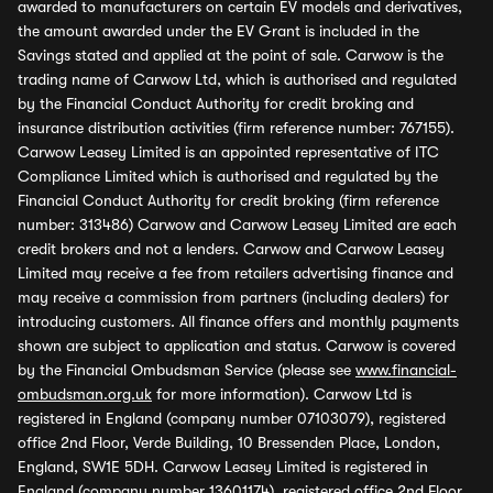
awarded to manufacturers on certain EV models and derivatives,
the amount awarded under the EV Grant is included in the
Savings stated and applied at the point of sale. Carwow is the
trading name of Carwow Ltd, which is authorised and regulated
by the Financial Conduct Authority for credit broking and
insurance distribution activities (firm reference number: 767155).
Carwow Leasey Limited is an appointed representative of ITC
Compliance Limited which is authorised and regulated by the
Financial Conduct Authority for credit broking (firm reference
number: 313486) Carwow and Carwow Leasey Limited are each
credit brokers and not a lenders. Carwow and Carwow Leasey
Limited may receive a fee from retailers advertising finance and
may receive a commission from partners (including dealers) for
introducing customers. All finance offers and monthly payments
shown are subject to application and status. Carwow is covered
by the Financial Ombudsman Service (please see
www.financial-
ombudsman.org.uk
for more information). Carwow Ltd is
registered in England (company number 07103079), registered
office 2nd Floor, Verde Building, 10 Bressenden Place, London,
England, SW1E 5DH. Carwow Leasey Limited is registered in
England (company number 13601174), registered office 2nd Floor,