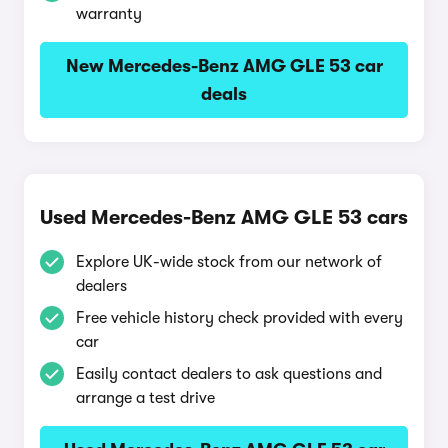
warranty
New Mercedes-Benz AMG GLE 53 car
deals
Used Mercedes-Benz AMG GLE 53 cars
Explore UK-wide stock from our network of
dealers
Free vehicle history check provided with every
car
Easily contact dealers to ask questions and
arrange a test drive