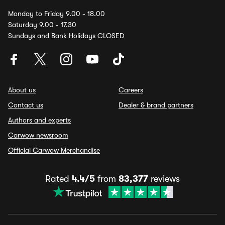
Monday to Friday 9.00 - 18.00
Saturday 9.00 - 17.30
Sundays and Bank Holidays CLOSED
About us
Careers
Contact us
Dealer & brand partners
Authors and experts
Carwow newsroom
Official Carwow Merchandise
Rated
4.4/5
from
83,377
reviews