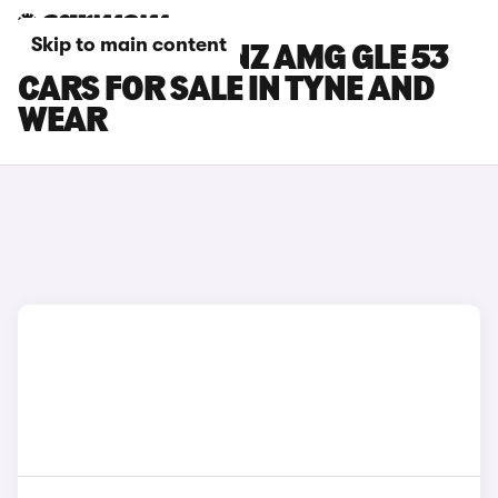
Skip to main content
MERCEDES-BENZ AMG GLE 53
CARS FOR SALE IN TYNE AND
WEAR