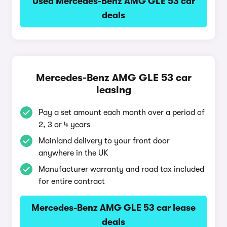
Used Mercedes-Benz AMG GLE 53 car
deals
Mercedes-Benz AMG GLE 53 car
leasing
Pay a set amount each month over a period of
2, 3 or 4 years
Mainland delivery to your front door
anywhere in the UK
Manufacturer warranty and road tax included
for entire contract
Mercedes-Benz AMG GLE 53 car lease
deals