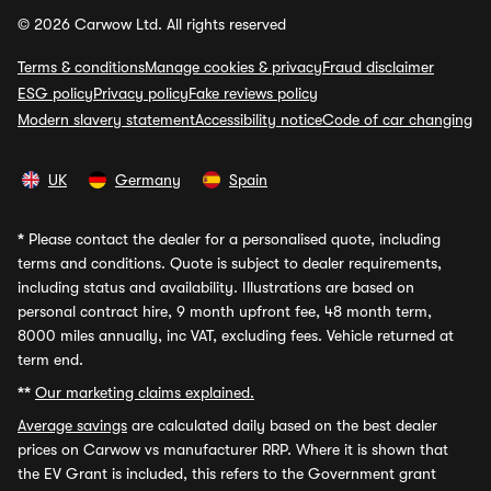
© 2026 Carwow Ltd. All rights reserved
Terms & conditions
Manage cookies & privacy
Fraud disclaimer
ESG policy
Privacy policy
Fake reviews policy
Modern slavery statement
Accessibility notice
Code of car changing
UK
Germany
Spain
*
Please contact the dealer for a personalised quote, including
terms and conditions. Quote is subject to dealer requirements,
including status and availability. Illustrations are based on
personal contract hire, 9 month upfront fee, 48 month term,
8000 miles annually, inc VAT, excluding fees. Vehicle returned at
term end.
**
Our marketing claims explained.
Average savings
are calculated daily based on the best dealer
prices on Carwow vs manufacturer RRP. Where it is shown that
the EV Grant is included, this refers to the Government grant