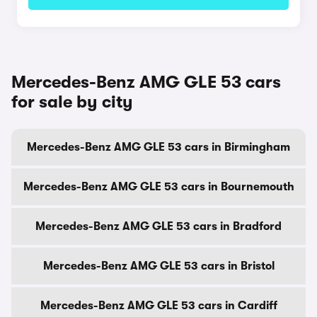
Mercedes-Benz AMG GLE 53 cars
for sale by city
Mercedes-Benz AMG GLE 53 cars in Birmingham
Mercedes-Benz AMG GLE 53 cars in Bournemouth
Mercedes-Benz AMG GLE 53 cars in Bradford
Mercedes-Benz AMG GLE 53 cars in Bristol
Mercedes-Benz AMG GLE 53 cars in Cardiff