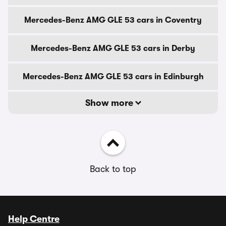
Mercedes-Benz AMG GLE 53 cars in Coventry
Mercedes-Benz AMG GLE 53 cars in Derby
Mercedes-Benz AMG GLE 53 cars in Edinburgh
Show more
Back to top
Help Centre