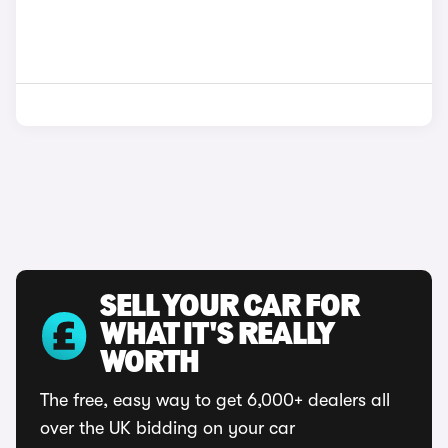
SELL YOUR CAR FOR
WHAT IT'S REALLY
WORTH
The free, easy way to get 6,000+ dealers all
over the UK bidding on your car