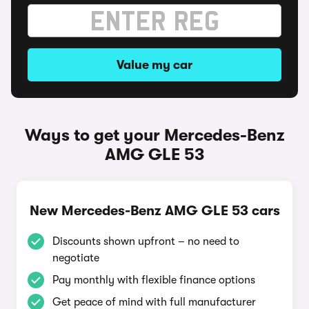
Value my car
Ways to get your Mercedes-Benz
AMG GLE 53
New Mercedes-Benz AMG GLE 53 cars
Discounts shown upfront – no need to
negotiate
Pay monthly with flexible finance options
Get peace of mind with full manufacturer