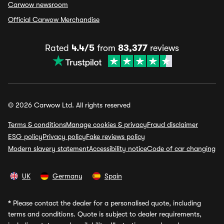
Carwow newsroom
Official Carwow Merchandise
Rated
4.4/5
from
83,377
reviews
© 2026 Carwow Ltd. All rights reserved
Terms & conditions
Manage cookies & privacy
Fraud disclaimer
ESG policy
Privacy policy
Fake reviews policy
Modern slavery statement
Accessibility notice
Code of car changing
UK
Germany
Spain
*
Please contact the dealer for a personalised quote, including
terms and conditions. Quote is subject to dealer requirements,