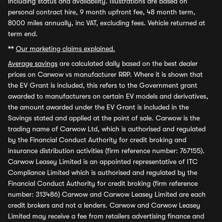
including status and availability. Illustrations are based on
personal contract hire, 9 month upfront fee, 48 month term,
8000 miles annually, inc VAT, excluding fees. Vehicle returned at
term end.
**
Our marketing claims explained.
Average savings
are calculated daily based on the best dealer
prices on Carwow vs manufacturer RRP. Where it is shown that
the EV Grant is included, this refers to the Government grant
awarded to manufacturers on certain EV models and derivatives,
the amount awarded under the EV Grant is included in the
Savings stated and applied at the point of sale. Carwow is the
trading name of Carwow Ltd, which is authorised and regulated
by the Financial Conduct Authority for credit broking and
insurance distribution activities (firm reference number: 767155).
Carwow Leasey Limited is an appointed representative of ITC
Compliance Limited which is authorised and regulated by the
Financial Conduct Authority for credit broking (firm reference
number: 313486) Carwow and Carwow Leasey Limited are each
credit brokers and not a lenders. Carwow and Carwow Leasey
Limited may receive a fee from retailers advertising finance and