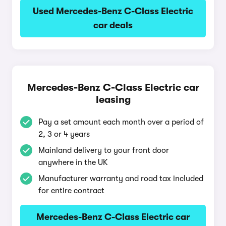
Used Mercedes-Benz C-Class Electric
car deals
Mercedes-Benz C-Class Electric car
leasing
Pay a set amount each month over a period of
2, 3 or 4 years
Mainland delivery to your front door
anywhere in the UK
Manufacturer warranty and road tax included
for entire contract
Mercedes-Benz C-Class Electric car