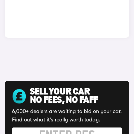
SELL YOUR CAR
NO FEES, NO FAFF
6,000+ dealers are waiting to bid on your car.
Find out what it's really worth today.