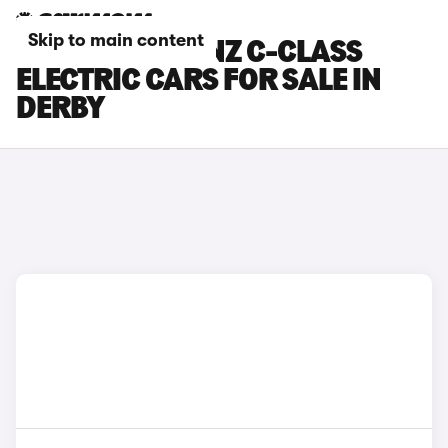
Skip to main content
MERCEDES-BENZ C-CLASS
ELECTRIC CARS FOR SALE IN
DERBY