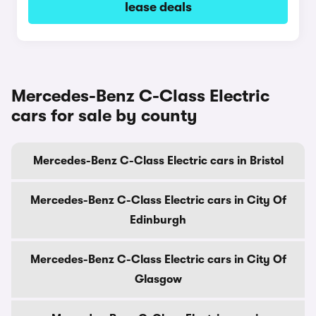
lease deals
Mercedes-Benz C-Class Electric
cars for sale by county
Mercedes-Benz C-Class Electric cars in Bristol
Mercedes-Benz C-Class Electric cars in City Of
Edinburgh
Mercedes-Benz C-Class Electric cars in City Of
Glasgow