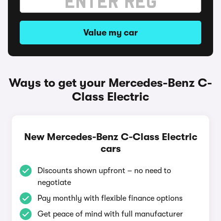
Value my car
Ways to get your Mercedes-Benz C-
Class Electric
New Mercedes-Benz C-Class Electric
cars
Discounts shown upfront – no need to
negotiate
Pay monthly with flexible finance options
Get peace of mind with full manufacturer