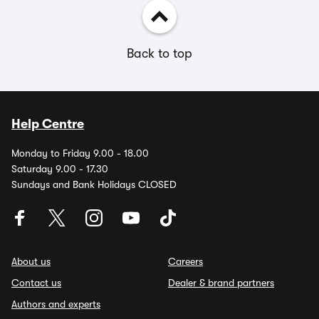
Back to top
Help Centre
Monday to Friday 9.00 - 18.00
Saturday 9.00 - 17.30
Sundays and Bank Holidays CLOSED
About us
Careers
Contact us
Dealer & brand partners
Authors and experts