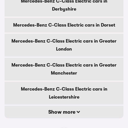
Mercedes-Benz C-Class Electric cars in
Derbyshire
Mercedes-Benz C-Class Electric cars in Dorset
Mercedes-Benz C-Class Electric cars in Greater
London
Mercedes-Benz C-Class Electric cars in Greater
Manchester
Mercedes-Benz C-Class Electric cars in
Leicestershire
Show more