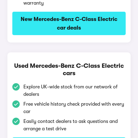
warranty
New Mercedes-Benz C-Class Electric
car deals
Used Mercedes-Benz C-Class Electric
cars
Explore UK-wide stock from our network of
dealers
Free vehicle history check provided with every
car
Easily contact dealers to ask questions and
arrange a test drive