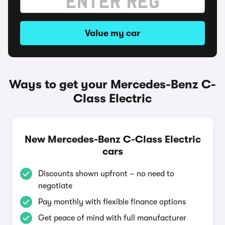
Value my car
Ways to get your Mercedes-Benz C-
Class Electric
New Mercedes-Benz C-Class Electric
cars
Discounts shown upfront – no need to
negotiate
Pay monthly with flexible finance options
Get peace of mind with full manufacturer