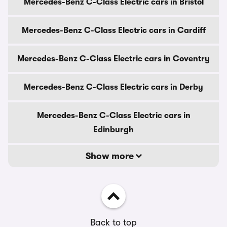
Mercedes-Benz C-Class Electric cars in Bristol
Mercedes-Benz C-Class Electric cars in Cardiff
Mercedes-Benz C-Class Electric cars in Coventry
Mercedes-Benz C-Class Electric cars in Derby
Mercedes-Benz C-Class Electric cars in
Edinburgh
Show more
Back to top