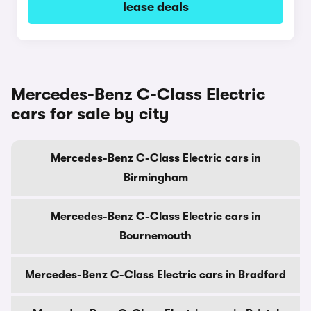
lease deals
Mercedes-Benz C-Class Electric
cars for sale by city
Mercedes-Benz C-Class Electric cars in
Birmingham
Mercedes-Benz C-Class Electric cars in
Bournemouth
Mercedes-Benz C-Class Electric cars in Bradford