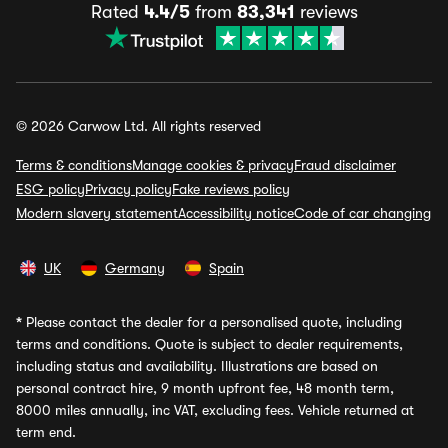
Rated
4.4/5
from
83,341
reviews
© 2026 Carwow Ltd. All rights reserved
Terms & conditions
Manage cookies & privacy
Fraud disclaimer
ESG policy
Privacy policy
Fake reviews policy
Modern slavery statement
Accessibility notice
Code of car changing
UK
Germany
Spain
*
Please contact the dealer for a personalised quote, including
terms and conditions. Quote is subject to dealer requirements,
including status and availability. Illustrations are based on
personal contract hire, 9 month upfront fee, 48 month term,
8000 miles annually, inc VAT, excluding fees. Vehicle returned at
term end.