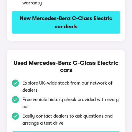
warranty
New Mercedes-Benz C-Class Electric
car deals
Used Mercedes-Benz C-Class Electric
cars
Explore UK-wide stock from our network of
dealers
Free vehicle history check provided with every
car
Easily contact dealers to ask questions and
arrange a test drive