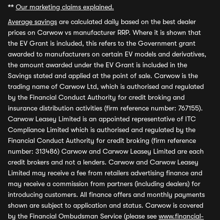
**
Our marketing claims explained.
Average savings
are calculated daily based on the best dealer
prices on Carwow vs manufacturer RRP. Where it is shown that
the EV Grant is included, this refers to the Government grant
awarded to manufacturers on certain EV models and derivatives,
the amount awarded under the EV Grant is included in the
Savings stated and applied at the point of sale. Carwow is the
trading name of Carwow Ltd, which is authorised and regulated
by the Financial Conduct Authority for credit broking and
insurance distribution activities (firm reference number: 767155).
Carwow Leasey Limited is an appointed representative of ITC
Compliance Limited which is authorised and regulated by the
Financial Conduct Authority for credit broking (firm reference
number: 313486) Carwow and Carwow Leasey Limited are each
credit brokers and not a lenders. Carwow and Carwow Leasey
Limited may receive a fee from retailers advertising finance and
may receive a commission from partners (including dealers) for
introducing customers. All finance offers and monthly payments
shown are subject to application and status. Carwow is covered
by the Financial Ombudsman Service (please see
www.financial-