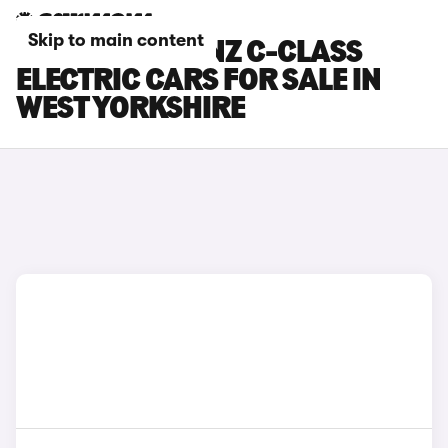
Skip to main content
MERCEDES-BENZ C-CLASS
ELECTRIC CARS FOR SALE IN
WEST YORKSHIRE