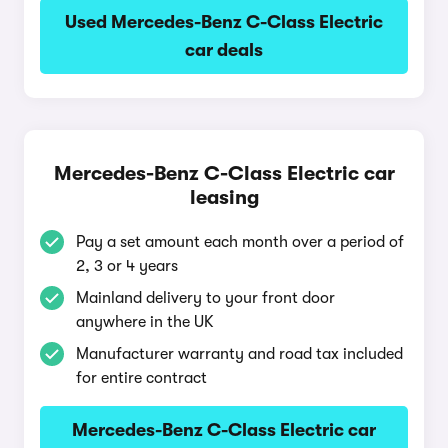
Used Mercedes-Benz C-Class Electric
car deals
Mercedes-Benz C-Class Electric car
leasing
Pay a set amount each month over a period of
2, 3 or 4 years
Mainland delivery to your front door
anywhere in the UK
Manufacturer warranty and road tax included
for entire contract
Mercedes-Benz C-Class Electric car