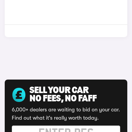
SELL YOUR CAR
NO FEES, NO FAFF
6,000+ dealers are waiting to bid on your car.
Find out what it's really worth today.