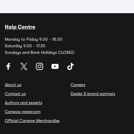
Help Centre
Monday to Friday 9.00 - 18.00
Saturday 9.00 - 17.30
Sundays and Bank Holidays CLOSED
About us
Careers
Contact us
Dealer & brand partners
Authors and experts
Carwow newsroom
Official Carwow Merchandise