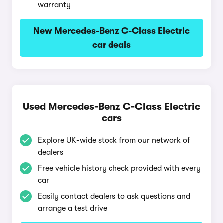
warranty
New Mercedes-Benz C-Class Electric
car deals
Used Mercedes-Benz C-Class Electric
cars
Explore UK-wide stock from our network of
dealers
Free vehicle history check provided with every
car
Easily contact dealers to ask questions and
arrange a test drive