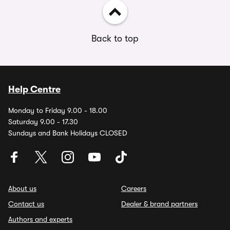
Back to top
Help Centre
Monday to Friday 9.00 - 18.00
Saturday 9.00 - 17.30
Sundays and Bank Holidays CLOSED
About us
Careers
Contact us
Dealer & brand partners
Authors and experts