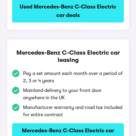
Used Mercedes-Benz C-Class Electric
car deals
Mercedes-Benz C-Class Electric car
leasing
Pay a set amount each month over a period of
2, 3 or 4 years
Mainland delivery to your front door
anywhere in the UK
Manufacturer warranty and road tax included
for entire contract
Mercedes-Benz C-Class Electric car