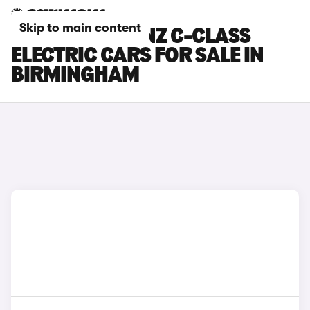
Skip to main content
MERCEDES-BENZ C-CLASS
ELECTRIC CARS FOR SALE IN
BIRMINGHAM