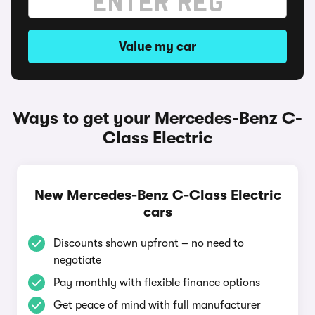
Value my car
Ways to get your Mercedes-Benz C-
Class Electric
New Mercedes-Benz C-Class Electric
cars
Discounts shown upfront – no need to
negotiate
Pay monthly with flexible finance options
Get peace of mind with full manufacturer