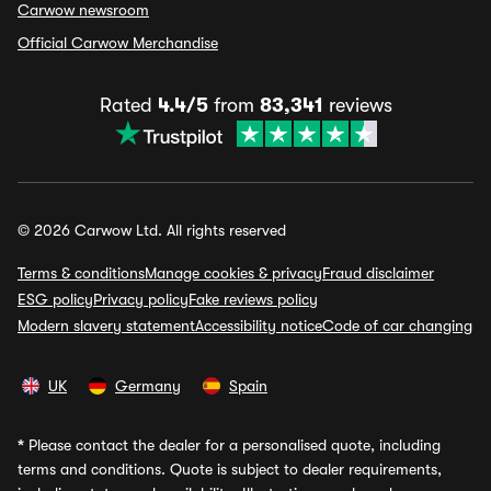
Carwow newsroom
Official Carwow Merchandise
Rated
4.4/5
from
83,341
reviews
© 2026 Carwow Ltd. All rights reserved
Terms & conditions
Manage cookies & privacy
Fraud disclaimer
ESG policy
Privacy policy
Fake reviews policy
Modern slavery statement
Accessibility notice
Code of car changing
UK
Germany
Spain
*
Please contact the dealer for a personalised quote, including
terms and conditions. Quote is subject to dealer requirements,