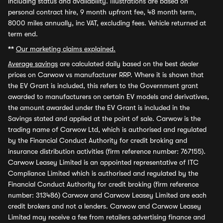
including status and availability. Illustrations are based on
personal contract hire, 9 month upfront fee, 48 month term,
8000 miles annually, inc VAT, excluding fees. Vehicle returned at
term end.
**
Our marketing claims explained.
Average savings
are calculated daily based on the best dealer
prices on Carwow vs manufacturer RRP. Where it is shown that
the EV Grant is included, this refers to the Government grant
awarded to manufacturers on certain EV models and derivatives,
the amount awarded under the EV Grant is included in the
Savings stated and applied at the point of sale. Carwow is the
trading name of Carwow Ltd, which is authorised and regulated
by the Financial Conduct Authority for credit broking and
insurance distribution activities (firm reference number: 767155).
Carwow Leasey Limited is an appointed representative of ITC
Compliance Limited which is authorised and regulated by the
Financial Conduct Authority for credit broking (firm reference
number: 313486) Carwow and Carwow Leasey Limited are each
credit brokers and not a lenders. Carwow and Carwow Leasey
Limited may receive a fee from retailers advertising finance and