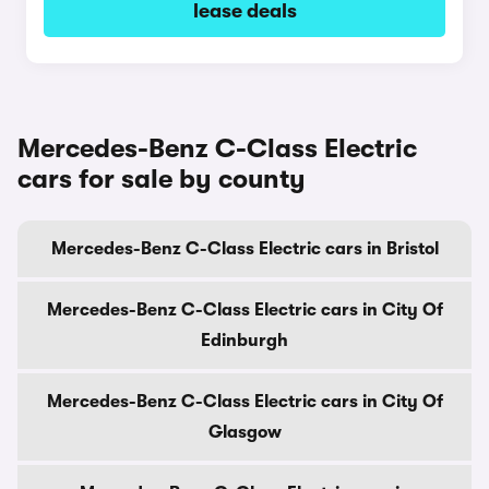
lease deals
Mercedes-Benz C-Class Electric
cars for sale by county
Mercedes-Benz C-Class Electric cars in Bristol
Mercedes-Benz C-Class Electric cars in City Of
Edinburgh
Mercedes-Benz C-Class Electric cars in City Of
Glasgow