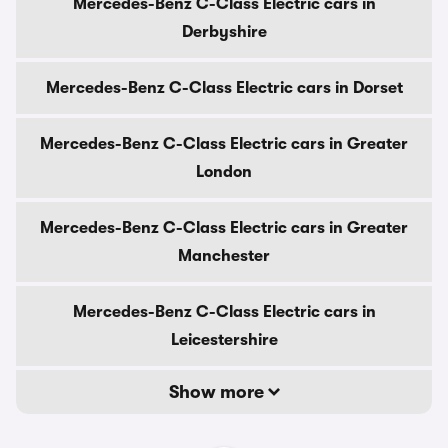
Mercedes-Benz C-Class Electric cars in
Derbyshire
Mercedes-Benz C-Class Electric cars in Dorset
Mercedes-Benz C-Class Electric cars in Greater
London
Mercedes-Benz C-Class Electric cars in Greater
Manchester
Mercedes-Benz C-Class Electric cars in
Leicestershire
Show more