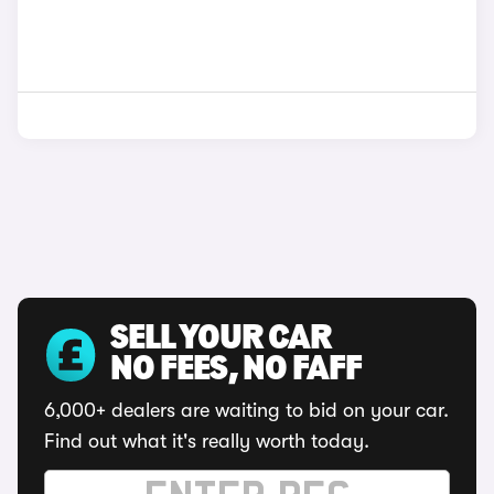
SELL YOUR CAR
NO FEES, NO FAFF
6,000+ dealers are waiting to bid on your car.
Find out what it's really worth today.