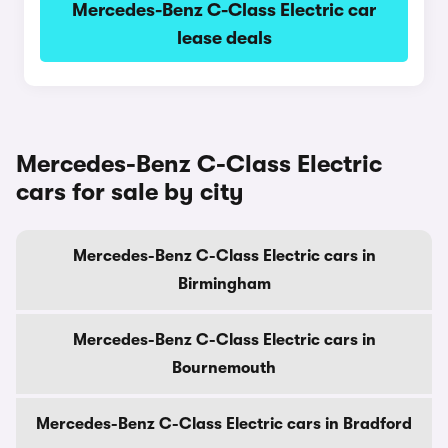
Mercedes-Benz C-Class Electric car
lease deals
Mercedes-Benz C-Class Electric
cars for sale by city
Mercedes-Benz C-Class Electric cars in
Birmingham
Mercedes-Benz C-Class Electric cars in
Bournemouth
Mercedes-Benz C-Class Electric cars in Bradford