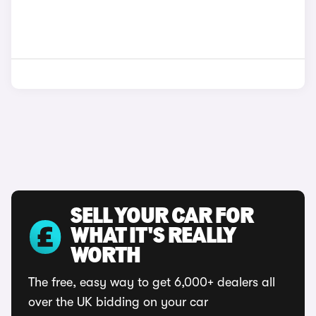
SELL YOUR CAR FOR
WHAT IT'S REALLY
WORTH
The free, easy way to get 6,000+ dealers all
over the UK bidding on your car