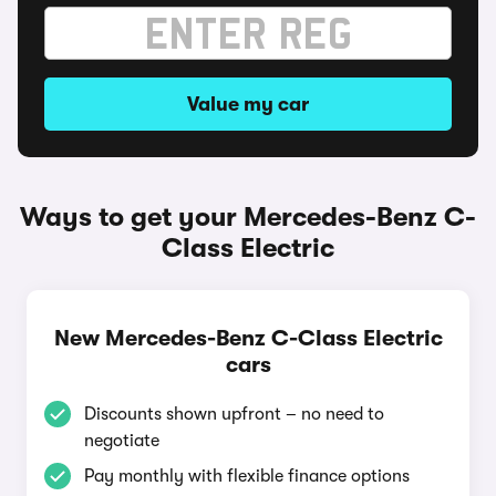
Value my car
Ways to get your Mercedes-Benz C-
Class Electric
New Mercedes-Benz C-Class Electric
cars
Discounts shown upfront – no need to
negotiate
Pay monthly with flexible finance options