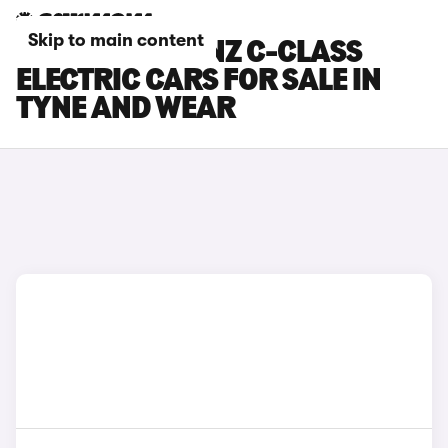
Skip to main content
MERCEDES-BENZ C-CLASS
ELECTRIC CARS FOR SALE IN
TYNE AND WEAR