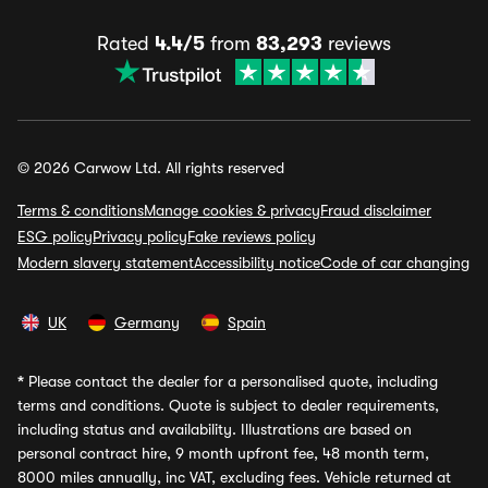
Rated
4.4/5
from
83,293
reviews
© 2026 Carwow Ltd. All rights reserved
Terms & conditions
Manage cookies & privacy
Fraud disclaimer
ESG policy
Privacy policy
Fake reviews policy
Modern slavery statement
Accessibility notice
Code of car changing
UK
Germany
Spain
*
Please contact the dealer for a personalised quote, including
terms and conditions. Quote is subject to dealer requirements,
including status and availability. Illustrations are based on
personal contract hire, 9 month upfront fee, 48 month term,
8000 miles annually, inc VAT, excluding fees. Vehicle returned at