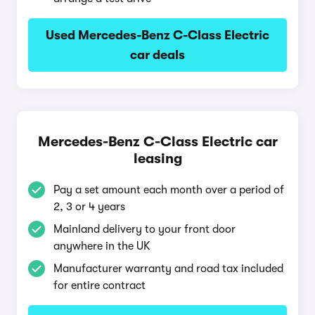
Used Mercedes-Benz C-Class Electric
car deals
Mercedes-Benz C-Class Electric car
leasing
Pay a set amount each month over a period of
2, 3 or 4 years
Mainland delivery to your front door
anywhere in the UK
Manufacturer warranty and road tax included
for entire contract