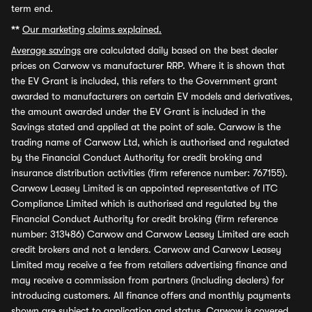
term end.
**
Our marketing claims explained.
Average savings
are calculated daily based on the best dealer
prices on Carwow vs manufacturer RRP. Where it is shown that
the EV Grant is included, this refers to the Government grant
awarded to manufacturers on certain EV models and derivatives,
the amount awarded under the EV Grant is included in the
Savings stated and applied at the point of sale. Carwow is the
trading name of Carwow Ltd, which is authorised and regulated
by the Financial Conduct Authority for credit broking and
insurance distribution activities (firm reference number: 767155).
Carwow Leasey Limited is an appointed representative of ITC
Compliance Limited which is authorised and regulated by the
Financial Conduct Authority for credit broking (firm reference
number: 313486) Carwow and Carwow Leasey Limited are each
credit brokers and not a lenders. Carwow and Carwow Leasey
Limited may receive a fee from retailers advertising finance and
may receive a commission from partners (including dealers) for
introducing customers. All finance offers and monthly payments
shown are subject to application and status. Carwow is covered