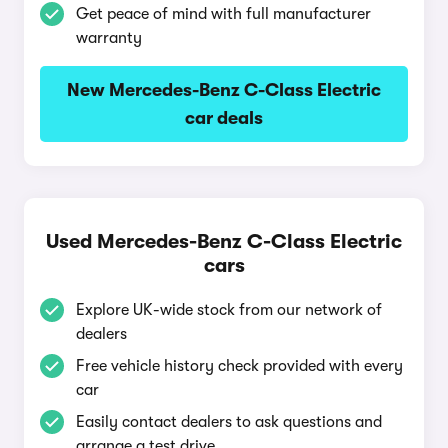
Get peace of mind with full manufacturer
warranty
New Mercedes-Benz C-Class Electric
car deals
Used Mercedes-Benz C-Class Electric
cars
Explore UK-wide stock from our network of
dealers
Free vehicle history check provided with every
car
Easily contact dealers to ask questions and
arrange a test drive