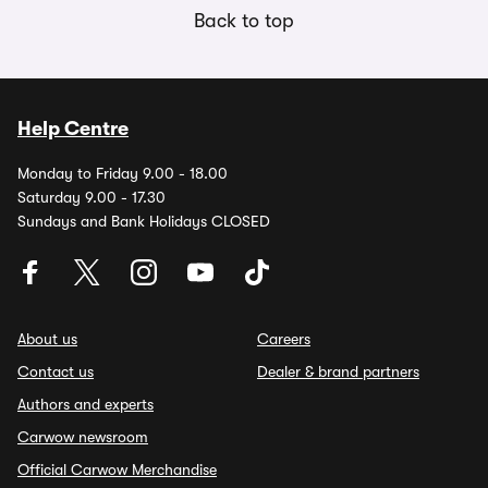
Back to top
Help Centre
Monday to Friday 9.00 - 18.00
Saturday 9.00 - 17.30
Sundays and Bank Holidays CLOSED
About us
Careers
Contact us
Dealer & brand partners
Authors and experts
Carwow newsroom
Official Carwow Merchandise