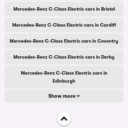
Mercedes-Benz C-Class Electric cars in Bristol
Mercedes-Benz C-Class Electric cars in Cardiff
Mercedes-Benz C-Class Electric cars in Coventry
Mercedes-Benz C-Class Electric cars in Derby
Mercedes-Benz C-Class Electric cars in
Edinburgh
Show more