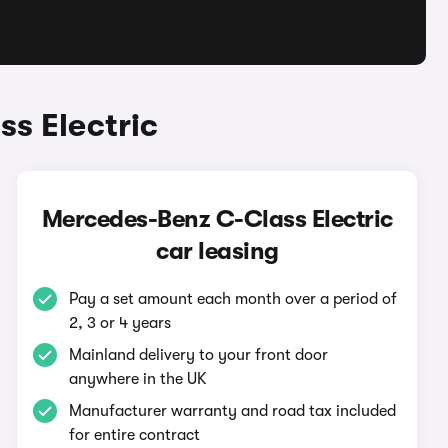
s Electric
Mercedes-Benz C-Class Electric
car leasing
Pay a set amount each month over a period of
2, 3 or 4 years
Mainland delivery to your front door
anywhere in the UK
Manufacturer warranty and road tax included
for entire contract