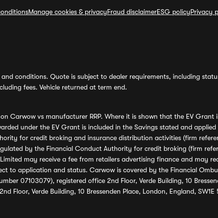
onditions
Manage cookies & privacy
Fraud disclaimer
ESG policy
Privacy p
and conditions. Quote is subject to dealer requirements, including status 
luding fees. Vehicle returned at term end.
s on Carwow vs manufacturer RRP. Where it is shown that the EV Grant i
rded under the EV Grant is included in the Savings stated and applied
ority for credit broking and insurance distribution activities (firm re
regulated by the Financial Conduct Authority for credit broking (firm 
mited may receive a fee from retailers advertising finance and may rece
ect to application and status. Carwow is covered by the Financial Omb
umber 07103079), registered office 2nd Floor, Verde Building, 10 Bress
 2nd Floor, Verde Building, 10 Bressenden Place, London, England, SW1E