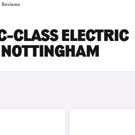
Reviews
C-CLASS ELECTRIC
N NOTTINGHAM