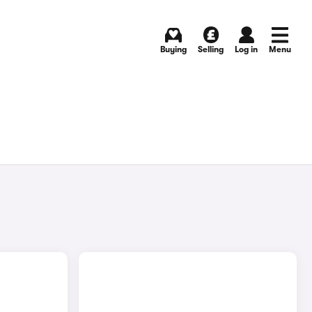
Buying
Selling
Log in
Menu