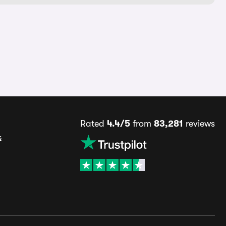
Rated
4.4/5
from
83,281
reviews
s