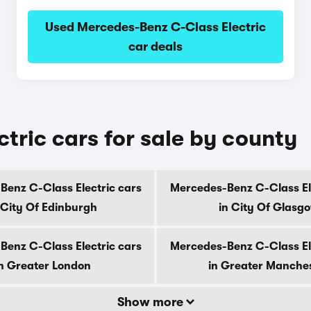
Used Mercedes-Benz C-Class Electric
car deals
tric cars for sale by county
enz C-Class Electric cars
Mercedes-Benz C-Class El
 City Of Edinburgh
in City Of Glasg
enz C-Class Electric cars
Mercedes-Benz C-Class El
n Greater London
in Greater Manche
Show more