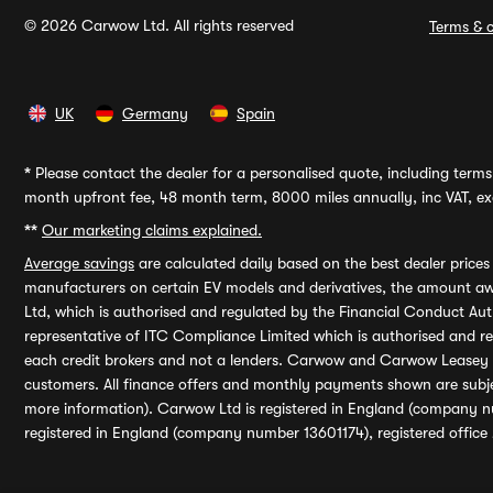
© 2026 Carwow Ltd. All rights reserved
Terms & c
UK
Germany
Spain
*
Please contact the dealer for a personalised quote, including terms 
month upfront fee, 48 month term, 8000 miles annually, inc VAT, exc
**
Our marketing claims explained.
Average savings
are calculated daily based on the best dealer price
manufacturers on certain EV models and derivatives, the amount awa
Ltd, which is authorised and regulated by the Financial Conduct Auth
representative of ITC Compliance Limited which is authorised and 
each credit brokers and not a lenders. Carwow and Carwow Leasey Li
customers. All finance offers and monthly payments shown are subj
more information). Carwow Ltd is registered in England (company n
registered in England (company number 13601174), registered office