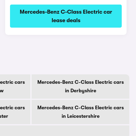
Mercedes-Benz C-Class Electric car
lease deals
ectric cars
Mercedes-Benz C-Class Electric cars
ow
in Derbyshire
ectric cars
Mercedes-Benz C-Class Electric cars
ster
in Leicestershire