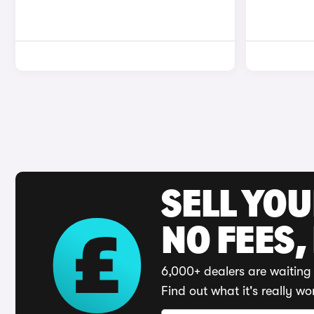
SELL YO
NO FEES,
6,000+ dealers are waiting 
Find out what it's really wo