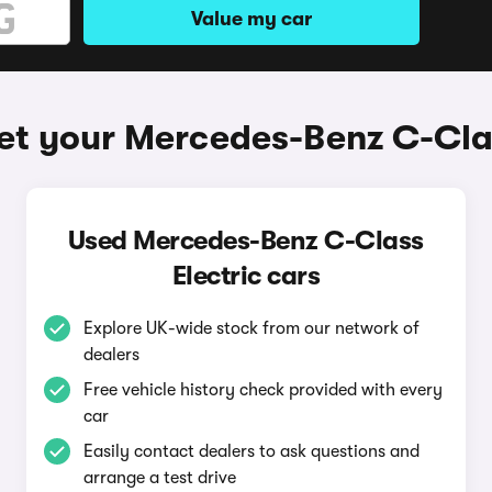
Value my car
et your Mercedes-Benz C-Clas
Used Mercedes-Benz C-Class
Electric cars
Explore UK-wide stock from our network of
dealers
Free vehicle history check provided with every
car
Easily contact dealers to ask questions and
arrange a test drive