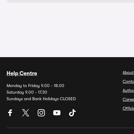
About
Help Centre
Conta
Monday to Friday 9.00 - 18.00
Autho
Saturday 9.00 - 17.30
Sundays and Bank Holidays CLOSED
Carw
Offic