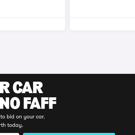
UR CAR
 NO FAFF
to bid on your car.
rth today.