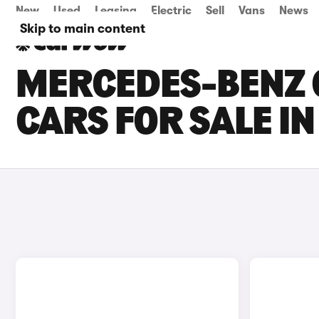
New
Used
Leasing
Electric
Sell
Vans
News
Skip to main content
MERCEDES-BENZ 
CARS FOR SALE I