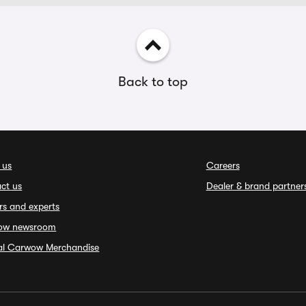
Back to top
 us
Careers
ct us
Dealer & brand partner
rs and experts
ow newsroom
ial Carwow Merchandise