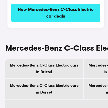
New Mercedes-Benz C-Class Electric
car deals
Mercedes-Benz C-Class Elec
Mercedes-Benz C-Class Electric cars
Mercedes-B
in Bristol
in
Mercedes-Benz C-Class Electric cars
Mercedes-B
in Dorset
i