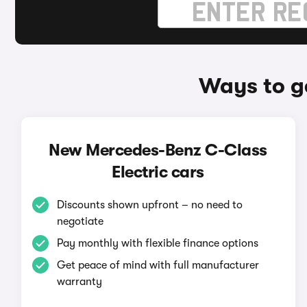
Ways to g
New Mercedes-Benz C-Class
Electric cars
Discounts shown upfront – no need to
negotiate
Pay monthly with flexible finance options
Get peace of mind with full manufacturer
warranty