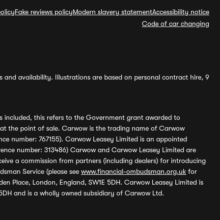
olicy
Fake reviews policy
Modern slavery statement
Accessibility notice
Code of car changing
and availability. Illustrations are based on personal contract hire, 9
s included, this refers to the Government grant awarded to
 at the point of sale. Carwow is the trading name of Carwow
ference number: 767155). Carwow Leasey Limited is an appointed
reference number: 313486) Carwow and Carwow Leasey Limited are
ive a commission from partners (including dealers) for introducing
udsman Service (please see
www.financial-ombudsman.org.uk
for
enden Place, London, England, SW1E 5DH. Carwow Leasey Limited is
 5DH and is a wholly owned subsidiary of Carwow Ltd.