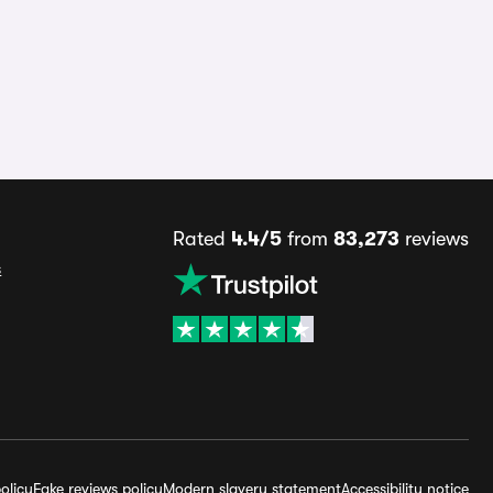
Rated
4.4/5
from
83,273
reviews
s
olicy
Fake reviews policy
Modern slavery statement
Accessibility notice