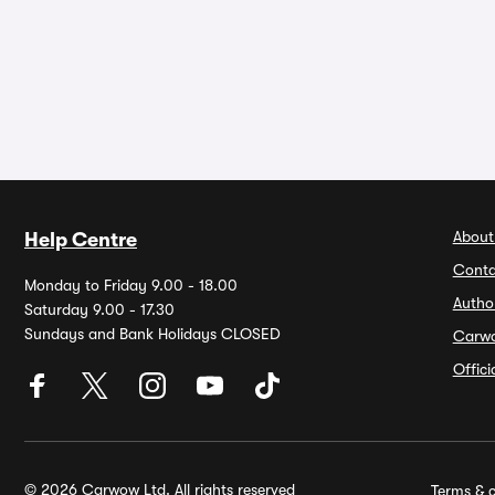
About
Help Centre
Conta
Monday to Friday 9.00 - 18.00
Autho
Saturday 9.00 - 17.30
Sundays and Bank Holidays CLOSED
Carw
Offic
© 2026 Carwow Ltd. All rights reserved
Terms & c