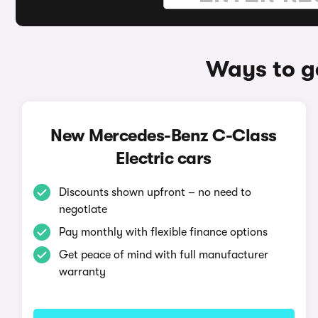
Ways to g
New Mercedes-Benz C-Class
Electric cars
Discounts shown upfront – no need to
negotiate
Pay monthly with flexible finance options
Get peace of mind with full manufacturer
warranty