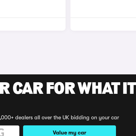
R CAR FOR WHAT IT
,000+ dealers all over the UK bidding on your car
Value my car