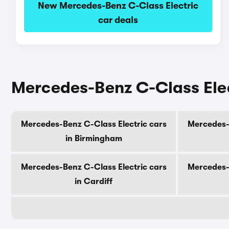
New Mercedes-Benz C-Class Electric
car deals
Mercedes-Benz C-Class Elect
Mercedes-Benz C-Class Electric cars
Mercedes-B
in Birmingham
Mercedes-Benz C-Class Electric cars
Mercedes-B
in Cardiff