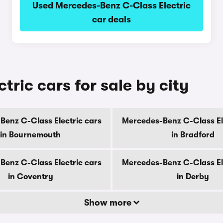
Used Mercedes-Benz C-Class Electric
car deals
ric cars for sale by city
enz C-Class Electric cars
Mercedes-Benz C-Class El
in Bournemouth
in Bradford
enz C-Class Electric cars
Mercedes-Benz C-Class El
in Coventry
in Derby
Show more