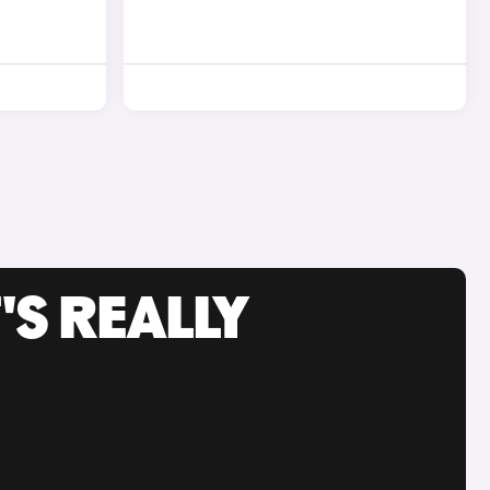
'S REALLY