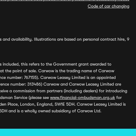
Code of car changing
and availability. Illustrations are based on personal contract hire, 9
s included, this refers to the Government grant awarded to
 at the point of sale. Carwow is the trading name of Carwow
ference number: 767155). Carwow Leasey Limited is an appointed
reference number: 313486) Carwow and Carwow Leasey Limited are
ive a commission from partners (including dealers) for introducing
udsman Service (please see
www.financial-ombudsman.org.uk
for
enden Place, London, England, SW1E 5DH. Carwow Leasey Limited is
 5DH and is a wholly owned subsidiary of Carwow Ltd.