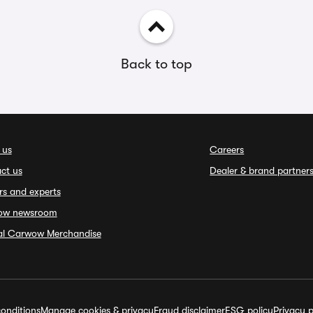
Back to top
 us
Careers
ct us
Dealer & brand partner
rs and experts
ow newsroom
ial Carwow Merchandise
onditions
Manage cookies & privacy
Fraud disclaimer
ESG policy
Privacy p