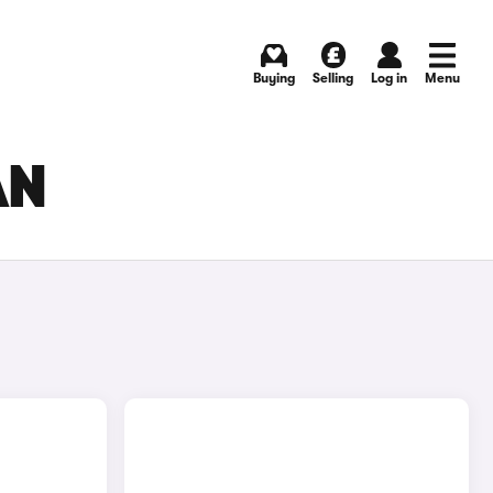
Buying
Selling
Log in
Menu
AN