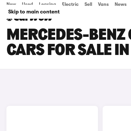
New
Used
Leasing
Electric
Sell
Vans
News
Skip to main content
MERCEDES-BENZ 
CARS FOR SALE 