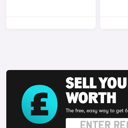
SELL YOU
WORTH
The free, easy way to get 6