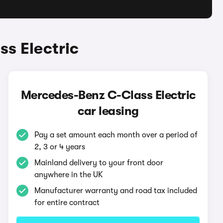
s Electric
Mercedes-Benz C-Class Electric
car leasing
Pay a set amount each month over a period of
2, 3 or 4 years
Mainland delivery to your front door
anywhere in the UK
Manufacturer warranty and road tax included
for entire contract