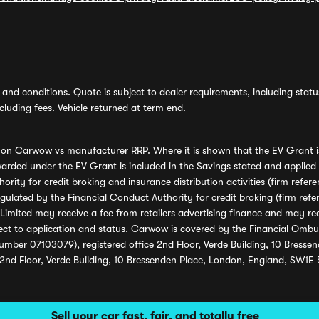
and conditions. Quote is subject to dealer requirements, including status 
luding fees. Vehicle returned at term end.
s on Carwow vs manufacturer RRP. Where it is shown that the EV Grant i
rded under the EV Grant is included in the Savings stated and applied
ority for credit broking and insurance distribution activities (firm re
regulated by the Financial Conduct Authority for credit broking (firm 
mited may receive a fee from retailers advertising finance and may rece
ect to application and status. Carwow is covered by the Financial Omb
umber 07103079), registered office 2nd Floor, Verde Building, 10 Bress
 2nd Floor, Verde Building, 10 Bressenden Place, London, England, SW1E
Sell your car fast, fair, and totally free