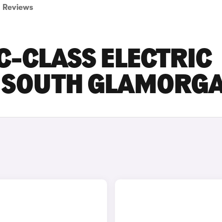
Reviews
C-CLASS ELECTRIC
IN SOUTH GLAMORG