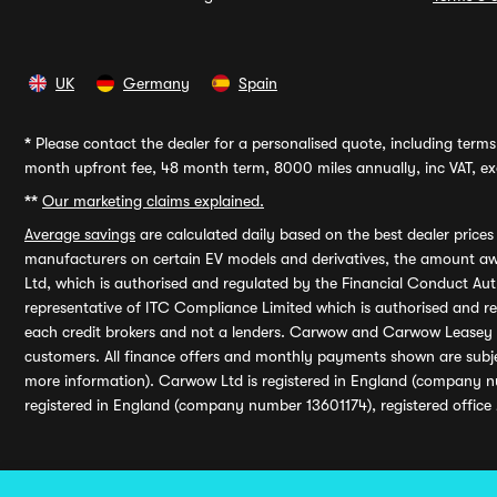
UK
Germany
Spain
*
Please contact the dealer for a personalised quote, including terms 
month upfront fee, 48 month term, 8000 miles annually, inc VAT, exc
**
Our marketing claims explained.
Average savings
are calculated daily based on the best dealer price
manufacturers on certain EV models and derivatives, the amount awa
Ltd, which is authorised and regulated by the Financial Conduct Auth
representative of ITC Compliance Limited which is authorised and 
each credit brokers and not a lenders. Carwow and Carwow Leasey Li
customers. All finance offers and monthly payments shown are subj
more information). Carwow Ltd is registered in England (company n
registered in England (company number 13601174), registered office