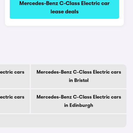
Mercedes-Benz C-Class Electric car
lease deals
ectric cars
Mercedes-Benz C-Class Electric cars
in Bristol
ectric cars
Mercedes-Benz C-Class Electric cars
in Edinburgh