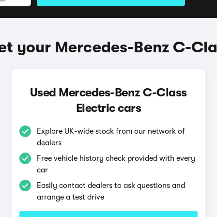
et your Mercedes-Benz C-Clas
Used Mercedes-Benz C-Class
Electric cars
Explore UK-wide stock from our network of
dealers
Free vehicle history check provided with every
car
Easily contact dealers to ask questions and
arrange a test drive