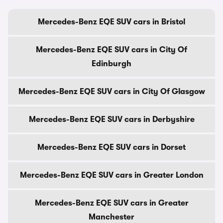
Mercedes-Benz EQE SUV cars in Bristol
Mercedes-Benz EQE SUV cars in City Of
Edinburgh
Mercedes-Benz EQE SUV cars in City Of Glasgow
Mercedes-Benz EQE SUV cars in Derbyshire
Mercedes-Benz EQE SUV cars in Dorset
Mercedes-Benz EQE SUV cars in Greater London
Mercedes-Benz EQE SUV cars in Greater
Manchester