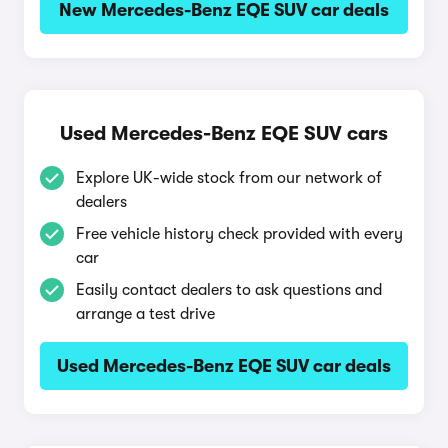
New Mercedes-Benz EQE SUV car deals
Used Mercedes-Benz EQE SUV cars
Explore UK-wide stock from our network of
dealers
Free vehicle history check provided with every
car
Easily contact dealers to ask questions and
arrange a test drive
Used Mercedes-Benz EQE SUV car deals