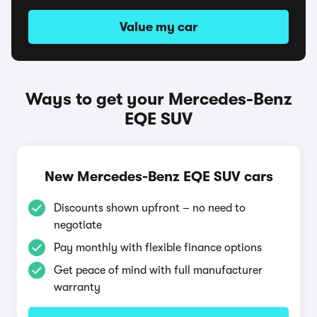
Value my car
Ways to get your Mercedes-Benz
EQE SUV
New Mercedes-Benz EQE SUV cars
Discounts shown upfront – no need to
negotiate
Pay monthly with flexible finance options
Get peace of mind with full manufacturer
warranty