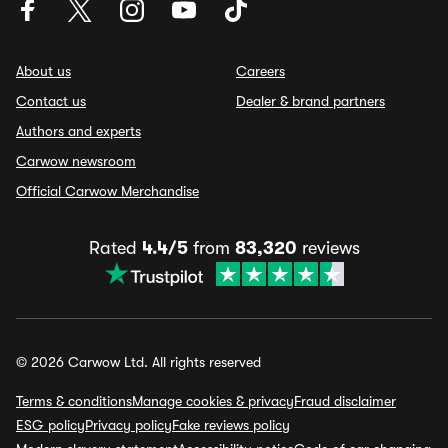
About us
Careers
Contact us
Dealer & brand partners
Authors and experts
Carwow newsroom
Official Carwow Merchandise
Rated
4.4/5
from
83,320
reviews
© 2026 Carwow Ltd. All rights reserved
Terms & conditions
Manage cookies & privacy
Fraud disclaimer
ESG policy
Privacy policy
Fake reviews policy