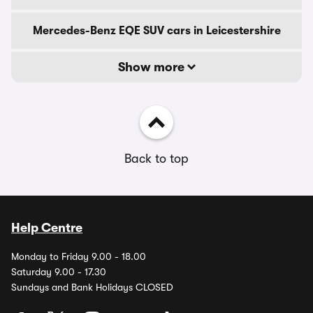
Mercedes-Benz EQE SUV cars in Leicestershire
Show more
Back to top
Help Centre
Monday to Friday 9.00 - 18.00
Saturday 9.00 - 17.30
Sundays and Bank Holidays CLOSED