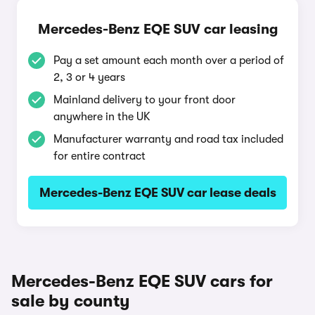
Mercedes-Benz EQE SUV car leasing
Pay a set amount each month over a period of
2, 3 or 4 years
Mainland delivery to your front door
anywhere in the UK
Manufacturer warranty and road tax included
for entire contract
Mercedes-Benz EQE SUV car lease deals
Mercedes-Benz EQE SUV cars for
sale by county