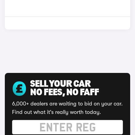
SELL YOUR CAR
NO FEES, NO FAFF
6,000+ dealers are waiting to bid on your car.
Find out what it's really worth today.