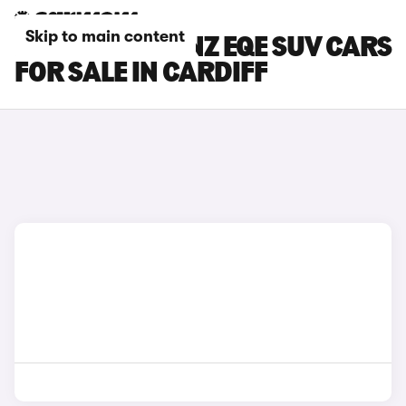
Skip to main content
MERCEDES-BENZ EQE SUV CARS
FOR SALE IN CARDIFF