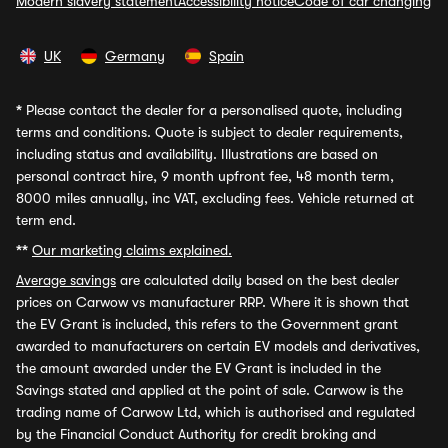
Modern slavery statement
Accessibility notice
Code of car changing
UK
Germany
Spain
*
Please contact the dealer for a personalised quote, including
terms and conditions. Quote is subject to dealer requirements,
including status and availability. Illustrations are based on
personal contract hire, 9 month upfront fee, 48 month term,
8000 miles annually, inc VAT, excluding fees. Vehicle returned at
term end.
**
Our marketing claims explained.
Average savings
are calculated daily based on the best dealer
prices on Carwow vs manufacturer RRP. Where it is shown that
the EV Grant is included, this refers to the Government grant
awarded to manufacturers on certain EV models and derivatives,
the amount awarded under the EV Grant is included in the
Savings stated and applied at the point of sale. Carwow is the
trading name of Carwow Ltd, which is authorised and regulated
by the Financial Conduct Authority for credit broking and