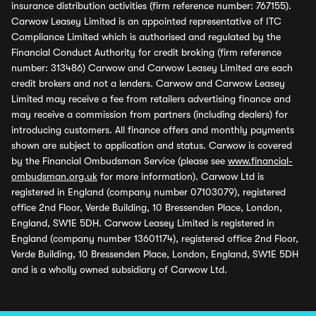
insurance distribution activities (firm reference number: 767155).
Carwow Leasey Limited is an appointed representative of ITC
Compliance Limited which is authorised and regulated by the
Financial Conduct Authority for credit broking (firm reference
number: 313486) Carwow and Carwow Leasey Limited are each
credit brokers and not a lenders. Carwow and Carwow Leasey
Limited may receive a fee from retailers advertising finance and
may receive a commission from partners (including dealers) for
introducing customers. All finance offers and monthly payments
shown are subject to application and status. Carwow is covered
by the Financial Ombudsman Service (please see
www.financial-
ombudsman.org.uk
for more information). Carwow Ltd is
registered in England (company number 07103079), registered
office 2nd Floor, Verde Building, 10 Bressenden Place, London,
England, SW1E 5DH. Carwow Leasey Limited is registered in
England (company number 13601174), registered office 2nd Floor,
Verde Building, 10 Bressenden Place, London, England, SW1E 5DH
and is a wholly owned subsidiary of Carwow Ltd.