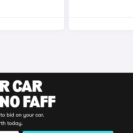
UR CAR
 NO FAFF
to bid on your car.
rth today.