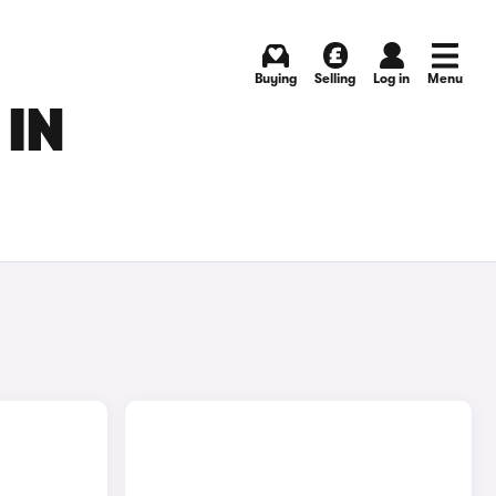
Buying
Selling
Log in
Menu
 IN