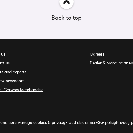
Back to top
 us
Careers
ct us
Dealer & brand partner
rs and experts
ow newsroom
ial Carwow Merchandise
onditions
Manage cookies & privacy
Fraud disclaimer
ESG policy
Privacy p