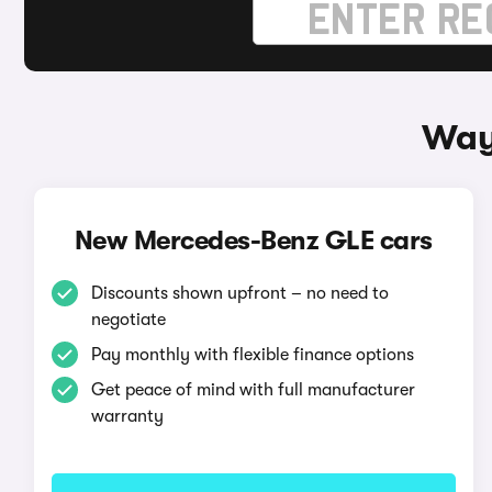
Way
New Mercedes-Benz GLE cars
Discounts shown upfront – no need to
negotiate
Pay monthly with flexible finance options
Get peace of mind with full manufacturer
warranty