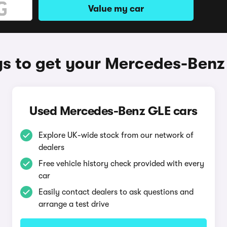
Value my car
s to get your Mercedes-Benz
Used Mercedes-Benz GLE cars
Explore UK-wide stock from our network of
dealers
Free vehicle history check provided with every
car
Easily contact dealers to ask questions and
arrange a test drive