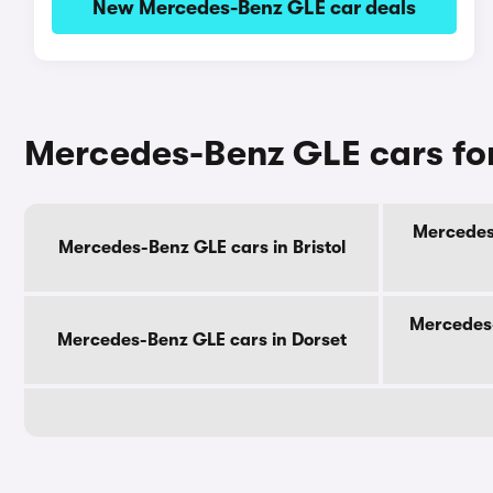
New Mercedes-Benz GLE car deals
Mercedes-Benz GLE cars for
Mercedes-
Mercedes-Benz GLE cars in Bristol
Mercedes-
Mercedes-Benz GLE cars in Dorset