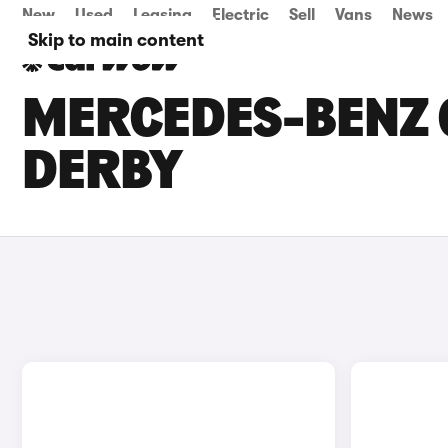
New
Used
Leasing
Electric
Sell
Vans
News
Skip to main content
MERCEDES-BENZ G
DERBY