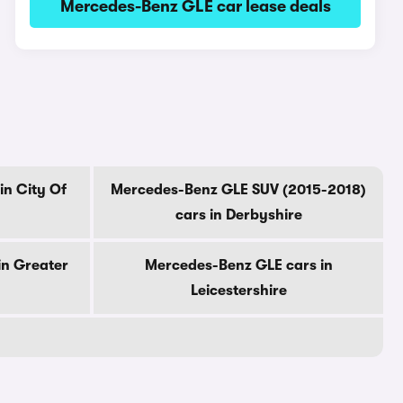
Mercedes-Benz GLE car lease deals
in City Of
Mercedes-Benz GLE SUV (2015-2018)
cars in Derbyshire
in Greater
Mercedes-Benz GLE cars in
Leicestershire