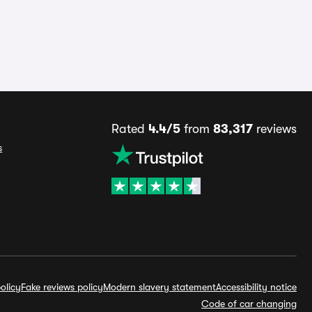
Rated
4.4/5
from
83,317
reviews
s
olicy
Fake reviews policy
Modern slavery statement
Accessibility notice
Code of car changing