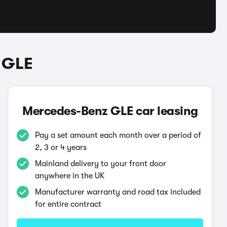
 GLE
Mercedes-Benz GLE car leasing
Pay a set amount each month over a period of
2, 3 or 4 years
Mainland delivery to your front door
anywhere in the UK
Manufacturer warranty and road tax included
for entire contract