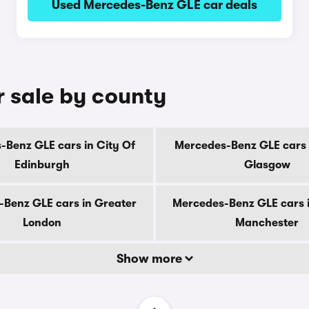
Used Mercedes-Benz GLE car deals
 sale by county
Benz GLE cars in City Of
Mercedes-Benz GLE cars 
Edinburgh
Glasgow
Benz GLE cars in Greater
Mercedes-Benz GLE cars 
London
Manchester
Show more