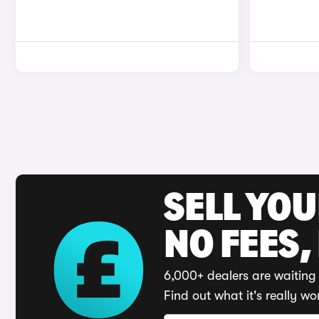
SELL YO
NO FEES,
6,000+ dealers are waiting 
Find out what it's really wo