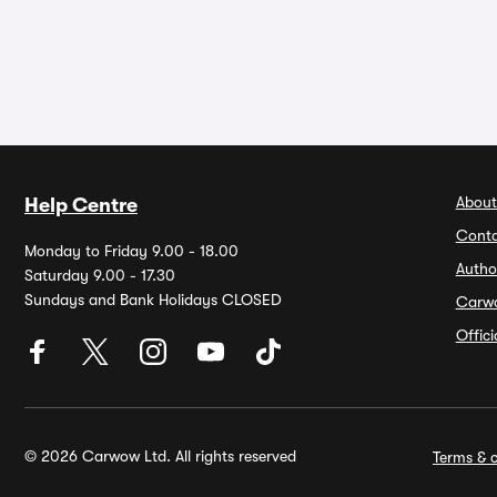
About
Help Centre
Conta
Monday to Friday 9.00 - 18.00
Autho
Saturday 9.00 - 17.30
Sundays and Bank Holidays CLOSED
Carw
Offic
© 2026 Carwow Ltd. All rights reserved
Terms & c