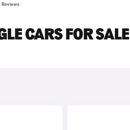
Reviews
LE CARS FOR SALE