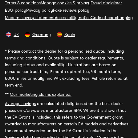
Terms & conditions
Manage cookies & privacy
Fraud disclaimer
ESG policy
Privacy policy
Fake reviews policy
Modern slavery statement
Accessibility notice
Code of car changing
UK
Germany
Spain
*
Please contact the dealer for a personalised quote, including
terms and conditions. Quote is subject to dealer requirements,
including status and availability. Illustrations are based on
personal contract hire, 9 month upfront fee, 48 month term,
8000 miles annually, inc VAT, excluding fees. Vehicle returned at
term end.
**
Our marketing claims explained.
Average savings
are calculated daily based on the best dealer
prices on Carwow vs manufacturer RRP. Where it is shown that
the EV Grant is included, this refers to the Government grant
awarded to manufacturers on certain EV models and derivatives,
the amount awarded under the EV Grant is included in the
Savings stated and applied at the point of sale. Carwow is the