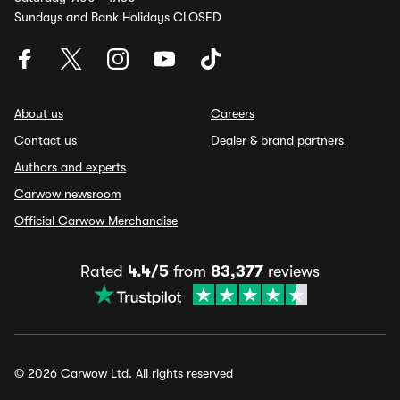
Sundays and Bank Holidays CLOSED
About us
Careers
Contact us
Dealer & brand partners
Authors and experts
Carwow newsroom
Official Carwow Merchandise
Rated
4.4/5
from
83,377
reviews
© 2026 Carwow Ltd. All rights reserved