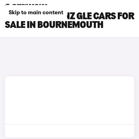
Skip to main content
MERCEDES-BENZ GLE CARS FOR
SALE IN BOURNEMOUTH