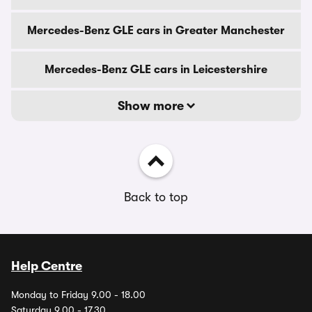
Mercedes-Benz GLE cars in Greater Manchester
Mercedes-Benz GLE cars in Leicestershire
Show more
Back to top
Help Centre
Monday to Friday 9.00 - 18.00
Saturday 9.00 - 17.30