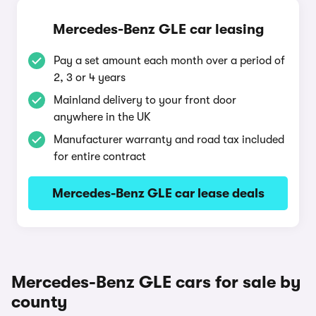
Mercedes-Benz GLE car leasing
Pay a set amount each month over a period of
2, 3 or 4 years
Mainland delivery to your front door
anywhere in the UK
Manufacturer warranty and road tax included
for entire contract
Mercedes-Benz GLE car lease deals
Mercedes-Benz GLE cars for sale by
county