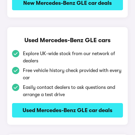
New Mercedes-Benz GLE car deals
Used Mercedes-Benz GLE cars
Explore UK-wide stock from our network of
dealers
Free vehicle history check provided with every
car
Easily contact dealers to ask questions and
arrange a test drive
Used Mercedes-Benz GLE car deals