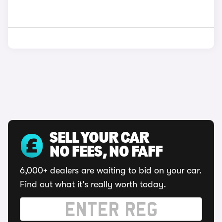
SELL YOUR CAR
NO FEES, NO FAFF
6,000+ dealers are waiting to bid on your car.
Find out what it's really worth today.