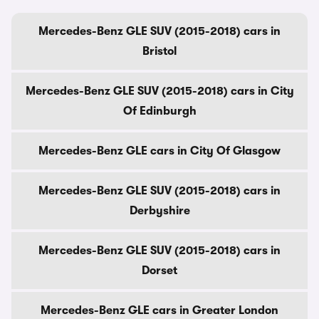
Mercedes-Benz GLE SUV (2015-2018) cars in
Bristol
Mercedes-Benz GLE SUV (2015-2018) cars in City
Of Edinburgh
Mercedes-Benz GLE cars in City Of Glasgow
Mercedes-Benz GLE SUV (2015-2018) cars in
Derbyshire
Mercedes-Benz GLE SUV (2015-2018) cars in
Dorset
Mercedes-Benz GLE cars in Greater London