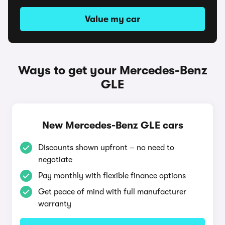
Value my car
Ways to get your Mercedes-Benz
GLE
New Mercedes-Benz GLE cars
Discounts shown upfront – no need to
negotiate
Pay monthly with flexible finance options
Get peace of mind with full manufacturer
warranty