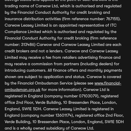
trading name of Carwow Ltd, which is authorised and regulated
by the Financial Conduct Authority for credit broking and
insurance distribution activities (firm reference number: 767155).
Carwow Leasey Limited is an appointed representative of ITC
Compliance Limited which is authorised and regulated by the
Financial Conduct Authority for credit broking (firm reference
number: 313486) Carwow and Carwow Leasey Limited are each
credit brokers and not a lenders. Carwow and Carwow Leasey
Limited may receive a fee from retailers advertising finance and
may receive a commission from partners (including dealers) for
introducing customers. All finance offers and monthly payments
shown are subject to application and status. Carwow is covered
by the Financial Ombudsman Service (please see
www.financial-
ombudsman.org.uk
for more information). Carwow Ltd is
registered in England (company number 07103079), registered
office 2nd Floor, Verde Building, 10 Bressenden Place, London,
England, SW1E 5DH. Carwow Leasey Limited is registered in
England (company number 13601174), registered office 2nd Floor,
Verde Building, 10 Bressenden Place, London, England, SW1E 5DH
and is a wholly owned subsidiary of Carwow Ltd.