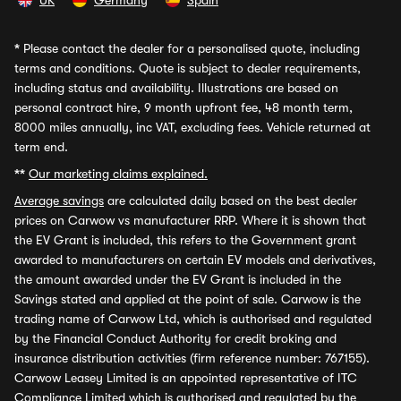
UK
Germany
Spain
*
Please contact the dealer for a personalised quote, including
terms and conditions. Quote is subject to dealer requirements,
including status and availability. Illustrations are based on
personal contract hire, 9 month upfront fee, 48 month term,
8000 miles annually, inc VAT, excluding fees. Vehicle returned at
term end.
**
Our marketing claims explained.
Average savings
are calculated daily based on the best dealer
prices on Carwow vs manufacturer RRP. Where it is shown that
the EV Grant is included, this refers to the Government grant
awarded to manufacturers on certain EV models and derivatives,
the amount awarded under the EV Grant is included in the
Savings stated and applied at the point of sale. Carwow is the
trading name of Carwow Ltd, which is authorised and regulated
by the Financial Conduct Authority for credit broking and
insurance distribution activities (firm reference number: 767155).
Carwow Leasey Limited is an appointed representative of ITC
Compliance Limited which is authorised and regulated by the