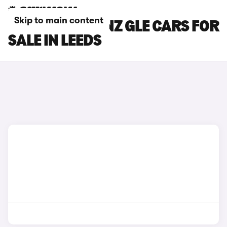
Skip to main content
MERCEDES-BENZ GLE CARS FOR
SALE IN LEEDS