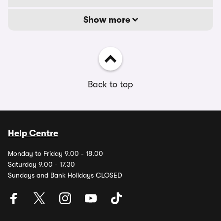
Show more
Back to top
Help Centre
Monday to Friday 9.00 - 18.00
Saturday 9.00 - 17.30
Sundays and Bank Holidays CLOSED