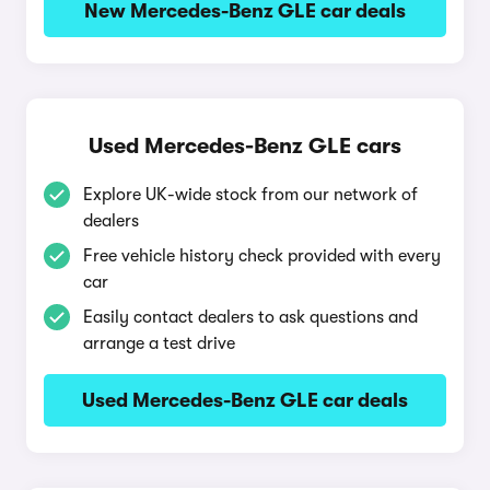
New Mercedes-Benz GLE car deals
Used Mercedes-Benz GLE cars
Explore UK-wide stock from our network of
dealers
Free vehicle history check provided with every
car
Easily contact dealers to ask questions and
arrange a test drive
Used Mercedes-Benz GLE car deals