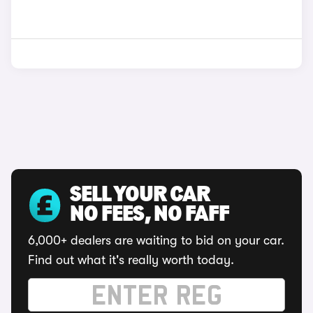
SELL YOUR CAR
NO FEES, NO FAFF
6,000+ dealers are waiting to bid on your car.
Find out what it's really worth today.