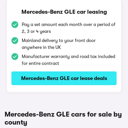
Mercedes-Benz GLE car leasing
Pay a set amount each month over a period of
2, 3 or 4 years
Mainland delivery to your front door
anywhere in the UK
Manufacturer warranty and road tax included
for entire contract
Mercedes-Benz GLE car lease deals
Mercedes-Benz GLE cars for sale by
county