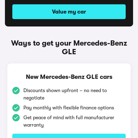
Value my car
Ways to get your Mercedes-Benz
GLE
New Mercedes-Benz GLE cars
Discounts shown upfront – no need to
negotiate
Pay monthly with flexible finance options
Get peace of mind with full manufacturer
warranty