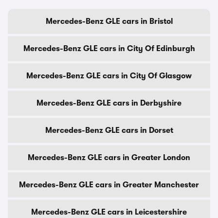
Mercedes-Benz GLE cars in Bristol
Mercedes-Benz GLE cars in City Of Edinburgh
Mercedes-Benz GLE cars in City Of Glasgow
Mercedes-Benz GLE cars in Derbyshire
Mercedes-Benz GLE cars in Dorset
Mercedes-Benz GLE cars in Greater London
Mercedes-Benz GLE cars in Greater Manchester
Mercedes-Benz GLE cars in Leicestershire