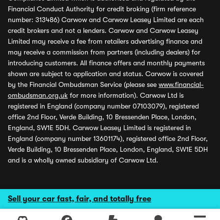
Financial Conduct Authority for credit broking (firm reference
number: 313486) Carwow and Carwow Leasey Limited are each
credit brokers and not a lenders. Carwow and Carwow Leasey
Limited may receive a fee from retailers advertising finance and
may receive a commission from partners (including dealers) for
introducing customers. All finance offers and monthly payments
shown are subject to application and status. Carwow is covered
by the Financial Ombudsman Service (please see
www.financial-
ombudsman.org.uk
for more information). Carwow Ltd is
registered in England (company number 07103079), registered
office 2nd Floor, Verde Building, 10 Bressenden Place, London,
England, SW1E 5DH. Carwow Leasey Limited is registered in
England (company number 13601174), registered office 2nd Floor,
Verde Building, 10 Bressenden Place, London, England, SW1E 5DH
and is a wholly owned subsidiary of Carwow Ltd.
Sell your car fast, fair, and totally free