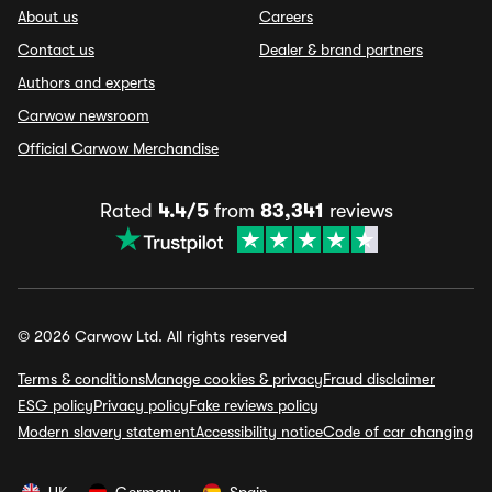
About us
Careers
Contact us
Dealer & brand partners
Authors and experts
Carwow newsroom
Official Carwow Merchandise
Rated
4.4/5
from
83,341
reviews
© 2026 Carwow Ltd. All rights reserved
Terms & conditions
Manage cookies & privacy
Fraud disclaimer
ESG policy
Privacy policy
Fake reviews policy
Modern slavery statement
Accessibility notice
Code of car changing