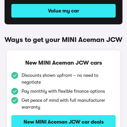
Value my car
Ways to get your MINI Aceman JCW
New MINI Aceman JCW cars
Discounts shown upfront – no need to
negotiate
Pay monthly with flexible finance options
Get peace of mind with full manufacturer
warranty
New MINI Aceman JCW car deals