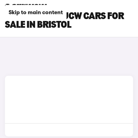
Skip to main content
MINI ACEMAN JCW CARS FOR
SALE IN BRISTOL