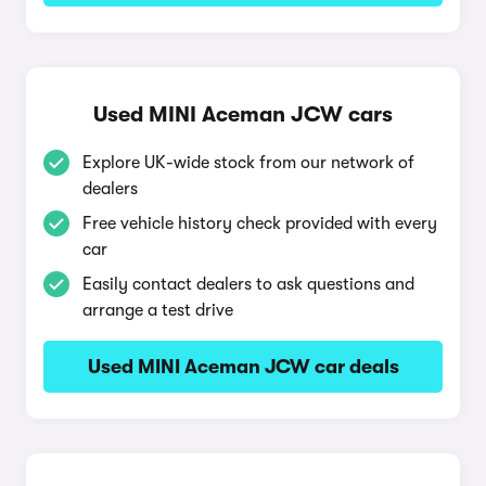
Used MINI Aceman JCW cars
Explore UK-wide stock from our network of
dealers
Free vehicle history check provided with every
car
Easily contact dealers to ask questions and
arrange a test drive
Used MINI Aceman JCW car deals