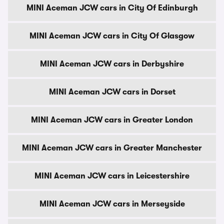
MINI Aceman JCW cars in City Of Edinburgh
MINI Aceman JCW cars in City Of Glasgow
MINI Aceman JCW cars in Derbyshire
MINI Aceman JCW cars in Dorset
MINI Aceman JCW cars in Greater London
MINI Aceman JCW cars in Greater Manchester
MINI Aceman JCW cars in Leicestershire
MINI Aceman JCW cars in Merseyside