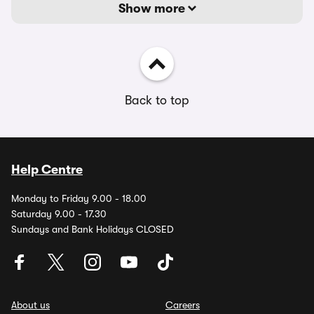
Show more
Back to top
Help Centre
Monday to Friday 9.00 - 18.00
Saturday 9.00 - 17.30
Sundays and Bank Holidays CLOSED
About us
Careers