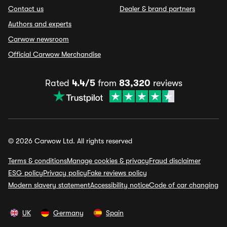
Contact us
Dealer & brand partners
Authors and experts
Carwow newsroom
Official Carwow Merchandise
Rated
4.4/5
from
83,320
reviews
© 2026 Carwow Ltd. All rights reserved
Terms & conditions
Manage cookies & privacy
Fraud disclaimer
ESG policy
Privacy policy
Fake reviews policy
Modern slavery statement
Accessibility notice
Code of car changing
UK
Germany
Spain