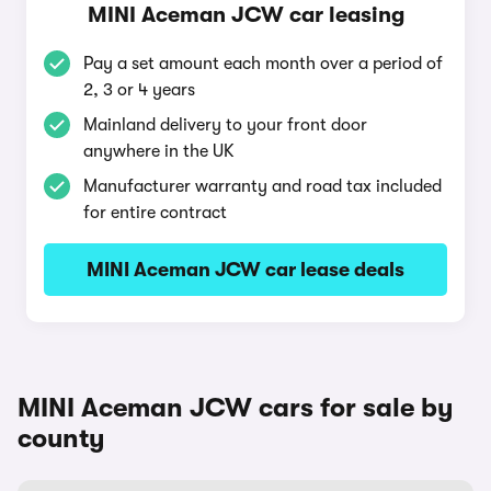
MINI Aceman JCW car leasing
Pay a set amount each month over a period of
2, 3 or 4 years
Mainland delivery to your front door
anywhere in the UK
Manufacturer warranty and road tax included
for entire contract
MINI Aceman JCW car lease deals
MINI Aceman JCW cars for sale by
county