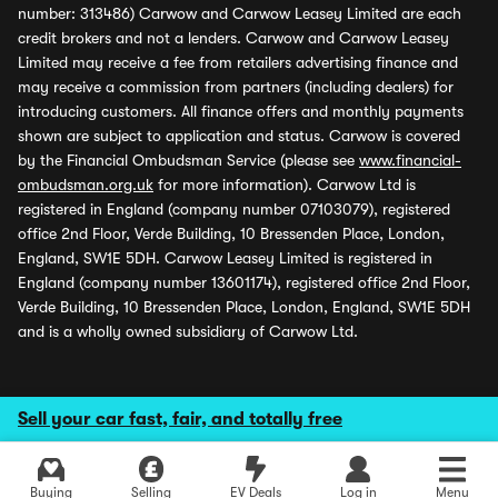
number: 313486) Carwow and Carwow Leasey Limited are each
credit brokers and not a lenders. Carwow and Carwow Leasey
Limited may receive a fee from retailers advertising finance and
may receive a commission from partners (including dealers) for
introducing customers. All finance offers and monthly payments
shown are subject to application and status. Carwow is covered
by the Financial Ombudsman Service (please see
www.financial-
ombudsman.org.uk
for more information). Carwow Ltd is
registered in England (company number 07103079), registered
office 2nd Floor, Verde Building, 10 Bressenden Place, London,
England, SW1E 5DH. Carwow Leasey Limited is registered in
England (company number 13601174), registered office 2nd Floor,
Verde Building, 10 Bressenden Place, London, England, SW1E 5DH
and is a wholly owned subsidiary of Carwow Ltd.
Sell your car fast, fair, and totally free
Buying
Selling
EV Deals
Log in
Menu