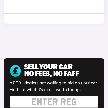
SELL YOUR CAR
NO FEES, NO FAFF
6,000+ dealers are waiting to bid on your car.
Find out what it's really worth today.