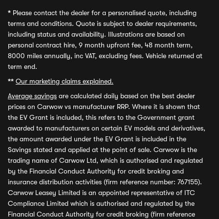
*
Please contact the dealer for a personalised quote, including
terms and conditions. Quote is subject to dealer requirements,
including status and availability. Illustrations are based on
personal contract hire, 9 month upfront fee, 48 month term,
8000 miles annually, inc VAT, excluding fees. Vehicle returned at
term end.
**
Our marketing claims explained.
Average savings
are calculated daily based on the best dealer
prices on Carwow vs manufacturer RRP. Where it is shown that
the EV Grant is included, this refers to the Government grant
awarded to manufacturers on certain EV models and derivatives,
the amount awarded under the EV Grant is included in the
Savings stated and applied at the point of sale. Carwow is the
trading name of Carwow Ltd, which is authorised and regulated
by the Financial Conduct Authority for credit broking and
insurance distribution activities (firm reference number: 767155).
Carwow Leasey Limited is an appointed representative of ITC
Compliance Limited which is authorised and regulated by the
Financial Conduct Authority for credit broking (firm reference