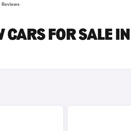
Reviews
 CARS FOR SALE IN