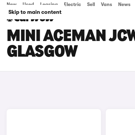
New
Used
Leasing
Electric
Sell
Vans
News
Skip to main content
MINI ACEMAN JCW
GLASGOW