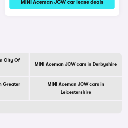
MINI Aceman JCW car lease deals
n City Of
MINI Aceman JCW cars in Derbyshire
n Greater
MINI Aceman JCW cars in
Leicestershire