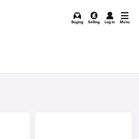
Buying
Selling
Log in
Menu