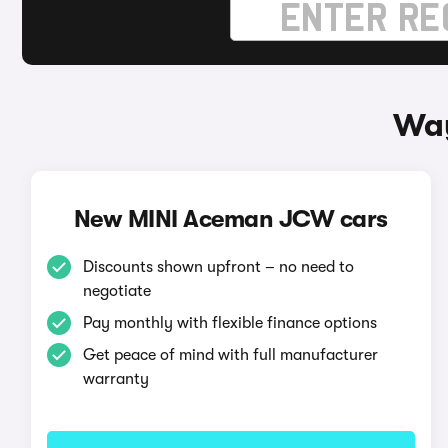
Way
New MINI Aceman JCW cars
Discounts shown upfront – no need to
negotiate
Pay monthly with flexible finance options
Get peace of mind with full manufacturer
warranty