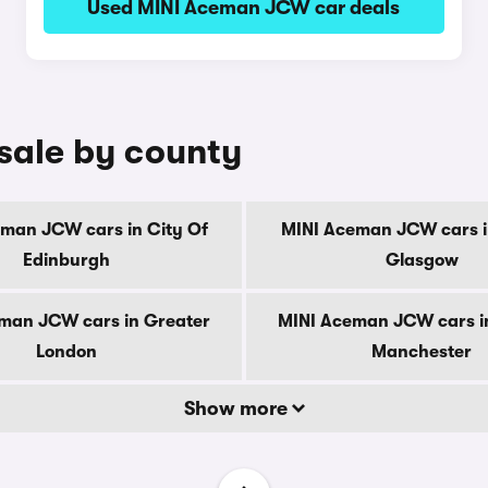
Used MINI Aceman JCW car deals
sale by county
man JCW cars in City Of
MINI Aceman JCW cars i
Edinburgh
Glasgow
man JCW cars in Greater
MINI Aceman JCW cars i
London
Manchester
Show more