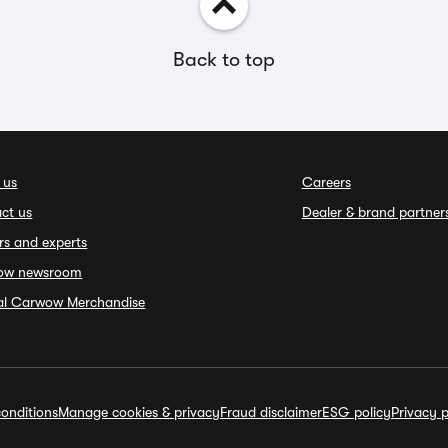
Back to top
 us
Careers
ct us
Dealer & brand partner
rs and experts
ow newsroom
ial Carwow Merchandise
onditions
Manage cookies & privacy
Fraud disclaimer
ESG policy
Privacy p