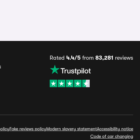
Rated
4.4/5
from
83,281
reviews
s
olicy
Fake reviews policy
Modern slavery statement
Accessibility notice
Code of car changing