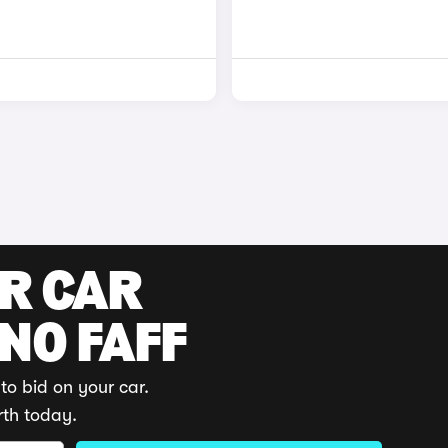
UR CAR
 NO FAFF
to bid on your car.
rth today.