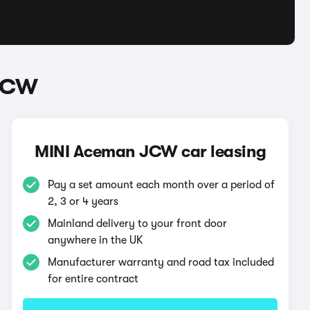
 JCW
MINI Aceman JCW car leasing
Pay a set amount each month over a period of
2, 3 or 4 years
Mainland delivery to your front door
anywhere in the UK
Manufacturer warranty and road tax included
for entire contract