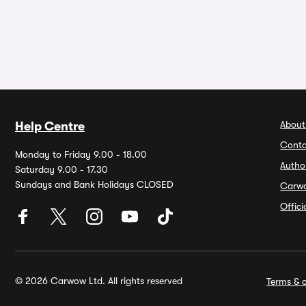
About
Help Centre
Conta
Monday to Friday 9.00 - 18.00
Autho
Saturday 9.00 - 17.30
Sundays and Bank Holidays CLOSED
Carw
Offic
© 2026 Carwow Ltd. All rights reserved
Terms & c