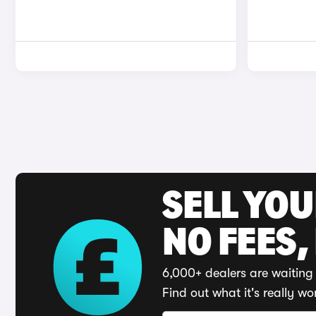
SELL YO
NO FEES,
6,000+ dealers are waiting 
Find out what it's really wo