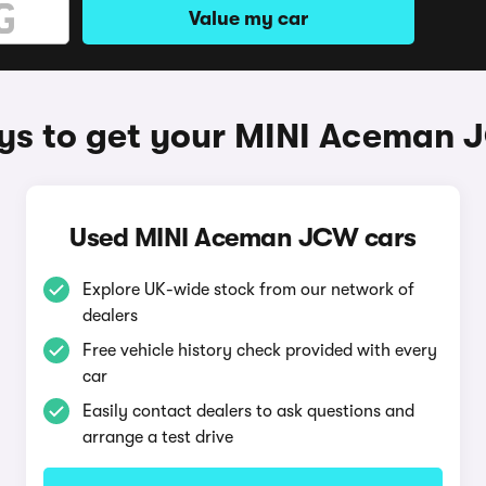
Value my car
s to get your MINI Aceman
Used MINI Aceman JCW cars
Explore UK-wide stock from our network of
dealers
Free vehicle history check provided with every
car
Easily contact dealers to ask questions and
arrange a test drive