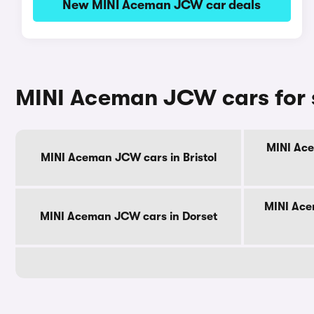
New MINI Aceman JCW car deals
MINI Aceman JCW cars for 
MINI Ace
MINI Aceman JCW cars in Bristol
MINI Ace
MINI Aceman JCW cars in Dorset