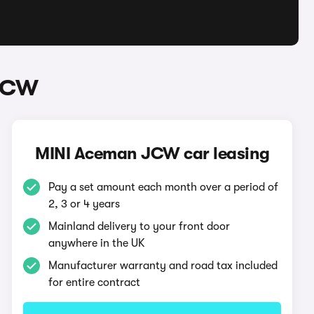
 JCW
MINI Aceman JCW car leasing
Pay a set amount each month over a period of
2, 3 or 4 years
Mainland delivery to your front door
anywhere in the UK
Manufacturer warranty and road tax included
for entire contract