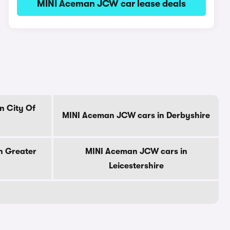
MINI Aceman JCW car lease deals
n City Of
MINI Aceman JCW cars in Derbyshire
n Greater
MINI Aceman JCW cars in
Leicestershire