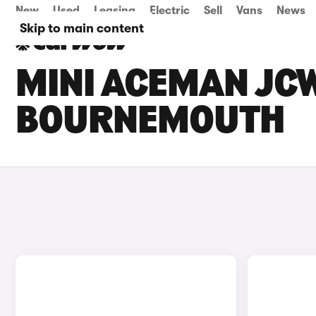
New
Used
Leasing
Electric
Sell
Vans
News
Skip to main content
MINI ACEMAN JCW
BOURNEMOUTH