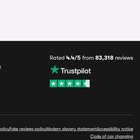
Rated
4.4/5
from
83,318
reviews
s
olicy
Fake reviews policy
Modern slavery statement
Accessibility notice
Code of car changing