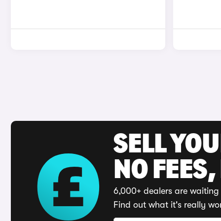
SELL YO
NO FEES,
6,000+ dealers are waiting 
Find out what it's really wo