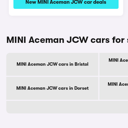
New MINI Aceman JCW car deals
MINI Aceman JCW cars for 
MINI Ace
MINI Aceman JCW cars in Bristol
MINI Ace
MINI Aceman JCW cars in Dorset