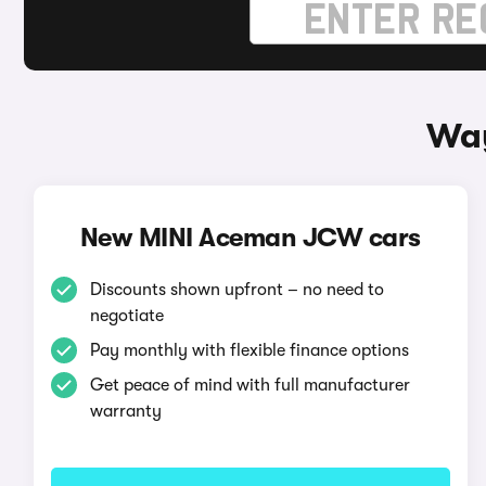
Way
New MINI Aceman JCW cars
Discounts shown upfront – no need to
negotiate
Pay monthly with flexible finance options
Get peace of mind with full manufacturer
warranty