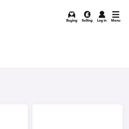
Buying
Selling
Log in
Menu