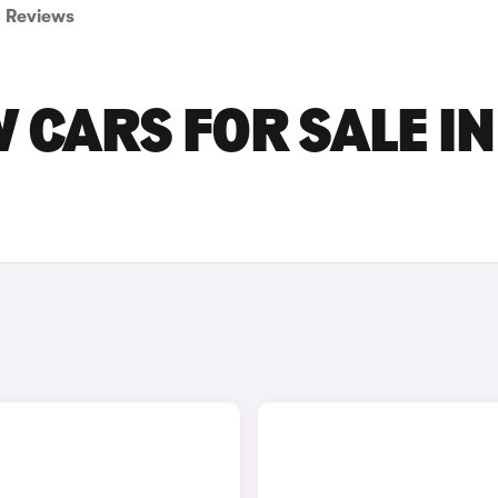
Reviews
 CARS FOR SALE IN