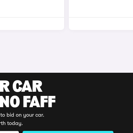
UR CAR
 NO FAFF
to bid on your car.
rth today.