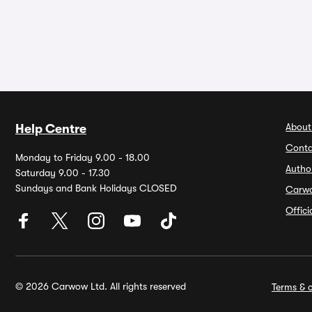
About
Help Centre
Conta
Monday to Friday 9.00 - 18.00
Autho
Saturday 9.00 - 17.30
Sundays and Bank Holidays CLOSED
Carw
Offic
© 2026 Carwow Ltd. All rights reserved
Terms & c