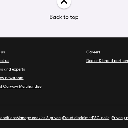
Back to top
 us
Careers
ct us
Dealer & brand partner
rs and experts
ow newsroom
ial Carwow Merchandise
onditions
Manage cookies & privacy
Fraud disclaimer
ESG policy
Privacy p