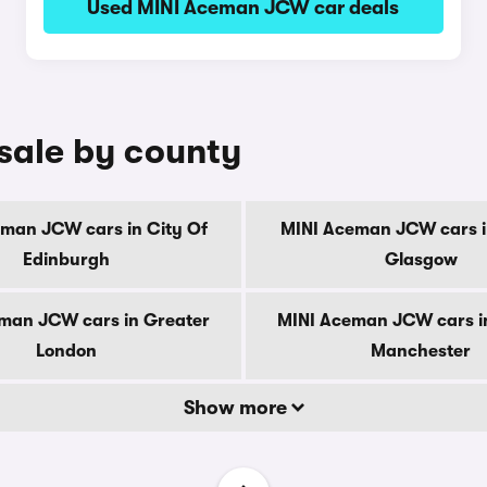
Used MINI Aceman JCW car deals
sale by county
man JCW cars in City Of
MINI Aceman JCW cars i
Edinburgh
Glasgow
man JCW cars in Greater
MINI Aceman JCW cars i
London
Manchester
Show more