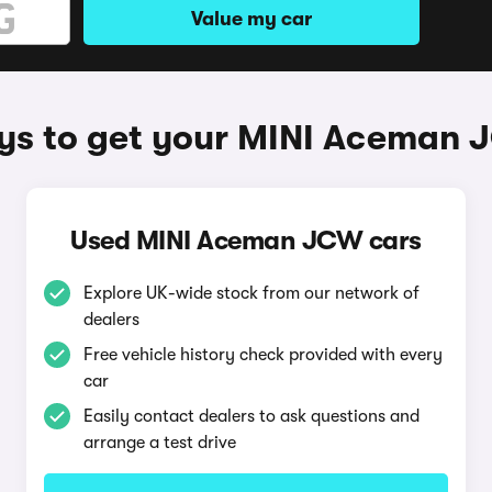
Value my car
s to get your MINI Aceman
Used MINI Aceman JCW cars
Explore UK-wide stock from our network of
dealers
Free vehicle history check provided with every
car
Easily contact dealers to ask questions and
arrange a test drive