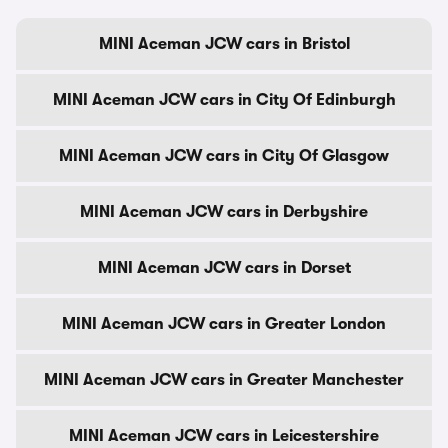
MINI Aceman JCW cars in Bristol
MINI Aceman JCW cars in City Of Edinburgh
MINI Aceman JCW cars in City Of Glasgow
MINI Aceman JCW cars in Derbyshire
MINI Aceman JCW cars in Dorset
MINI Aceman JCW cars in Greater London
MINI Aceman JCW cars in Greater Manchester
MINI Aceman JCW cars in Leicestershire