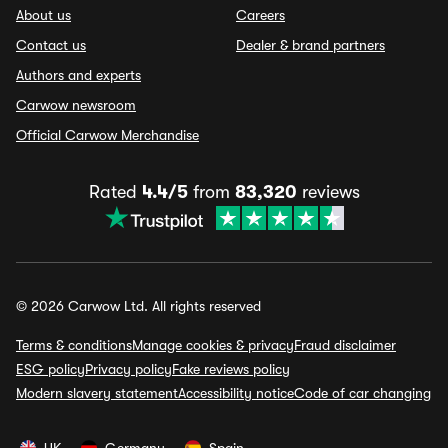
About us
Careers
Contact us
Dealer & brand partners
Authors and experts
Carwow newsroom
Official Carwow Merchandise
Rated
4.4/5
from
83,320
reviews
© 2026 Carwow Ltd. All rights reserved
Terms & conditions
Manage cookies & privacy
Fraud disclaimer
ESG policy
Privacy policy
Fake reviews policy
Modern slavery statement
Accessibility notice
Code of car changing