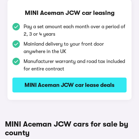
MINI Aceman JCW car leasing
Pay a set amount each month over a period of
2, 3 or 4 years
Mainland delivery to your front door
anywhere in the UK
Manufacturer warranty and road tax included
for entire contract
MINI Aceman JCW car lease deals
MINI Aceman JCW cars for sale by
county