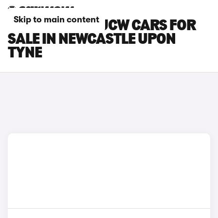
Skip to main content
MINI ACEMAN JCW CARS FOR
SALE IN NEWCASTLE UPON
TYNE