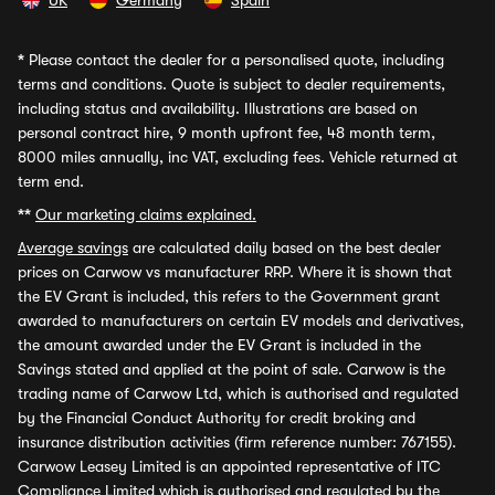
UK
Germany
Spain
*
Please contact the dealer for a personalised quote, including
terms and conditions. Quote is subject to dealer requirements,
including status and availability. Illustrations are based on
personal contract hire, 9 month upfront fee, 48 month term,
8000 miles annually, inc VAT, excluding fees. Vehicle returned at
term end.
**
Our marketing claims explained.
Average savings
are calculated daily based on the best dealer
prices on Carwow vs manufacturer RRP. Where it is shown that
the EV Grant is included, this refers to the Government grant
awarded to manufacturers on certain EV models and derivatives,
the amount awarded under the EV Grant is included in the
Savings stated and applied at the point of sale. Carwow is the
trading name of Carwow Ltd, which is authorised and regulated
by the Financial Conduct Authority for credit broking and
insurance distribution activities (firm reference number: 767155).
Carwow Leasey Limited is an appointed representative of ITC
Compliance Limited which is authorised and regulated by the