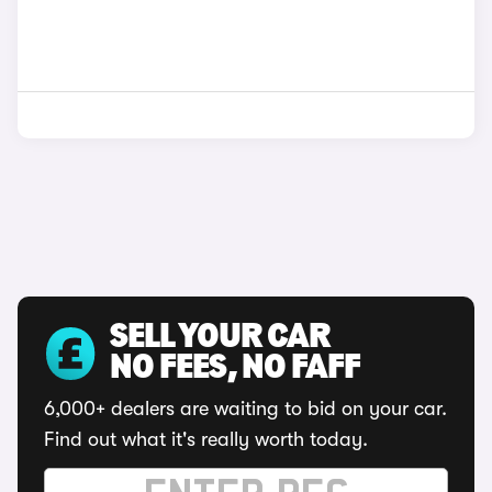
SELL YOUR CAR
NO FEES, NO FAFF
6,000+ dealers are waiting to bid on your car.
Find out what it's really worth today.