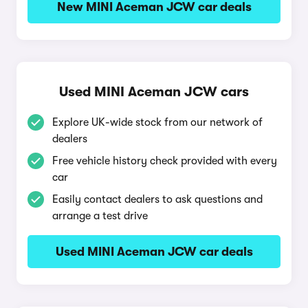
New MINI Aceman JCW car deals
Used MINI Aceman JCW cars
Explore UK-wide stock from our network of
dealers
Free vehicle history check provided with every
car
Easily contact dealers to ask questions and
arrange a test drive
Used MINI Aceman JCW car deals