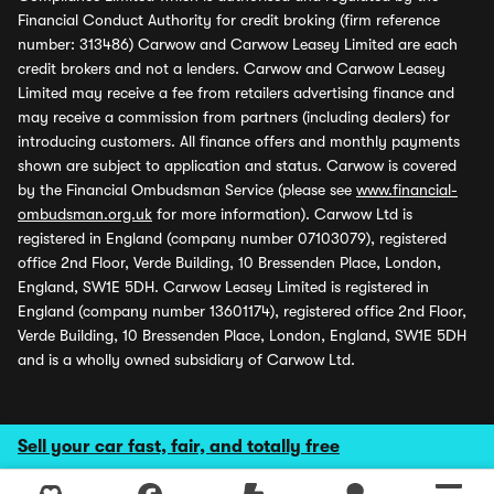
Financial Conduct Authority for credit broking (firm reference
number: 313486) Carwow and Carwow Leasey Limited are each
credit brokers and not a lenders. Carwow and Carwow Leasey
Limited may receive a fee from retailers advertising finance and
may receive a commission from partners (including dealers) for
introducing customers. All finance offers and monthly payments
shown are subject to application and status. Carwow is covered
by the Financial Ombudsman Service (please see
www.financial-
ombudsman.org.uk
for more information). Carwow Ltd is
registered in England (company number 07103079), registered
office 2nd Floor, Verde Building, 10 Bressenden Place, London,
England, SW1E 5DH. Carwow Leasey Limited is registered in
England (company number 13601174), registered office 2nd Floor,
Verde Building, 10 Bressenden Place, London, England, SW1E 5DH
and is a wholly owned subsidiary of Carwow Ltd.
Sell your car fast, fair, and totally free