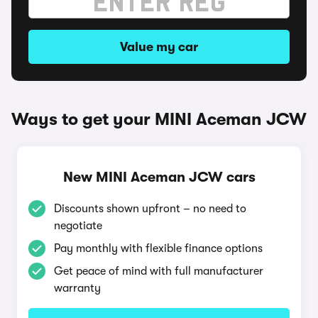
Value my car
Ways to get your MINI Aceman JCW
New MINI Aceman JCW cars
Discounts shown upfront – no need to
negotiate
Pay monthly with flexible finance options
Get peace of mind with full manufacturer
warranty