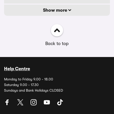
Show more
Back to top
Help Centre
Monday to Friday 9.00 - 18.00
Saturday 9.00 - 17.30
Sundays and Bank Holidays CLOSED