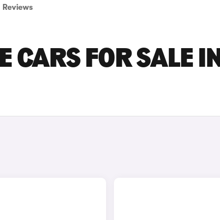
Reviews
E CARS FOR SALE I