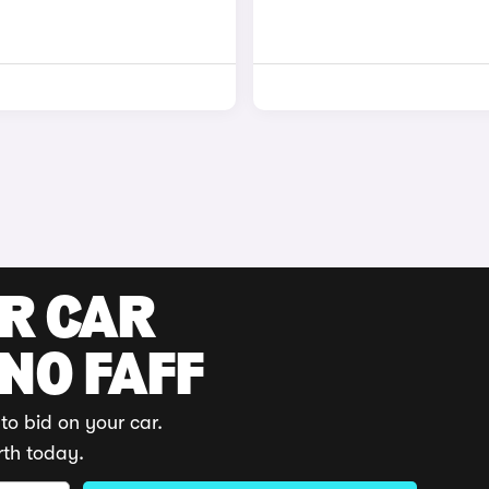
UR CAR
 NO FAFF
to bid on your car.
rth today.