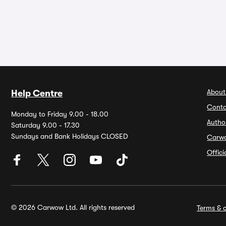
About
Help Centre
Conta
Monday to Friday 9.00 - 18.00
Autho
Saturday 9.00 - 17.30
Sundays and Bank Holidays CLOSED
Carw
Offic
© 2026 Carwow Ltd. All rights reserved
Terms & c