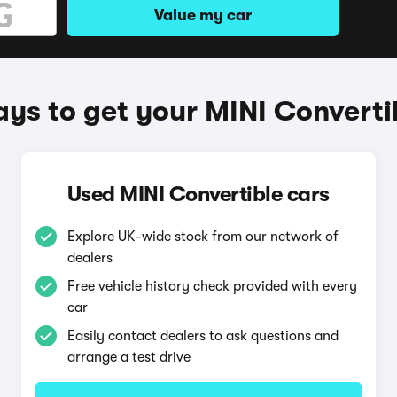
Value my car
ys to get your MINI Converti
Used MINI Convertible cars
Explore UK-wide stock from our network of
dealers
Free vehicle history check provided with every
car
Easily contact dealers to ask questions and
arrange a test drive