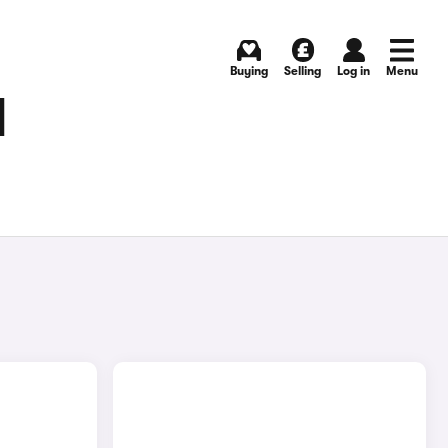
Buying
Selling
Log in
Menu
N