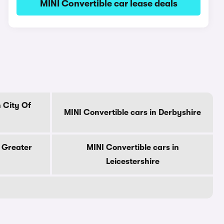
MINI Convertible car lease deals
n City Of
MINI Convertible cars in Derbyshire
n Greater
MINI Convertible cars in
Leicestershire