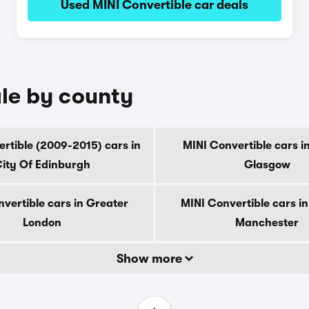
Used MINI Convertible car deals
ale by county
rtible (2009-2015) cars in
MINI Convertible cars i
ity Of Edinburgh
Glasgow
vertible cars in Greater
MINI Convertible cars i
London
Manchester
Show more