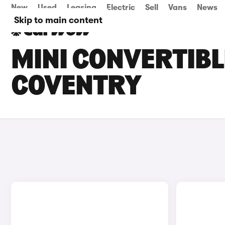
New
Used
Leasing
Electric
Sell
Vans
News
Skip to main content
MINI CONVERTIBL
COVENTRY