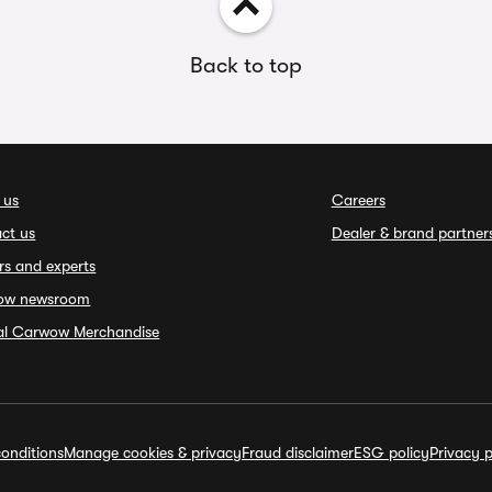
Back to top
 us
Careers
ct us
Dealer & brand partner
rs and experts
ow newsroom
ial Carwow Merchandise
onditions
Manage cookies & privacy
Fraud disclaimer
ESG policy
Privacy p