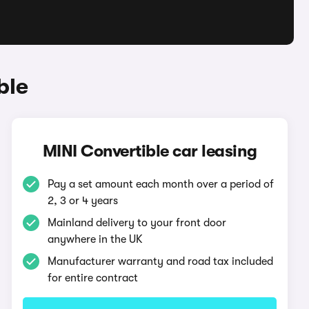
ble
MINI Convertible car leasing
Pay a set amount each month over a period of
2, 3 or 4 years
Mainland delivery to your front door
anywhere in the UK
Manufacturer warranty and road tax included
for entire contract