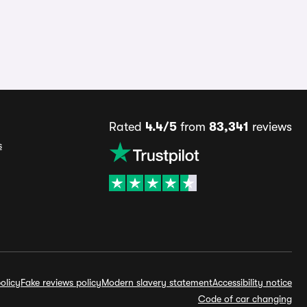
Rated
4.4/5
from
83,341
reviews
s
olicy
Fake reviews policy
Modern slavery statement
Accessibility notice
Code of car changing