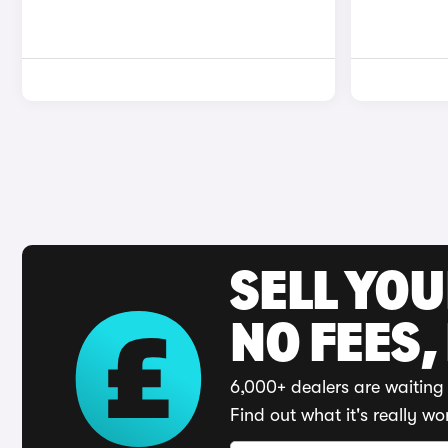
SELL YO
NO FEES,
6,000+ dealers are waiting 
Find out what it's really wo