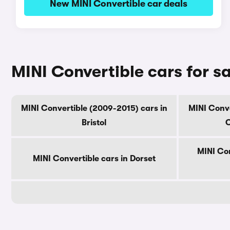
New MINI Convertible car deals
MINI Convertible cars for s
MINI Convertible (2009-2015) cars in
MINI Conve
Bristol
C
MINI Con
MINI Convertible cars in Dorset