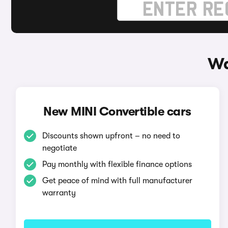
Wa
New MINI Convertible cars
Discounts shown upfront – no need to
negotiate
Pay monthly with flexible finance options
Get peace of mind with full manufacturer
warranty