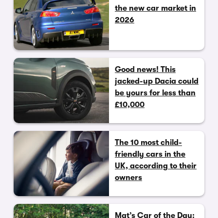
the new car market in
2026
Good news! This
jacked-up Dacia could
be yours for less than
£10,000
The 10 most child-
friendly cars in the
UK, according to their
owners
Mat’s Car of the Day: