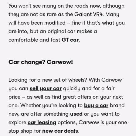
You won’t see many on the roads now, although
they are not as rare as the Galant VR4. Many
will have been modified – fine if that’s what you
are into, but an original car makes a
comfortable and fast
GT car
.
Car change? Carwow!
Looking for a new set of wheels? With Carwow
you can
sell your car
quickly and for a fair
price – as well as find great offers on your next
one. Whether you’re looking to
buy a car
brand
new, are after something
used
or you want to
explore
car leasing
options, Carwow is your one
stop shop for
new car deals
.