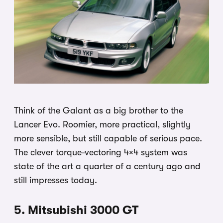
Think of the Galant as a big brother to the
Lancer Evo. Roomier, more practical, slightly
more sensible, but still capable of serious pace.
The clever torque-vectoring 4×4 system was
state of the art a quarter of a century ago and
still impresses today.
5. Mitsubishi 3000 GT