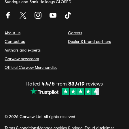
Sundays and Bank Holidays CLOSED
About us
Careers
Contact us
Dealer & brand partners
Authors and experts
Carwow newsroom
Official Carwow Merchandise
Rated
4.4/5
from
83,419
reviews
© 2026 Carwow Ltd. All rights reserved
Terms & conditions
Manage cookies & privacy
Fraud disclaimer