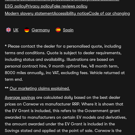
ESG policy
Privacy policy
Fake reviews policy
Modern slavery statement
Accessibility notice
Code of car changing
UK
Germany
Spain
*
Please contact the dealer for a personalised quote, including
terms and conditions. Quote is subject to dealer requirements,
including status and availability. Illustrations are based on
personal contract hire, 9 month upfront fee, 48 month term,
8000 miles annually, inc VAT, excluding fees. Vehicle returned at
term end.
**
Our marketing claims explained.
Average savings
are calculated daily based on the best dealer
prices on Carwow vs manufacturer RRP. Where it is shown that
the EV Grant is included, this refers to the Government grant
awarded to manufacturers on certain EV models and derivatives,
the amount awarded under the EV Grant is included in the
Savings stated and applied at the point of sale. Carwow is the