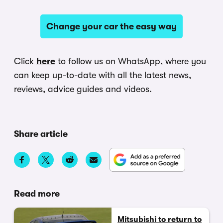
Change your car the easy way
Click
here
to follow us on WhatsApp, where you
can keep up-to-date with all the latest news,
reviews, advice guides and videos.
Share article
Read more
Mitsubishi to return to