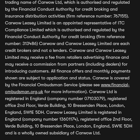
trading name of Carwow Ltd, which is authorised and regulated
by the Financial Conduct Authority for credit broking and
insurance distribution activities (firm reference number: 767155).
Carwow Leasey Limited is an appointed representative of ITC
Compliance Limited which is authorised and regulated by the
Financial Conduct Authority for credit broking (firm reference
number: 313486) Carwow and Carwow Leasey Limited are each
credit brokers and not a lenders. Carwow and Carwow Leasey
Limited may receive a fee from retailers advertising finance and
may receive a commission from partners (including dealers) for
introducing customers. All finance offers and monthly payments
shown are subject to application and status. Carwow is covered
by the Financial Ombudsman Service (please see
www.financial-
ombudsman.org.uk
for more information). Carwow Ltd is
registered in England (company number 07103079), registered
office 2nd Floor, Verde Building, 10 Bressenden Place, London,
England, SW1E 5DH. Carwow Leasey Limited is registered in
England (company number 13601174), registered office 2nd Floor,
Verde Building, 10 Bressenden Place, London, England, SW1E 5DH
and is a wholly owned subsidiary of Carwow Ltd.