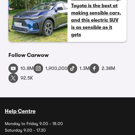
Toyota is the best at
making sensible cars,
and this electric SUV
is as sensible as it
gets
Follow Carwow
10.8M
1,900,000
1.3M
2.38M
92.5K
Help Centre
Monday to Friday 9.00 - 18.00
Saturday 9.00 - 17.30