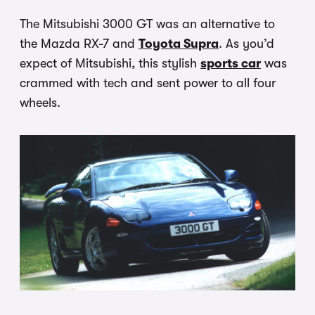
The Mitsubishi 3000 GT was an alternative to
the Mazda RX-7 and
Toyota Supra
. As you’d
expect of Mitsubishi, this stylish
sports car
was
crammed with tech and sent power to all four
wheels.