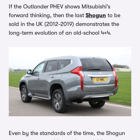
If the Outlander PHEV shows Mitsubishi’s
forward thinking, then the last
Shogun
to be
sold in the UK (2012-2019) demonstrates the
long-term evolution of an old-school 4×4.
Even by the standards of the time, the Shogun