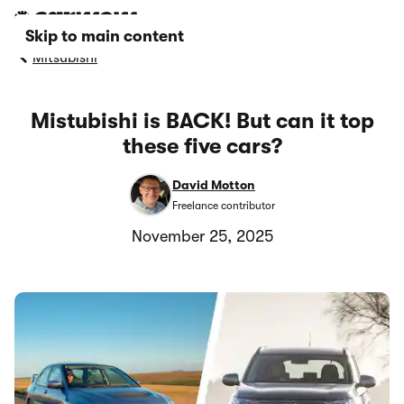
Skip to main content
Mitsubishi
Mistubishi is BACK! But can it top
these five cars?
David Motton
Freelance contributor
November 25, 2025