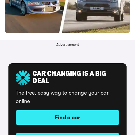
Advertisement
CAR CHANGING IS A BIG
DEAL
The free, easy way to change your car
online
Find a car