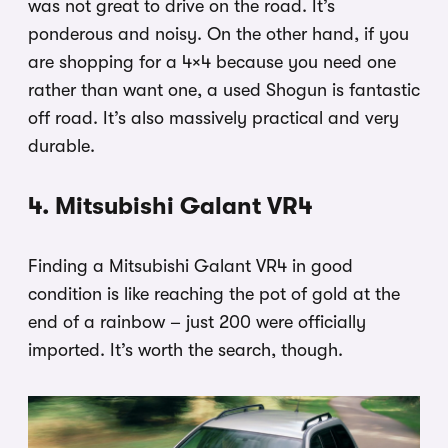
was not great to drive on the road. It’s
ponderous and noisy. On the other hand, if you
are shopping for a 4×4 because you need one
rather than want one, a used Shogun is fantastic
off road. It’s also massively practical and very
durable.
4. Mitsubishi Galant VR4
Finding a Mitsubishi Galant VR4 in good
condition is like reaching the pot of gold at the
end of a rainbow – just 200 were officially
imported. It’s worth the search, though.