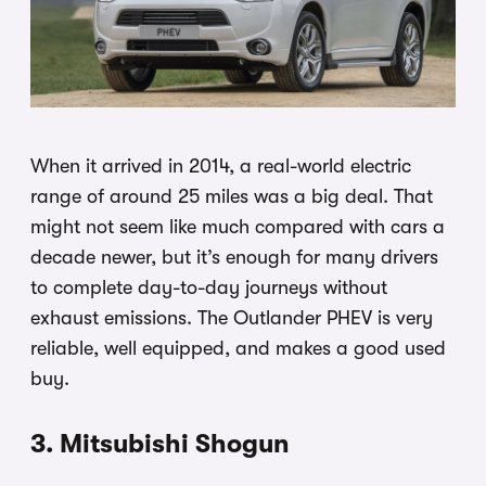
When it arrived in 2014, a real-world electric
range of around 25 miles was a big deal. That
might not seem like much compared with cars a
decade newer, but it’s enough for many drivers
to complete day-to-day journeys without
exhaust emissions. The Outlander PHEV is very
reliable, well equipped, and makes a good used
buy.
3. Mitsubishi Shogun