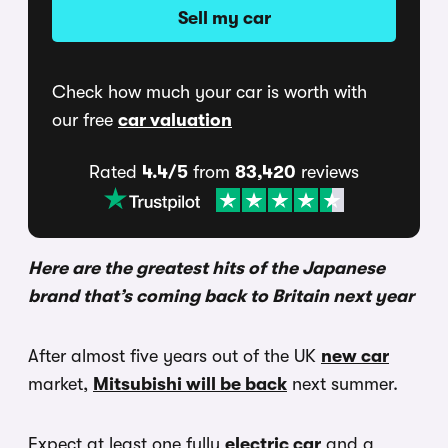
Sell my car
Check how much your car is worth with
our free
car valuation
Rated
4.4/5
from
83,420
reviews
Here are the greatest hits of the Japanese
brand that’s coming back to Britain next year
After almost five years out of the UK
new car
market,
Mitsubishi will be back
next summer.
Expect at least one fully
electric car
and a