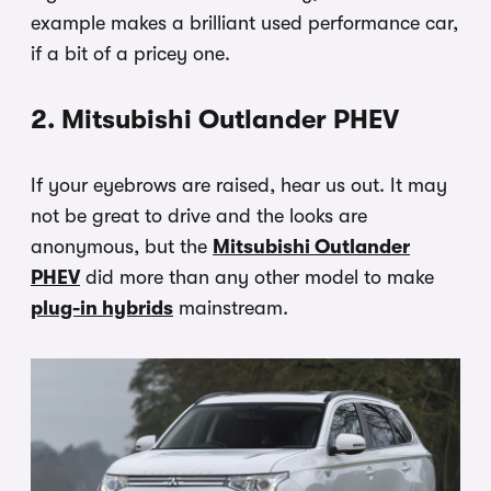
example makes a brilliant used performance car,
if a bit of a pricey one.
2. Mitsubishi Outlander PHEV
If your eyebrows are raised, hear us out. It may
not be great to drive and the looks are
anonymous, but the
Mitsubishi Outlander
PHEV
did more than any other model to make
plug-in hybrids
mainstream.