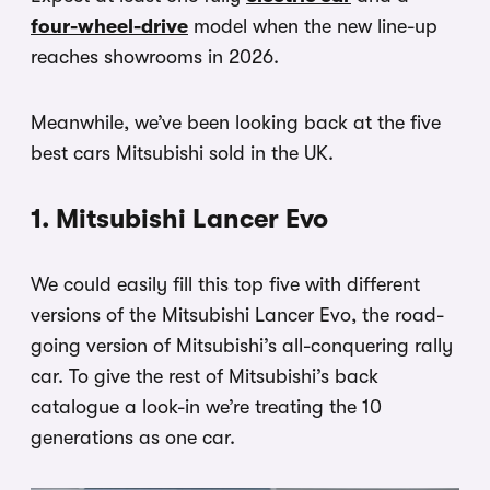
four-wheel-drive
model when the new line-up
reaches showrooms in 2026.
Meanwhile, we’ve been looking back at the five
best cars Mitsubishi sold in the UK.
1. Mitsubishi Lancer Evo
We could easily fill this top five with different
versions of the Mitsubishi Lancer Evo, the road-
going version of Mitsubishi’s all-conquering rally
car. To give the rest of Mitsubishi’s back
catalogue a look-in we’re treating the 10
generations as one car.