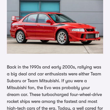
Back in the 1990s and early 2000s, rallying was
a big deal and car enthusiasts were either Team
Subaru or Team Mitsubishi. If you were a
Mitsubishi fan, the Evo was probably your
dream car. These turbocharged four-wheel-drive
rocket ships were among the fastest and most
high-tech cars of the era. Today, a well cared for