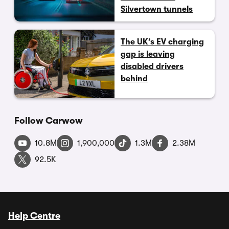
Silvertown tunnels
The UK’s EV charging
gap is leaving
disabled drivers
behind
Follow Carwow
10.8M
1,900,000
1.3M
2.38M
92.5K
Help Centre