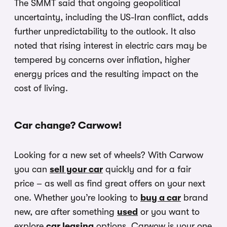
The SMMT said that ongoing geopolitical
uncertainty, including the US-Iran conflict, adds
further unpredictability to the outlook. It also
noted that rising interest in electric cars may be
tempered by concerns over inflation, higher
energy prices and the resulting impact on the
cost of living.
Car change? Carwow!
Looking for a new set of wheels? With Carwow
you can
sell your car
quickly and for a fair
price – as well as find great offers on your next
one. Whether you’re looking to
buy a car
brand
new, are after something
used
or you want to
explore
car leasing
options, Carwow is your one