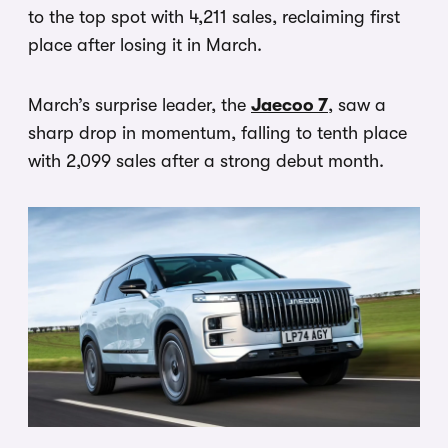
to the top spot with 4,211 sales, reclaiming first
place after losing it in March.
March’s surprise leader, the
Jaecoo 7
, saw a
sharp drop in momentum, falling to tenth place
with 2,099 sales after a strong debut month.