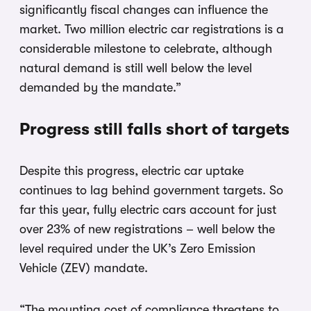
significantly fiscal changes can influence the
market. Two million electric car registrations is a
considerable milestone to celebrate, although
natural demand is still well below the level
demanded by the mandate.”
Progress still falls short of targets
Despite this progress, electric car uptake
continues to lag behind government targets. So
far this year, fully electric cars account for just
over 23% of new registrations – well below the
level required under the UK’s Zero Emission
Vehicle (ZEV) mandate.
“The mounting cost of compliance threatens to