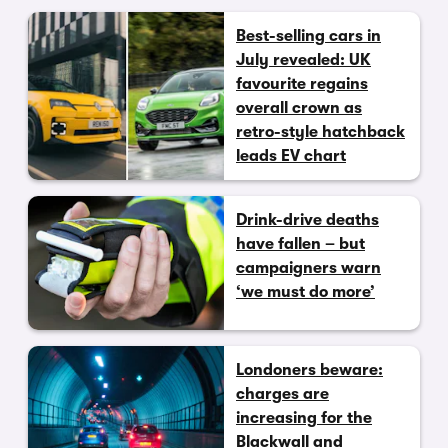
Best-selling cars in
July revealed: UK
favourite regains
overall crown as
retro-style hatchback
leads EV chart
Drink-drive deaths
have fallen – but
campaigners warn
‘we must do more’
Londoners beware:
charges are
increasing for the
Blackwall and