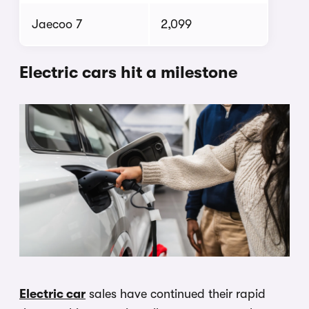
Jaecoo 7
2,099
Electric cars hit a milestone
Electric car
sales have continued their rapid