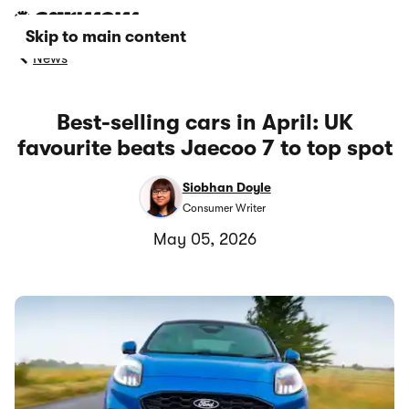
Skip to main content
News
Best-selling cars in April: UK
favourite beats Jaecoo 7 to top spot
Siobhan Doyle
Consumer Writer
May 05, 2026