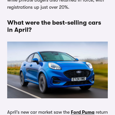
while private buyers also returned in force, with
registrations up just over 20%.
What were the best-selling cars
in April?
April’s new car market saw the
Ford Puma
return