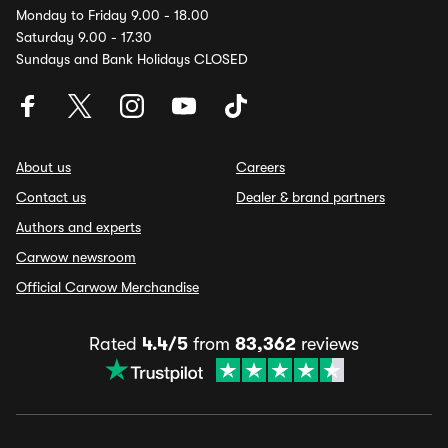
Monday to Friday 9.00 - 18.00
Saturday 9.00 - 17.30
Sundays and Bank Holidays CLOSED
About us
Careers
Contact us
Dealer & brand partners
Authors and experts
Carwow newsroom
Official Carwow Merchandise
Rated
4.4/5
from
83,362
reviews