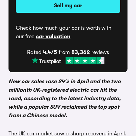
Sell my car
Check how much your car is worth with
our free
car valuation
Rated
4.4/5
from
83,362
reviews
New car sales rose 24% in April and the two
millionth UK-registered electric car hit the
road, according to the latest industry data,
while a popular
SUV
reclaimed the top spot
from a Chinese model.
The UK car market saw a sharp recovery in April,