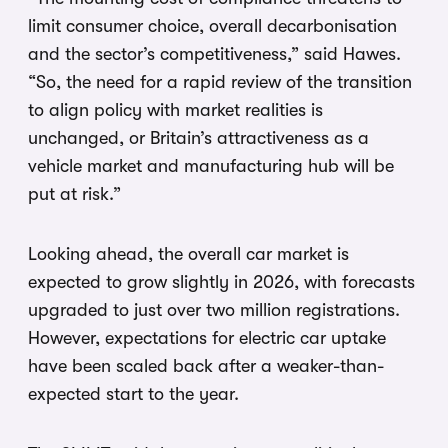
limit consumer choice, overall decarbonisation
and the sector’s competitiveness,” said Hawes.
“So, the need for a rapid review of the transition
to align policy with market realities is
unchanged, or Britain’s attractiveness as a
vehicle market and manufacturing hub will be
put at risk.”
Looking ahead, the overall car market is
expected to grow slightly in 2026, with forecasts
upgraded to just over two million registrations.
However, expectations for electric car uptake
have been scaled back after a weaker-than-
expected start to the year.