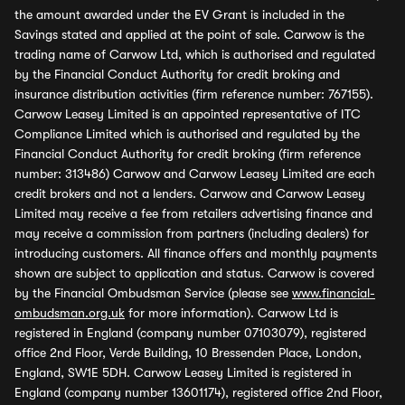
the amount awarded under the EV Grant is included in the
Savings stated and applied at the point of sale. Carwow is the
trading name of Carwow Ltd, which is authorised and regulated
by the Financial Conduct Authority for credit broking and
insurance distribution activities (firm reference number: 767155).
Carwow Leasey Limited is an appointed representative of ITC
Compliance Limited which is authorised and regulated by the
Financial Conduct Authority for credit broking (firm reference
number: 313486) Carwow and Carwow Leasey Limited are each
credit brokers and not a lenders. Carwow and Carwow Leasey
Limited may receive a fee from retailers advertising finance and
may receive a commission from partners (including dealers) for
introducing customers. All finance offers and monthly payments
shown are subject to application and status. Carwow is covered
by the Financial Ombudsman Service (please see
www.financial-
ombudsman.org.uk
for more information). Carwow Ltd is
registered in England (company number 07103079), registered
office 2nd Floor, Verde Building, 10 Bressenden Place, London,
England, SW1E 5DH. Carwow Leasey Limited is registered in
England (company number 13601174), registered office 2nd Floor,