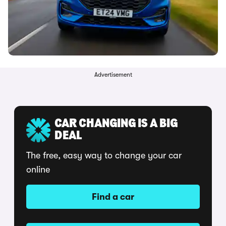
Advertisement
CAR CHANGING IS A BIG
DEAL
The free, easy way to change your car
online
Find a car