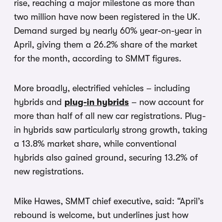
rise, reaching a major milestone as more than
two million have now been registered in the UK.
Demand surged by nearly 60% year-on-year in
April, giving them a 26.2% share of the market
for the month, according to SMMT figures.
More broadly, electrified vehicles – including
hybrids and
plug-in hybrids
– now account for
more than half of all new car registrations. Plug-
in hybrids saw particularly strong growth, taking
a 13.8% market share, while conventional
hybrids also gained ground, securing 13.2% of
new registrations.
Mike Hawes, SMMT chief executive, said: “April’s
rebound is welcome, but underlines just how