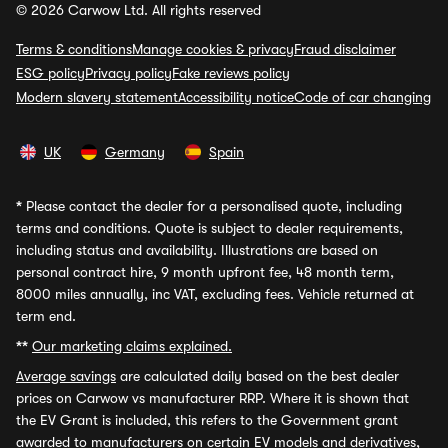
© 2026 Carwow Ltd. All rights reserved
Terms & conditions
Manage cookies & privacy
Fraud disclaimer
ESG policy
Privacy policy
Fake reviews policy
Modern slavery statement
Accessibility notice
Code of car changing
UK
Germany
Spain
*
Please contact the dealer for a personalised quote, including
terms and conditions. Quote is subject to dealer requirements,
including status and availability. Illustrations are based on
personal contract hire, 9 month upfront fee, 48 month term,
8000 miles annually, inc VAT, excluding fees. Vehicle returned at
term end.
**
Our marketing claims explained.
Average savings
are calculated daily based on the best dealer
prices on Carwow vs manufacturer RRP. Where it is shown that
the EV Grant is included, this refers to the Government grant
awarded to manufacturers on certain EV models and derivatives,