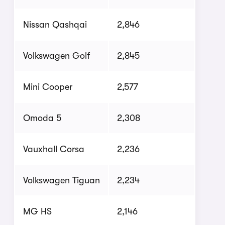
Nissan Qashqai
2,846
Volkswagen Golf
2,845
Mini Cooper
2,577
Omoda 5
2,308
Vauxhall Corsa
2,236
Volkswagen Tiguan
2,234
MG HS
2,146