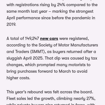
with registrations rising by 24% compared to the
same month last year – marking the strongest
April performance since before the pandemic in
2019.
A total of 149,247
new cars
were registered,
according to the Society of Motor Manufacturers
and Traders (SMMT), as buyers returned after a
sluggish April 2025. That dip was caused by tax
changes, which prompted many motorists to
bring purchases forward to March to avoid
higher costs.
This year’s rebound was felt across the board.
Fleet sales led the growth, climbing nearly 27%,