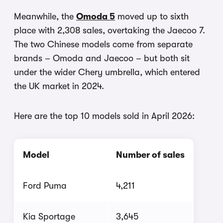
Meanwhile, the
Omoda 5
moved up to sixth
place with 2,308 sales, overtaking the Jaecoo 7.
The two Chinese models come from separate
brands – Omoda and Jaecoo – but both sit
under the wider Chery umbrella, which entered
the UK market in 2024.
Here are the top 10 models sold in April 2026:
Model
Number of sales
Ford Puma
4,211
Kia Sportage
3,645