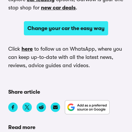
stop shop for
new car deals
.
Change your car the easy way
Click
here
to follow us on WhatsApp, where you
can keep up-to-date with all the latest news,
reviews, advice guides and videos.
Share article
Read more