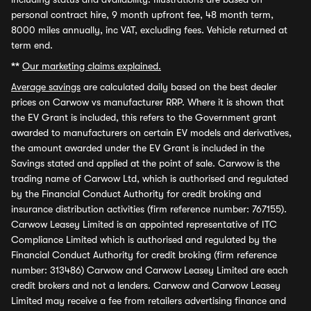
personal contract hire, 9 month upfront fee, 48 month term,
8000 miles annually, inc VAT, excluding fees. Vehicle returned at
term end.
**
Our marketing claims explained.
Average savings
are calculated daily based on the best dealer
prices on Carwow vs manufacturer RRP. Where it is shown that
the EV Grant is included, this refers to the Government grant
awarded to manufacturers on certain EV models and derivatives,
the amount awarded under the EV Grant is included in the
Savings stated and applied at the point of sale. Carwow is the
trading name of Carwow Ltd, which is authorised and regulated
by the Financial Conduct Authority for credit broking and
insurance distribution activities (firm reference number: 767155).
Carwow Leasey Limited is an appointed representative of ITC
Compliance Limited which is authorised and regulated by the
Financial Conduct Authority for credit broking (firm reference
number: 313486) Carwow and Carwow Leasey Limited are each
credit brokers and not a lenders. Carwow and Carwow Leasey
Limited may receive a fee from retailers advertising finance and