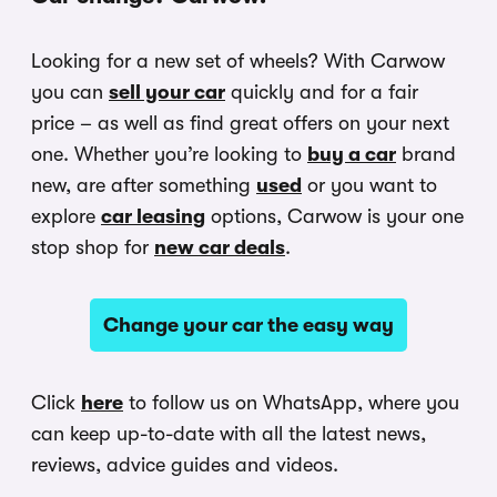
Looking for a new set of wheels? With Carwow
you can
sell your car
quickly and for a fair
price – as well as find great offers on your next
one. Whether you’re looking to
buy a car
brand
new, are after something
used
or you want to
explore
car leasing
options, Carwow is your one
stop shop for
new car deals
.
Change your car the easy way
Click
here
to follow us on WhatsApp, where you
can keep up-to-date with all the latest news,
reviews, advice guides and videos.