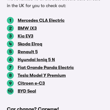
in the UK for you to check out:
Mercedes CLA Electric
BMW iX3
Kia EV3
Skoda Elroq
Renault 5
Hyundai Ioniq 5 N
Fiat Grande Panda Electric
Tesla Model Y Premium
Citroen e-C3
BYD Seal
Car change? Carwow!