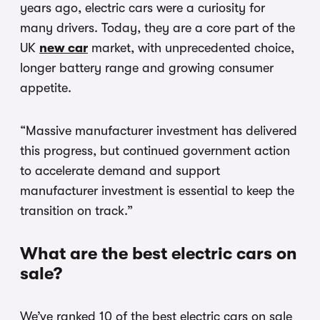
years ago, electric cars were a curiosity for
many drivers. Today, they are a core part of the
UK
new car
market, with unprecedented choice,
longer battery range and growing consumer
appetite.
“Massive manufacturer investment has delivered
this progress, but continued government action
to accelerate demand and support
manufacturer investment is essential to keep the
transition on track.”
What are the best electric cars on
sale?
We’ve ranked 10 of the best electric cars on sale