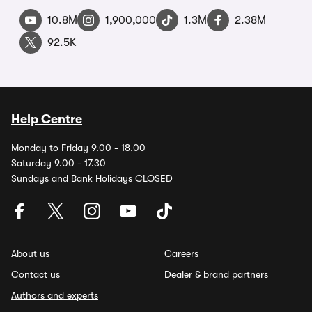
10.8M
1,900,000
1.3M
2.38M
92.5K
Help Centre
Monday to Friday 9.00 - 18.00
Saturday 9.00 - 17.30
Sundays and Bank Holidays CLOSED
About us
Careers
Contact us
Dealer & brand partners
Authors and experts