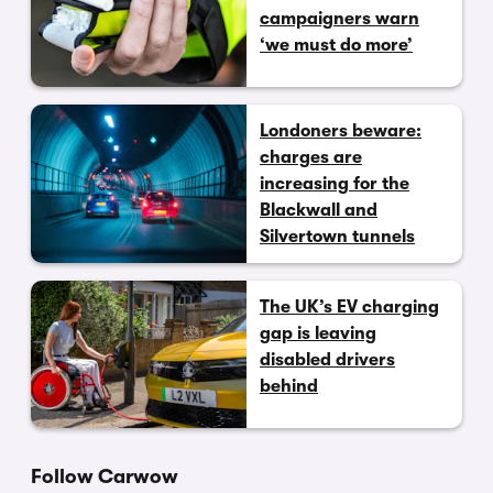
campaigners warn
‘we must do more’
Londoners beware:
charges are
increasing for the
Blackwall and
Silvertown tunnels
The UK’s EV charging
gap is leaving
disabled drivers
behind
Follow Carwow