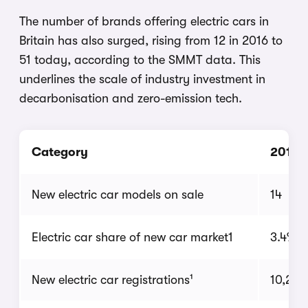
The number of brands offering electric cars in
Britain has also surged, rising from 12 in 2016 to
51 today, according to the SMMT data. This
underlines the scale of industry investment in
decarbonisation and zero-emission tech.
Category
2016
New electric car models on sale
14
Electric car share of new car market1
3.4%
New electric car registrations¹
10,264