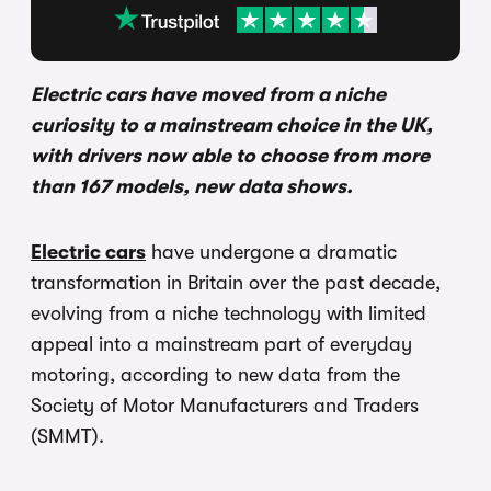
Electric cars have moved from a niche
curiosity to a mainstream choice in the UK,
with drivers now able to choose from more
than 167 models, new data shows.
Electric cars
have undergone a dramatic
transformation in Britain over the past decade,
evolving from a niche technology with limited
appeal into a mainstream part of everyday
motoring, according to new data from the
Society of Motor Manufacturers and Traders
(SMMT).