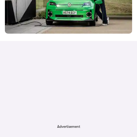
Advertisement