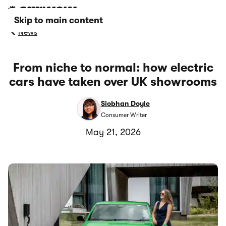
Skip to main content
News
From niche to normal: how electric
cars have taken over UK showrooms
Siobhan Doyle
Consumer Writer
May 21, 2026