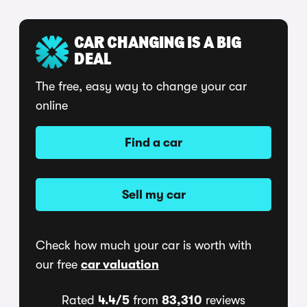
CAR CHANGING IS A BIG
DEAL
The free, easy way to change your car
online
Find a car
Sell my car
Check how much your car is worth with
our free
car valuation
Rated
4.4/5
from
83,310
reviews