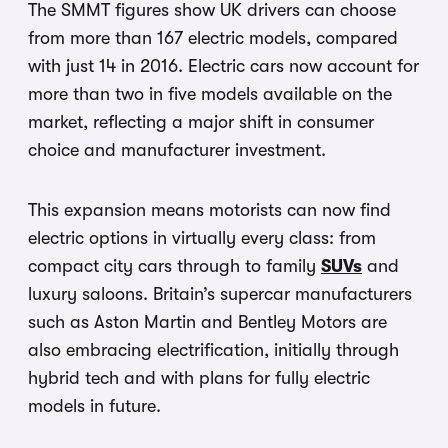
The SMMT figures show UK drivers can choose
from more than 167 electric models, compared
with just 14 in 2016. Electric cars now account for
more than two in five models available on the
market, reflecting a major shift in consumer
choice and manufacturer investment.
This expansion means motorists can now find
electric options in virtually every class: from
compact city cars through to family
SUVs
and
luxury saloons. Britain’s supercar manufacturers
such as Aston Martin and Bentley Motors are
also embracing electrification, initially through
hybrid tech and with plans for fully electric
models in future.