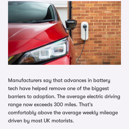
Manufacturers say that advances in battery
tech have helped remove one of the biggest
barriers to adoption. The average electric driving
range now exceeds 300 miles. That’s
comfortably above the average weekly mileage
driven by most UK motorists.