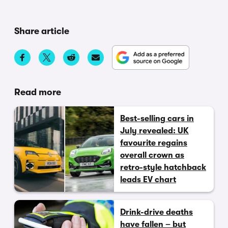
Share article
Read more
Best-selling cars in
July revealed: UK
favourite regains
overall crown as
retro-style hatchback
leads EV chart
Drink-drive deaths
have fallen – but