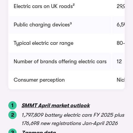
Electric cars on UK roads²
29,938
Public charging devices³
6,546
Typical electric car range
80-150
Number of brands offering electric cars
12
Consumer perception
Niche
SMMT April market outlook
1,797,809 battery electric cars FY 2025 plus
176,698 new registrations Jan-April 2026
Zapmap data