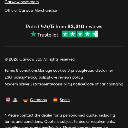
Carwow newsroom
Official Carwow Merchandise
Rated
4.4/5
from
83,310
reviews
© 2026 Carwow Ltd. All rights reserved
Terms & conditions
Manage cookies & privacy
Fraud disclaimer
ESG policy
Privacy policy
Fake reviews policy
Modern slavery statement
Accessibility notice
Code of car changing
UK
Germany
Spain
*
Please contact the dealer for a personalised quote, including
terms and conditions. Quote is subject to dealer requirements,
including status and availability. Illustrations are based on