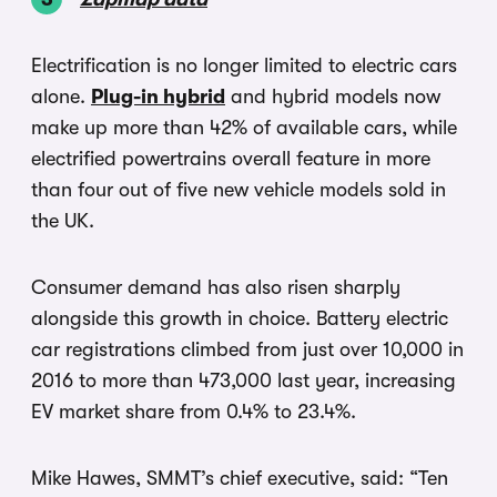
Electrification is no longer limited to electric cars
alone.
Plug-in hybrid
and hybrid models now
make up more than 42% of available cars, while
electrified powertrains overall feature in more
than four out of five new vehicle models sold in
the UK.
Consumer demand has also risen sharply
alongside this growth in choice. Battery electric
car registrations climbed from just over 10,000 in
2016 to more than 473,000 last year, increasing
EV market share from 0.4% to 23.4%.
Mike Hawes, SMMT’s chief executive, said: “Ten