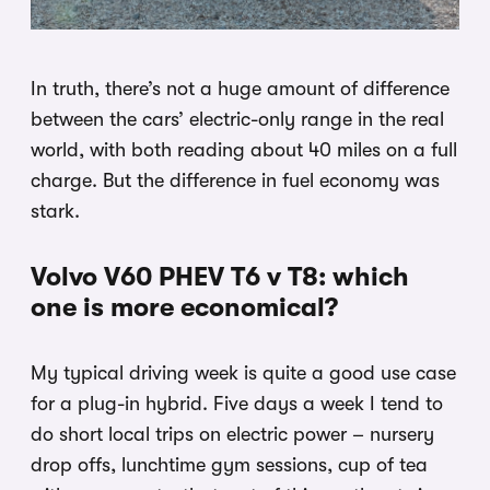
In truth, there’s not a huge amount of difference
between the cars’ electric-only range in the real
world, with both reading about 40 miles on a full
charge. But the difference in fuel economy was
stark.
Volvo V60 PHEV T6 v T8: which
one is more economical?
My typical driving week is quite a good use case
for a plug-in hybrid. Five days a week I tend to
do short local trips on electric power – nursery
drop offs, lunchtime gym sessions, cup of tea