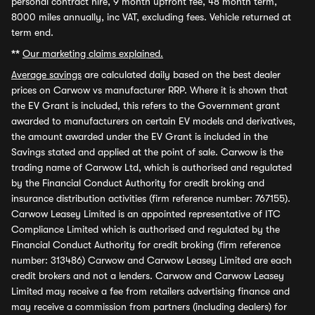
personal contract hire, 9 month upfront fee, 48 month term,
8000 miles annually, inc VAT, excluding fees. Vehicle returned at
term end.
**
Our marketing claims explained.
Average savings
are calculated daily based on the best dealer
prices on Carwow vs manufacturer RRP. Where it is shown that
the EV Grant is included, this refers to the Government grant
awarded to manufacturers on certain EV models and derivatives,
the amount awarded under the EV Grant is included in the
Savings stated and applied at the point of sale. Carwow is the
trading name of Carwow Ltd, which is authorised and regulated
by the Financial Conduct Authority for credit broking and
insurance distribution activities (firm reference number: 767155).
Carwow Leasey Limited is an appointed representative of ITC
Compliance Limited which is authorised and regulated by the
Financial Conduct Authority for credit broking (firm reference
number: 313486) Carwow and Carwow Leasey Limited are each
credit brokers and not a lenders. Carwow and Carwow Leasey
Limited may receive a fee from retailers advertising finance and
may receive a commission from partners (including dealers) for