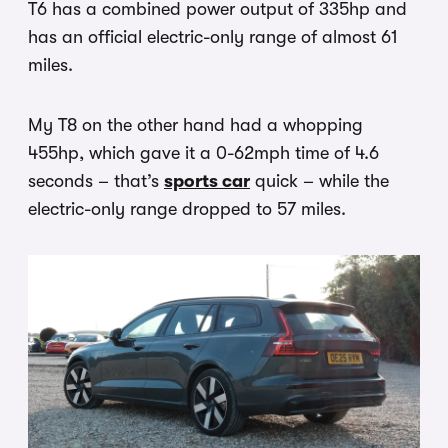
T6 has a combined power output of 335hp and
has an official electric-only range of almost 61
miles.
My T8 on the other hand had a whopping
455hp, which gave it a 0-62mph time of 4.6
seconds – that’s
sports car
quick – while the
electric-only range dropped to 57 miles.