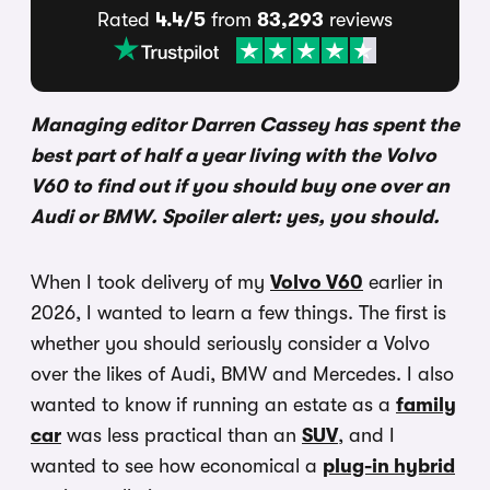
Rated
4.4/5
from
83,293
reviews
Managing editor Darren Cassey has spent the
best part of half a year living with the Volvo
V60 to find out if you should buy one over an
Audi or BMW. Spoiler alert: yes, you should.
When I took delivery of my
Volvo V60
earlier in
2026, I wanted to learn a few things. The first is
whether you should seriously consider a Volvo
over the likes of Audi, BMW and Mercedes. I also
wanted to know if running an estate as a
family
car
was less practical than an
SUV
, and I
wanted to see how economical a
plug-in hybrid