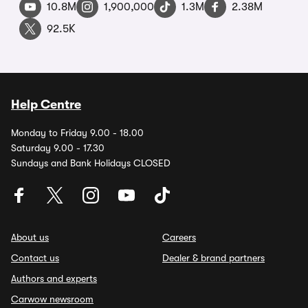
10.8M
1,900,000
1.3M
2.38M
92.5K
Help Centre
Monday to Friday 9.00 - 18.00
Saturday 9.00 - 17.30
Sundays and Bank Holidays CLOSED
About us
Careers
Contact us
Dealer & brand partners
Authors and experts
Carwow newsroom