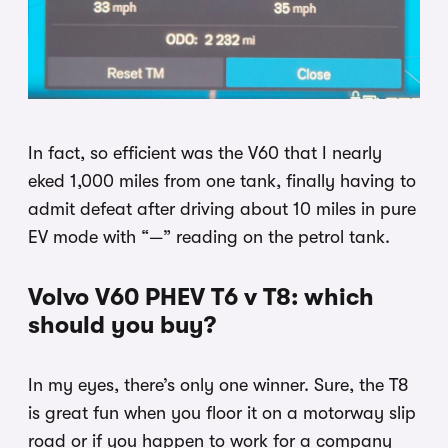
In fact, so efficient was the V60 that I nearly
eked 1,000 miles from one tank, finally having to
admit defeat after driving about 10 miles in pure
EV mode with “—” reading on the petrol tank.
Volvo V60 PHEV T6 v T8: which
should you buy?
In my eyes, there’s only one winner. Sure, the T8
is great fun when you floor it on a motorway slip
road or if you happen to work for a company