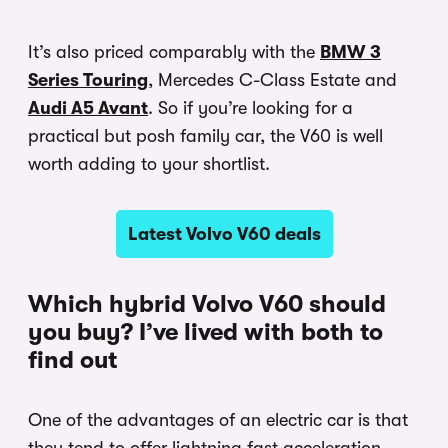
It’s also priced comparably with the
BMW 3
Series Touring
, Mercedes C-Class Estate and
Audi A5 Avant
. So if you’re looking for a
practical but posh family car, the V60 is well
worth adding to your shortlist.
Latest Volvo V60 deals
Which hybrid Volvo V60 should
you buy? I’ve lived with both to
find out
One of the advantages of an electric car is that