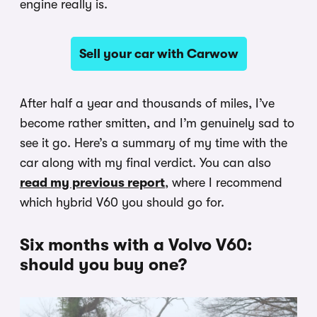
engine really is.
Sell your car with Carwow
After half a year and thousands of miles, I’ve
become rather smitten, and I’m genuinely sad to
see it go. Here’s a summary of my time with the
car along with my final verdict. You can also
read my previous report
, where I recommend
which hybrid V60 you should go for.
Six months with a Volvo V60:
should you buy one?