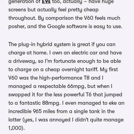
generation of
EVs
too, actually – have huge
screens but actually feel pretty cheap
throughout. By comparison the V60 feels much
posher, and the Google software is easy to use.
The plug-in hybrid system is great if you can
charge at home. I own an electric car and have
a driveway, so I’m fortunate enough to be able
to charge on a cheap overnight tariff. My first
V60 was the high-performance T8 and I
managed a respectable 66mpg, but when I
swapped it for the less powerful T6 that jumped
to a fantastic 88mpg. I even managed to eke an
incredible 965 miles from a single tank in the
latter (yes, I was annoyed I didn’t quite manage
1,000).