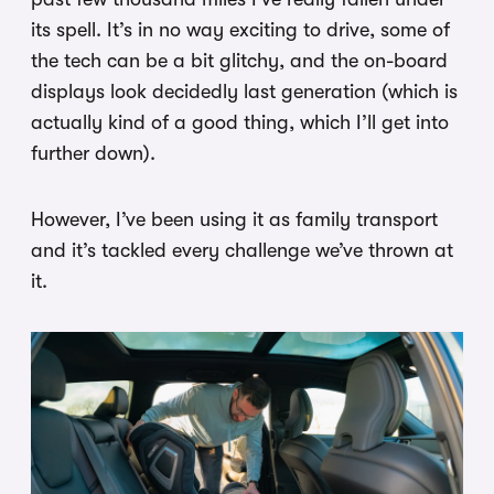
its spell. It’s in no way exciting to drive, some of
the tech can be a bit glitchy, and the on-board
displays look decidedly last generation (which is
actually kind of a good thing, which I’ll get into
further down).
However, I’ve been using it as family transport
and it’s tackled every challenge we’ve thrown at
it.