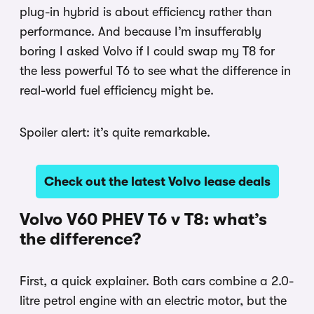
plug-in hybrid is about efficiency rather than
performance. And because I’m insufferably
boring I asked Volvo if I could swap my T8 for
the less powerful T6 to see what the difference in
real-world fuel efficiency might be.
Spoiler alert: it’s quite remarkable.
Check out the latest Volvo lease deals
Volvo V60 PHEV T6 v T8: what’s
the difference?
First, a quick explainer. Both cars combine a 2.0-
litre petrol engine with an electric motor, but the