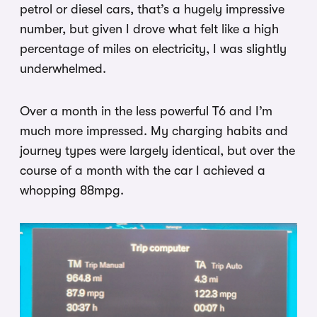
petrol or diesel cars, that’s a hugely impressive
number, but given I drove what felt like a high
percentage of miles on electricity, I was slightly
underwhelmed.
Over a month in the less powerful T6 and I’m
much more impressed. My charging habits and
journey types were largely identical, but over the
course of a month with the car I achieved a
whopping 88mpg.