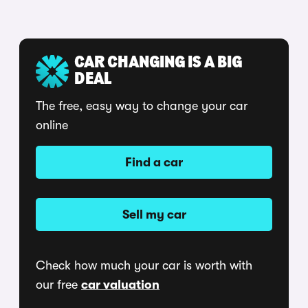
CAR CHANGING IS A BIG
DEAL
The free, easy way to change your car
online
Find a car
Sell my car
Check how much your car is worth with
our free
car valuation