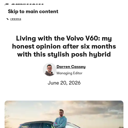
Skip to main content
News
Living with the Volvo V60: my
honest opinion after six months
with this stylish posh hybrid
Darren Cassey
Managing Editor
June 20, 2026