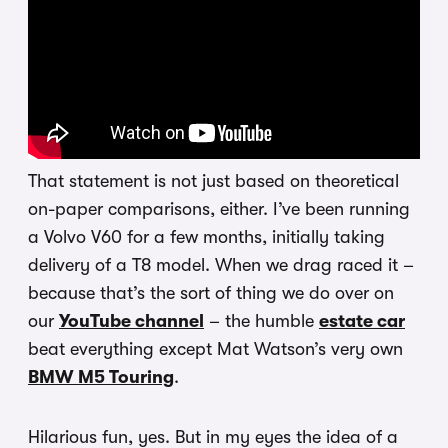
That statement is not just based on theoretical
on-paper comparisons, either. I’ve been running
a Volvo V60 for a few months, initially taking
delivery of a T8 model. When we drag raced it –
because that’s the sort of thing we do over on
our
YouTube channel
– the humble
estate car
beat everything except Mat Watson’s very own
BMW M5 Touring
.
Hilarious fun, yes. But in my eyes the idea of a