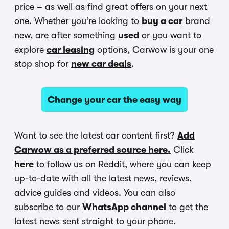
price – as well as find great offers on your next
one. Whether you’re looking to
buy a car
brand
new, are after something
used
or you want to
explore
car leasing
options, Carwow is your one
stop shop for
new car deals
.
Change your car the easy way
Want to see the latest car content first?
Add
Carwow as a preferred source here.
Click
here
to follow us on Reddit, where you can keep
up-to-date with all the latest news, reviews,
advice guides and videos. You can also
subscribe to our
WhatsApp channel
to get the
latest news sent straight to your phone.