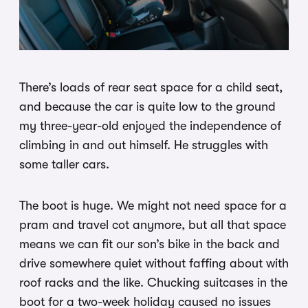
There’s loads of rear seat space for a child seat,
and because the car is quite low to the ground
my three-year-old enjoyed the independence of
climbing in and out himself. He struggles with
some taller cars.
The boot is huge. We might not need space for a
pram and travel cot anymore, but all that space
means we can fit our son’s bike in the back and
drive somewhere quiet without faffing about with
roof racks and the like. Chucking suitcases in the
boot for a two-week holiday caused no issues