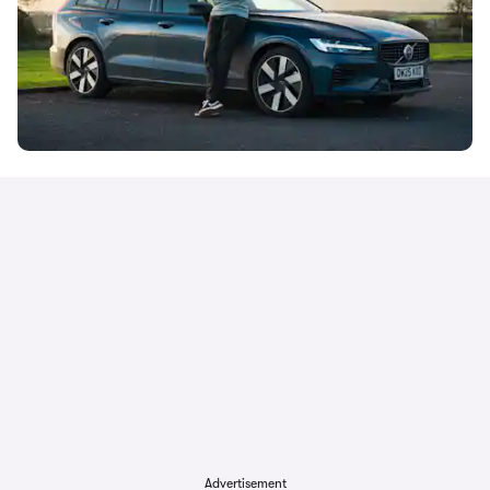
Advertisement