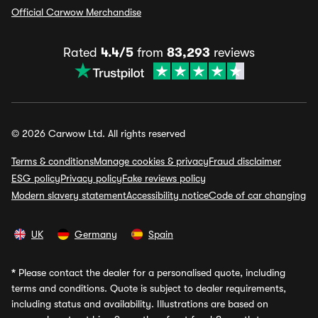
Official Carwow Merchandise
Rated
4.4/5
from
83,293
reviews
© 2026 Carwow Ltd. All rights reserved
Terms & conditions
Manage cookies & privacy
Fraud disclaimer
ESG policy
Privacy policy
Fake reviews policy
Modern slavery statement
Accessibility notice
Code of car changing
UK
Germany
Spain
*
Please contact the dealer for a personalised quote, including
terms and conditions. Quote is subject to dealer requirements,
including status and availability. Illustrations are based on