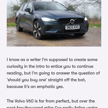
I know as a writer I’m supposed to create some
curiosity in the intro to entice you to continue
reading, but I’m going to answer the question of
‘should you buy one’ straight off the bat,
because it’s an emphatic yes.
The Volvo V60 is far from perfect, but over the
past few thousand miles I’ve really fallen under