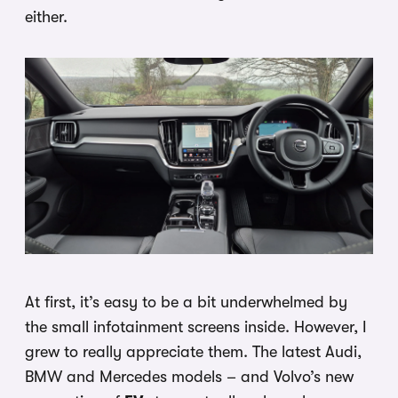
either.
At first, it’s easy to be a bit underwhelmed by
the small infotainment screens inside. However, I
grew to really appreciate them. The latest Audi,
BMW and Mercedes models – and Volvo’s new