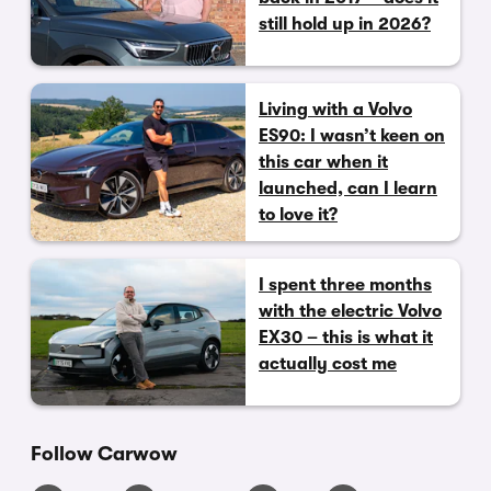
still hold up in 2026?
Living with a Volvo
ES90: I wasn’t keen on
this car when it
launched, can I learn
to love it?
I spent three months
with the electric Volvo
EX30 – this is what it
actually cost me
Follow Carwow