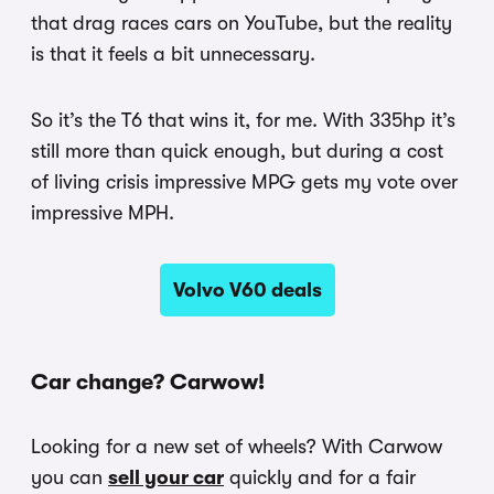
that drag races cars on YouTube, but the reality
is that it feels a bit unnecessary.
So it’s the T6 that wins it, for me. With 335hp it’s
still more than quick enough, but during a cost
of living crisis impressive MPG gets my vote over
impressive MPH.
Volvo V60 deals
Car change? Carwow!
Looking for a new set of wheels? With Carwow
you can
sell your car
quickly and for a fair