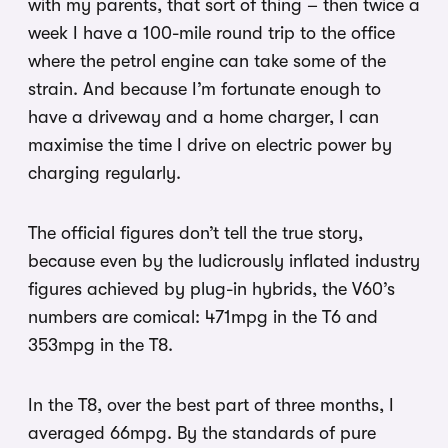
with my parents, that sort of thing – then twice a
week I have a 100-mile round trip to the office
where the petrol engine can take some of the
strain. And because I’m fortunate enough to
have a driveway and a home charger, I can
maximise the time I drive on electric power by
charging regularly.
The official figures don’t tell the true story,
because even by the ludicrously inflated industry
figures achieved by plug-in hybrids, the V60’s
numbers are comical: 471mpg in the T6 and
353mpg in the T8.
In the T8, over the best part of three months, I
averaged 66mpg. By the standards of pure