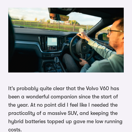
It’s probably quite clear that the Volvo V60 has
been a wonderful companion since the start of
the year. At no point did I feel like I needed the
practicality of a massive SUV, and keeping the
hybrid batteries topped up gave me low running
costs.