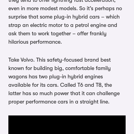
they tend to offer lightning fast acceleration,
even in more modest models. So it’s perhaps no
surprise that some plug-in hybrid cars – which
strap an electric motor to a petrol engine and
ask them to work together – offer frankly
hilarious performance.
Take Volvo. This safety-focused brand best
known for building big, comfortable family
wagons has two plug-in hybrid engines
available for its cars. Called T6 and T8, the
latter has so much power that it can challenge
proper performance cars in a straight line.