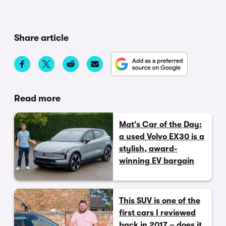
Share article
Read more
Mat’s Car of the Day:
a used Volvo EX30 is a
stylish, award-
winning EV bargain
This SUV is one of the
first cars I reviewed
back in 2017 – does it