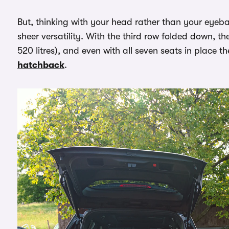
But, thinking with your head rather than your eyeball
sheer versatility. With the third row folded down, th
520 litres), and even with all seven seats in place 
hatchback
.