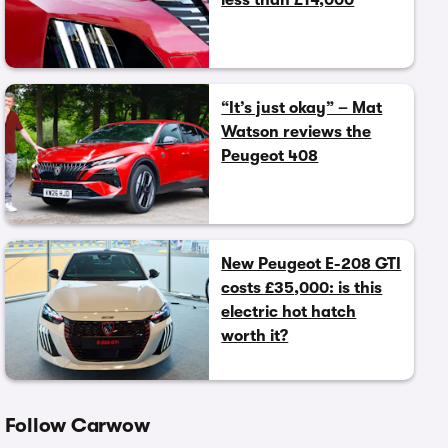
“It’s just okay” – Mat
Watson reviews the
Peugeot 408
New Peugeot E-208 GTI
costs £35,000: is this
electric hot hatch
worth it?
Follow Carwow