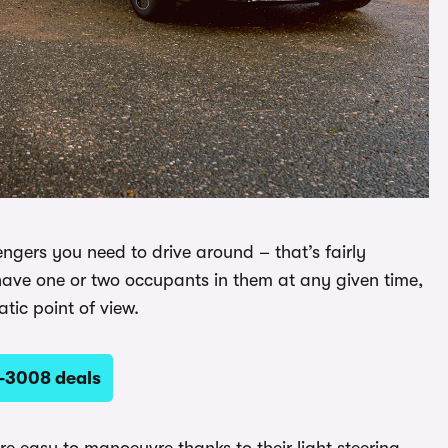
engers you need to drive around – that’s fairly
y have one or two occupants in them at any given time,
tic point of view.
-3008 deals
are easy to manoeuvre thanks to their light steering