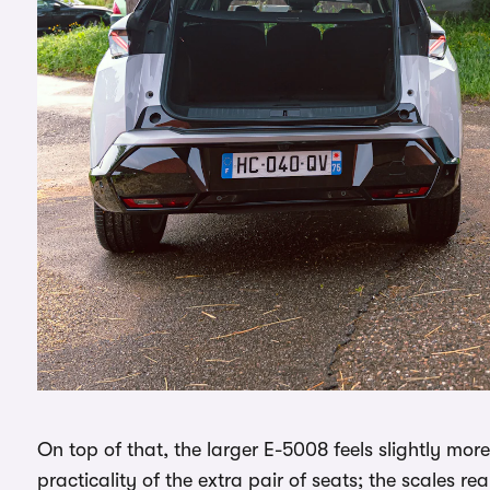
On top of that, the larger E-5008 feels slightly mo
practicality of the extra pair of seats; the scales r