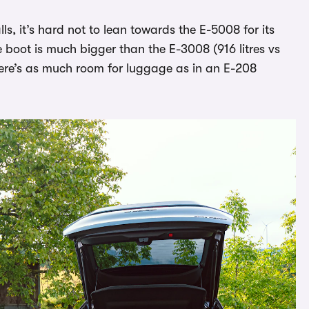
s, it’s hard not to lean towards the E-5008 for its
e boot is much bigger than the E-3008 (916 litres vs
there’s as much room for luggage as in an E-208