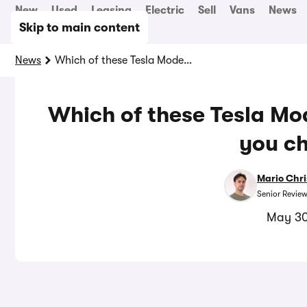
New
Used
Leasing
Electric
Sell
Vans
News
Skip to main content
News
Which of these Tesla Model Y alternatives should you choose?
Which of these Tesla Mod
you c
Mario Chri
Senior Review
May 30