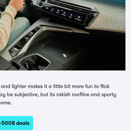
d lighter makes it a little bit more fun to flick
 be subjective, but its rakish roofline and sporty
some.
-5008 deals