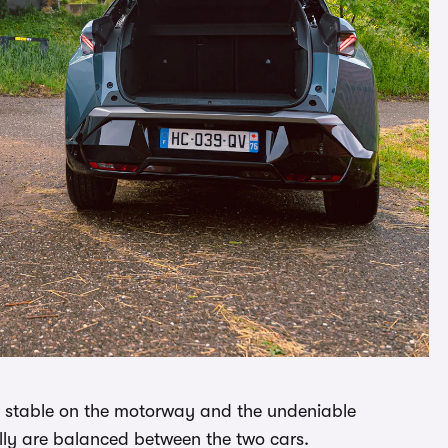
re stable on the motorway and the undeniable
eally are balanced between the two cars.