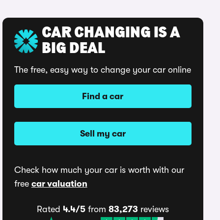
CAR CHANGING IS A
BIG DEAL
The free, easy way to change your car online
Find a car
Sell my car
Check how much your car is worth with our
free
car valuation
Rated
4.4/5
from
83,273
reviews