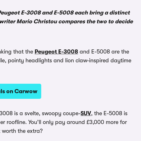
 Peugeot E-3008 and E-5008 each bring a distinct
writer Mario Christou compares the two to decide
nking that the
Peugeot E-3008
and E-5008 are the
le, pointy headlights and lion claw-inspired daytime
als on Carwow
-3008 is a svelte, swoopy coupe-
SUV
, the E-5008 is
er roofline. You’ll only pay around £3,000 more for
t worth the extra?