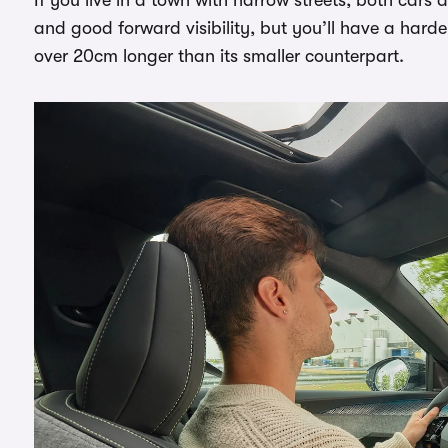
and good forward visibility, but you’ll have a hard
over 20cm longer than its smaller counterpart.