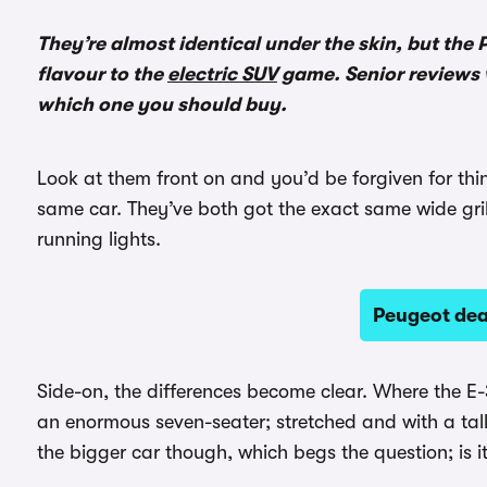
They’re almost identical under the skin, but the
flavour to the
electric SUV
game. Senior reviews 
which one you should buy.
Look at them front on and you’d be forgiven for thi
same car. They’ve both got the exact same wide gril
running lights.
Peugeot de
Side-on, the differences become clear. Where the E
an enormous seven-seater; stretched and with a tall
the bigger car though, which begs the question; is i