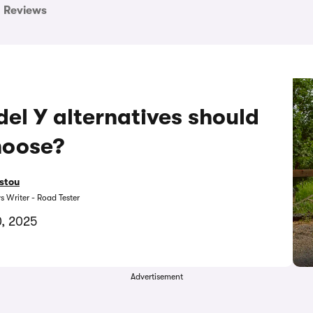
Reviews
el Y alternatives should
hoose?
stou
s Writer - Road Tester
, 2025
Advertisement