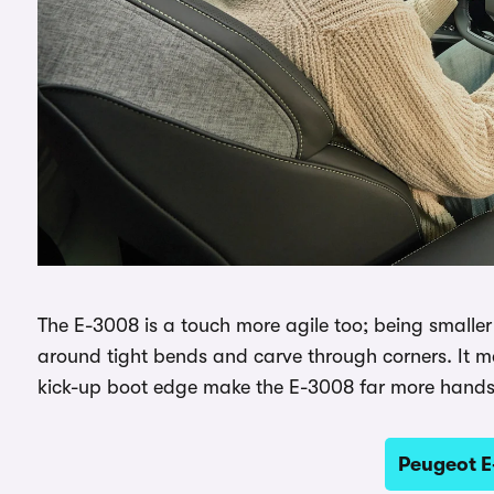
The E-3008 is a touch more agile too; being smaller an
around tight bends and carve through corners. It may
kick-up boot edge make the E-3008 far more hand
Peugeot E