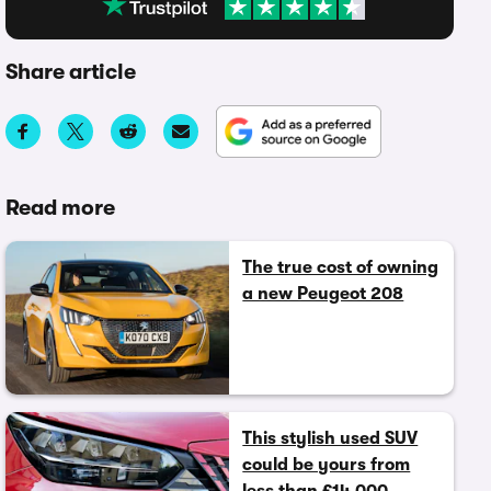
Share article
Read more
The true cost of owning
a new Peugeot 208
This stylish used SUV
could be yours from
less than £14,000