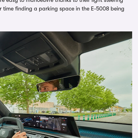
er time finding a parking space in the E-5008 being