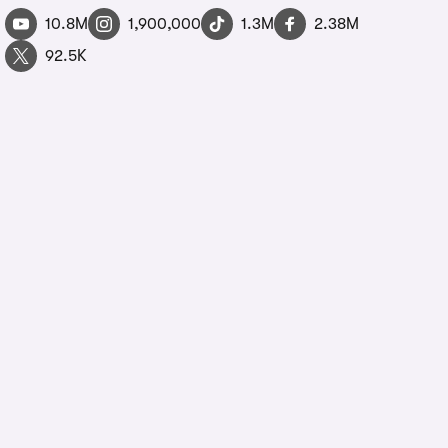
10.8M
1,900,000
1.3M
2.38M
92.5K