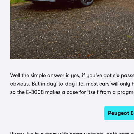
Well the simple answer is yes, if you’ve got six pass
obvious. But in day-to-day life, most cars will onl
so the E-3008 makes a case for itself from a pragma
Peugeot E
If you live in a town with narrow streets, both cars 