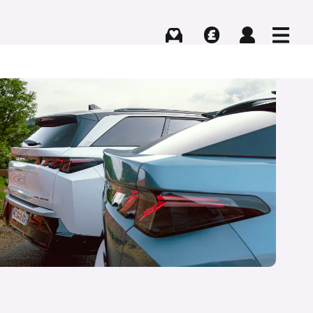
Buying
Selling
Log in
Menu