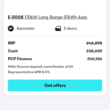
E-5008
170kW Long Range 97kWh Auto
Automatic
5 doors
RRP
£43,295
Cash
£38,605
PCP Finance
£40,106
With finance deposit contribution of £0
Representative APR 8.5%
Get offers