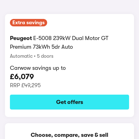
Extra savings
Peugeot
E-5008 239kW Dual Motor GT
Premium 73kWh 5dr Auto
Automatic
5 doors
Carwow savings up to
£6,079
RRP
£49,295
Get offers
Choose, compare, save & sell