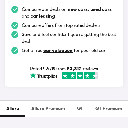
Compare our deals on
new cars
,
used cars
and
car leasing
Compare offers from top rated dealers
Save and feel confident you’re getting the best
deal
Get a free
car valuation
for your old car
Rated
4.4/5
from
83,312
reviews
Allure
Allure Premium
GT
GT Premium