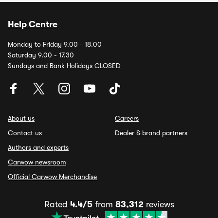
Help Centre
Monday to Friday 9.00 - 18.00
Saturday 9.00 - 17.30
Sundays and Bank Holidays CLOSED
About us
Careers
Contact us
Dealer & brand partners
Authors and experts
Carwow newsroom
Official Carwow Merchandise
Rated
4.4/5
from
83,312
reviews