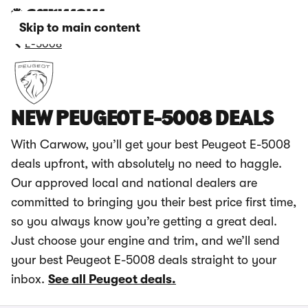
Skip to main content
E-5008
NEW PEUGEOT E-5008 DEALS
With Carwow, you’ll get your best Peugeot E-5008
deals upfront, with absolutely no need to haggle.
Our approved local and national dealers are
committed to bringing you their best price first time,
so you always know you’re getting a great deal.
Just choose your engine and trim, and we’ll send
your best Peugeot E-5008 deals straight to your
inbox.
See all Peugeot deals.