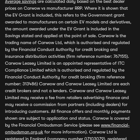
Average savings
are calculated daily based on the best dealer
prices on Carwow vs manufacturer RRP. Where it is shown that
the EV Grant is included, this refers to the Government grant
awarded to manufacturers on certain EV models and derivatives,
the amount awarded under the EV Grant is included in the
Savings stated and applied at the point of sale. Carwow is the
trading name of Carwow Ltd, which is authorised and regulated
by the Financial Conduct Authority for credit broking and
insurance distribution activities (firm reference number: 767155).
Carwow Leasey Limited is an appointed representative of ITC
Compliance Limited which is authorised and regulated by the
Financial Conduct Authority for credit broking (firm reference
number: 313486) Carwow and Carwow Leasey Limited are each
credit brokers and not a lenders. Carwow and Carwow Leasey
Limited may receive a fee from retailers advertising finance and
may receive a commission from partners (including dealers) for
introducing customers. All finance offers and monthly payments
shown are subject to application and status. Carwow is covered
by the Financial Ombudsman Service (please see
www.financial-
ombudsman.org.uk
for more information). Carwow Ltd is
registered in England (company number 07103079), registered