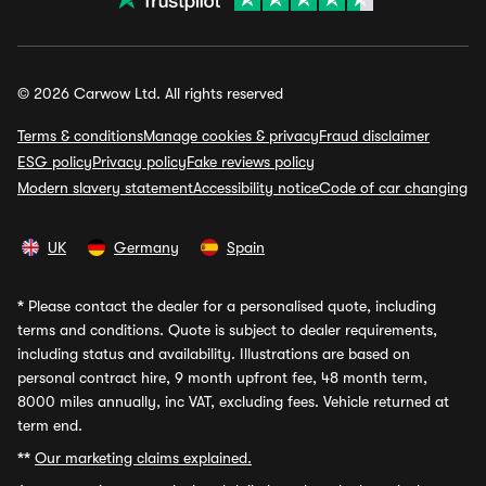
© 2026 Carwow Ltd. All rights reserved
Terms & conditions
Manage cookies & privacy
Fraud disclaimer
ESG policy
Privacy policy
Fake reviews policy
Modern slavery statement
Accessibility notice
Code of car changing
UK
Germany
Spain
*
Please contact the dealer for a personalised quote, including
terms and conditions. Quote is subject to dealer requirements,
including status and availability. Illustrations are based on
personal contract hire, 9 month upfront fee, 48 month term,
8000 miles annually, inc VAT, excluding fees. Vehicle returned at
term end.
**
Our marketing claims explained.