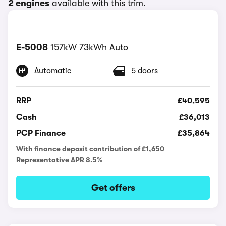
2 engines
available with this trim.
E-5008
157kW 73kWh Auto
Automatic
5 doors
RRP
£40,595
Cash
£36,013
PCP Finance
£35,864
With finance deposit contribution of £1,650
Representative APR 8.5%
Get offers