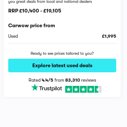
you great deals from local and national dealers
RRP
£10,400
-
£19,105
Carwow price from
Used
£1,995
Ready to see prices tailored to you?
Explore latest used deals
Rated
4.4/5
from
83,310
reviews