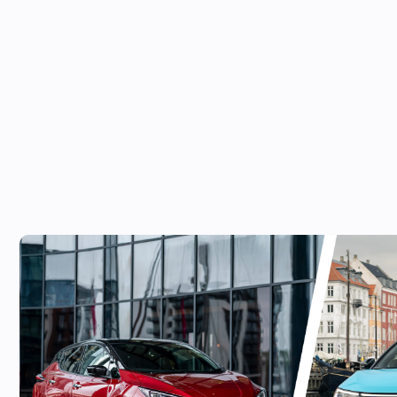
Can’t wait for the new Nissan Leaf? The 
worth a look!