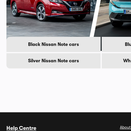
Popular Nissan Note colour
Black Nissan Note cars
Bl
Silver Nissan Note cars
Whi
About
Help Centre