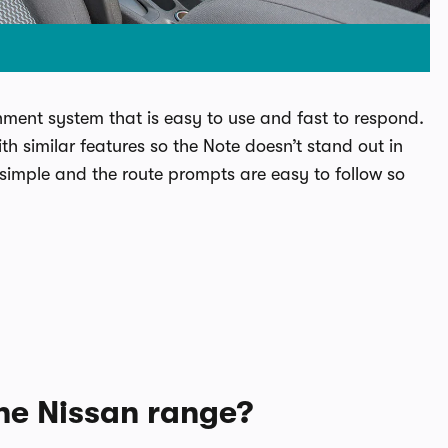
ment system that is easy to use and fast to respond.
th similar features so the Note doesn’t stand out in
 simple and the route prompts are easy to follow so
the Nissan range?