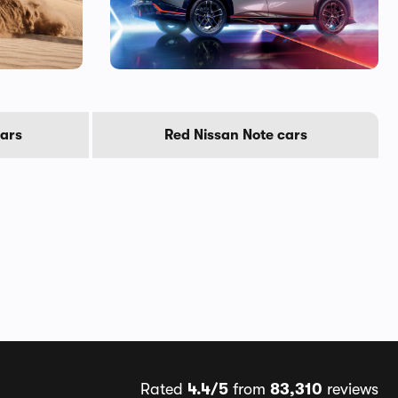
cars
Red Nissan Note cars
Rated
4.4/5
from
83,310
reviews