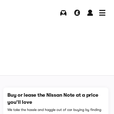
Buying
Selling
Log in
Menu
Buy or lease the Nissan Note at a price
you’ll love
We take the hassle and haggle out of car buying by finding