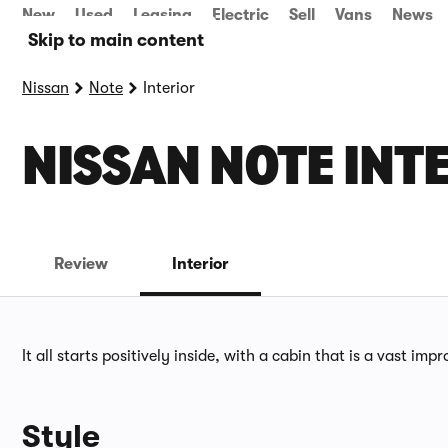
New
Used
Leasing
Electric
Sell
Vans
News
Skip to main content
Nissan
Note
Interior
NISSAN NOTE INT
Review
Interior
It all starts positively inside, with a cabin that is a vast im
Style