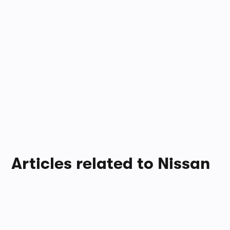
Articles related to Nissan