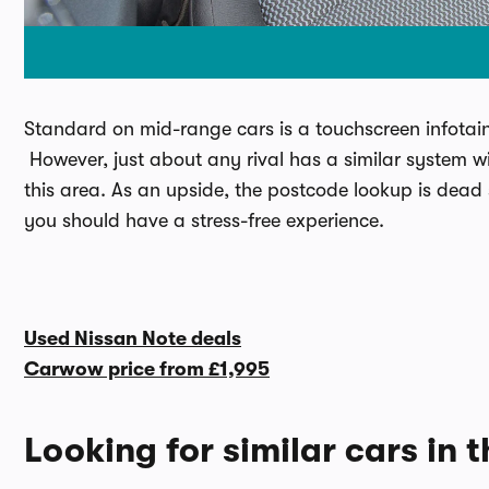
Standard on mid-range cars is a touchscreen infotain
However, just about any rival has a similar system wi
this area. As an upside, the postcode lookup is dead
you should have a stress-free experience.
Used Nissan Note deals
Carwow price from
£1,995
Looking for similar cars in 