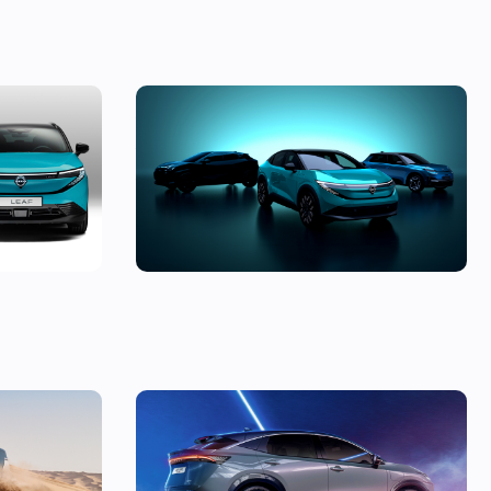
 is this
The Micra returns, the new Leaf revealed
 buying?
and an all-electric Juke – Nissan previews
three new models
nic off-
New Nissan Ariya Nismo revealed: an
l
unexpected performance electric SUV