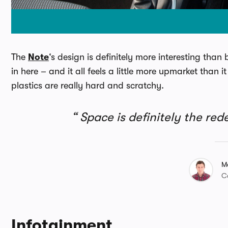
The
Note
‘s design is definitely more interesting than
in here – and it all feels a little more upmarket than
plastics are really hard and scratchy.
Space is definitely the red
M
C
Infotainment