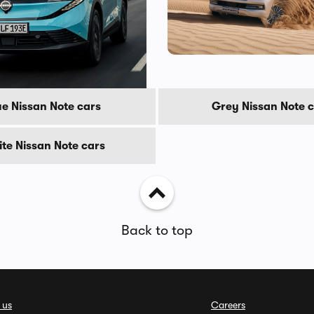
s
ue Nissan Note cars
Grey Nissan Note 
te Nissan Note cars
Back to top
 us
Careers