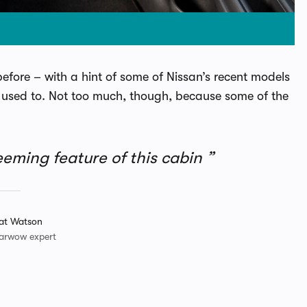
 before – with a hint of some of Nissan’s recent models
 it used to. Not too much, though, because some of the
eeming feature of this cabin
at Watson
arwow expert