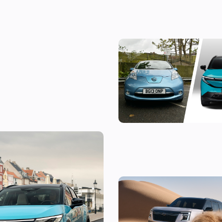
Living with a cheap Nissan Leaf:
£1,500 electric car still worth
old one is still
New Nissan Patrol revealed: ico
roader gets ever more powerfu