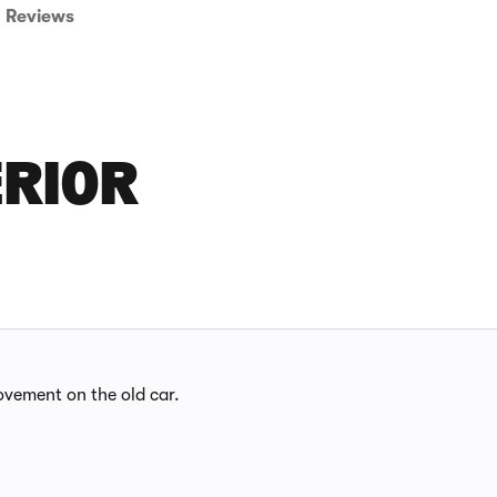
Reviews
ERIOR
provement on the old car.