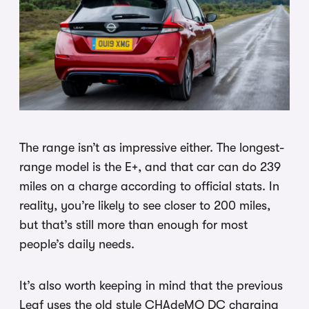
The range isn’t as impressive either. The longest-
range model is the E+, and that car can do 239
miles on a charge according to official stats. In
reality, you’re likely to see closer to 200 miles,
but that’s still more than enough for most
people’s daily needs.
It’s also worth keeping in mind that the previous
Leaf uses the old style CHAdeMO DC charging