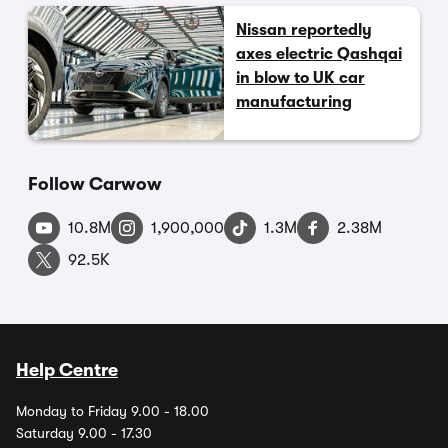
Nissan reportedly
axes electric Qashqai
in blow to UK car
manufacturing
Follow Carwow
10.8M
1,900,000
1.3M
2.38M
92.5K
Help Centre
Monday to Friday 9.00 - 18.00
Saturday 9.00 - 17.30