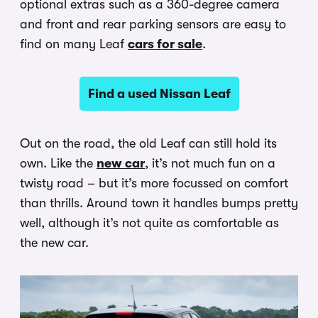
optional extras such as a 360-degree camera
and front and rear parking sensors are easy to
find on many Leaf
cars for sale
.
Find a used Nissan Leaf
Out on the road, the old Leaf can still hold its
own. Like the
new car
, it’s not much fun on a
twisty road – but it’s more focussed on comfort
than thrills. Around town it handles bumps pretty
well, although it’s not quite as comfortable as
the new car.