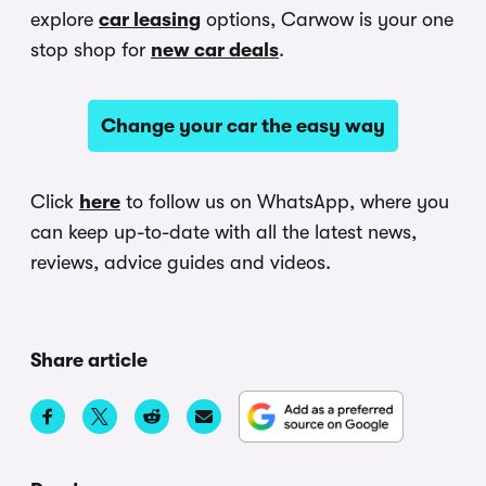
explore
car leasing
options, Carwow is your one
stop shop for
new car deals
.
Change your car the easy way
Click
here
to follow us on WhatsApp, where you
can keep up-to-date with all the latest news,
reviews, advice guides and videos.
Share article