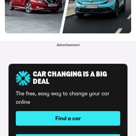
Advertisement
CAR CHANGING IS A BIG
DEAL
The free, easy way to change your car
online
Find a car