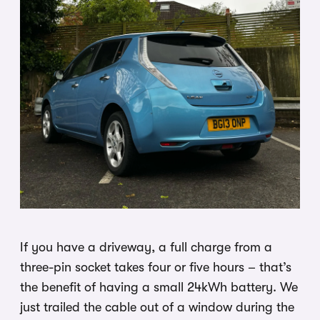
If you have a driveway, a full charge from a
three-pin socket takes four or five hours – that’s
the benefit of having a small 24kWh battery. We
just trailed the cable out of a window during the