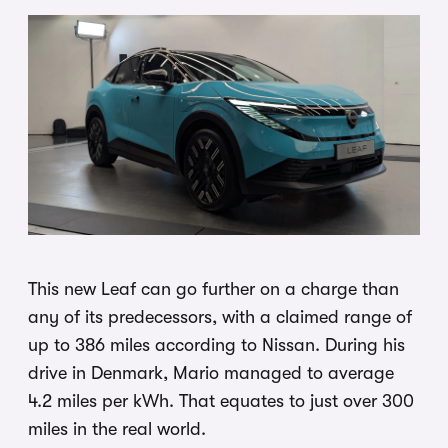
This new Leaf can go further on a charge than
any of its predecessors, with a claimed range of
up to 386 miles according to Nissan. During his
drive in Denmark, Mario managed to average
4.2 miles per kWh. That equates to just over 300
miles in the real world.