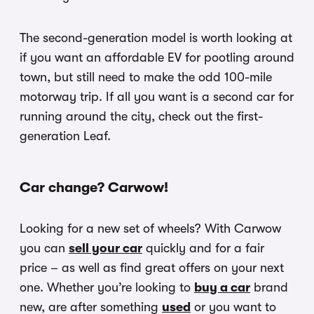
The second-generation model is worth looking at
if you want an affordable EV for pootling around
town, but still need to make the odd 100-mile
motorway trip. If all you want is a second car for
running around the city, check out the first-
generation Leaf.
Car change? Carwow!
Looking for a new set of wheels? With Carwow
you can
sell your car
quickly and for a fair
price – as well as find great offers on your next
one. Whether you’re looking to
buy a car
brand
new, are after something
used
or you want to