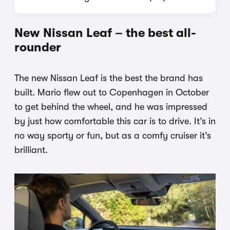
New Nissan Leaf – the best all-
rounder
The new Nissan Leaf is the best the brand has
built. Mario flew out to Copenhagen in October
to get behind the wheel, and he was impressed
by just how comfortable this car is to drive. It’s in
no way sporty or fun, but as a comfy cruiser it’s
brilliant.