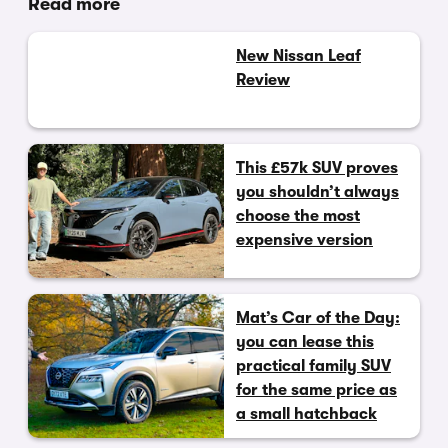
Read more
New Nissan Leaf
Review
This £57k SUV proves
you shouldn’t always
choose the most
expensive version
Mat’s Car of the Day:
you can lease this
practical family SUV
for the same price as
a small hatchback