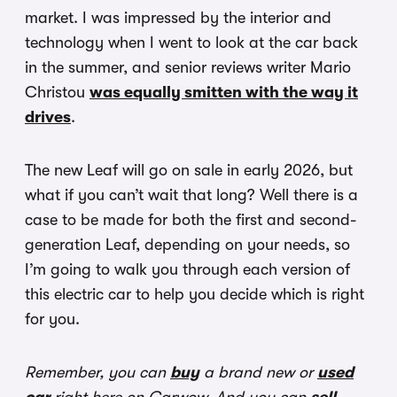
market. I was impressed by the interior and
technology when I went to look at the car back
in the summer, and senior reviews writer Mario
Christou
was equally smitten with the way it
drives
.
The new Leaf will go on sale in early 2026, but
what if you can’t wait that long? Well there is a
case to be made for both the first and second-
generation Leaf, depending on your needs, so
I’m going to walk you through each version of
this electric car to help you decide which is right
for you.
Remember, you can
buy
a brand new or
used