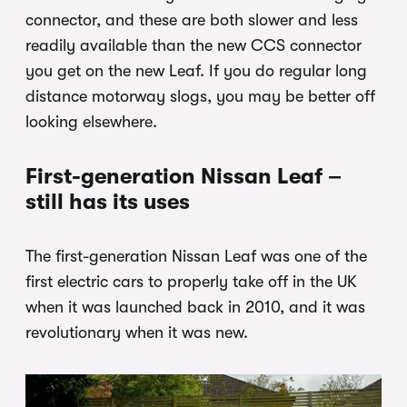
connector, and these are both slower and less
readily available than the new CCS connector
you get on the new Leaf. If you do regular long
distance motorway slogs, you may be better off
looking elsewhere.
First-generation Nissan Leaf –
still has its uses
The first-generation Nissan Leaf was one of the
first electric cars to properly take off in the UK
when it was launched back in 2010, and it was
revolutionary when it was new.