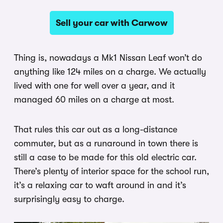
Sell your car with Carwow
Thing is, nowadays a Mk1 Nissan Leaf won’t do
anything like 124 miles on a charge. We actually
lived with one for well over a year, and it
managed 60 miles on a charge at most.
That rules this car out as a long-distance
commuter, but as a runaround in town there is
still a case to be made for this old electric car.
There’s plenty of interior space for the school run,
it’s a relaxing car to waft around in and it’s
surprisingly easy to charge.