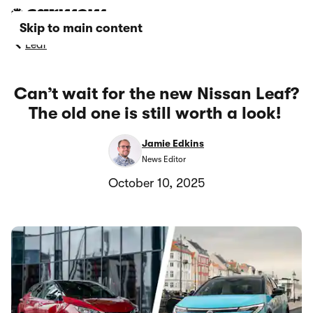
Skip to main content
Leaf
Can’t wait for the new Nissan Leaf?
The old one is still worth a look!
Jamie Edkins
News Editor
October 10, 2025