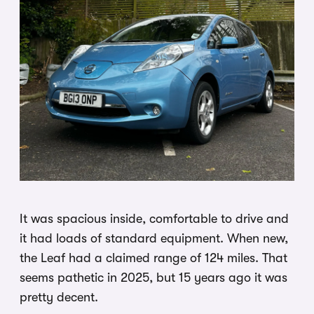
It was spacious inside, comfortable to drive and
it had loads of standard equipment. When new,
the Leaf had a claimed range of 124 miles. That
seems pathetic in 2025, but 15 years ago it was
pretty decent.