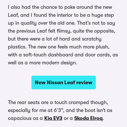
I also had the chance to poke around the new
Leaf, and I found the interior to be a huge step
up in quality over the old one. That’s not to say
the previous Leaf felt flimsy, quite the opposite,
but there were a lot of hard and scratchy
plastics. The new one feels much more plush,
with a soft-touch dashboard and door cards, as
well as a more modern design.
New Nissan Leaf review
The rear seats are a touch cramped though,
especially for me at 6’3”, and the boot isn’t as
capacious as a
Kia EV3
or a
Skoda Elroq
.