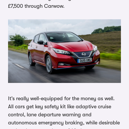
£7,500 through Carwow.
It’s really well-equipped for the money as well.
All cars get key safety kit like adaptive cruise
control, lane departure warning and
autonomous emergency braking, while desirable