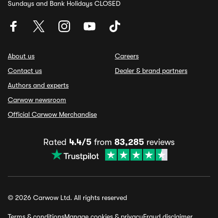
Sundays and Bank Holidays CLOSED
About us
Careers
Contact us
Dealer & brand partners
Authors and experts
Carwow newsroom
Official Carwow Merchandise
Rated
4.4/5
from
83,285
reviews
© 2026 Carwow Ltd. All rights reserved
Terms & conditions
Manage cookies & privacy
Fraud disclaimer