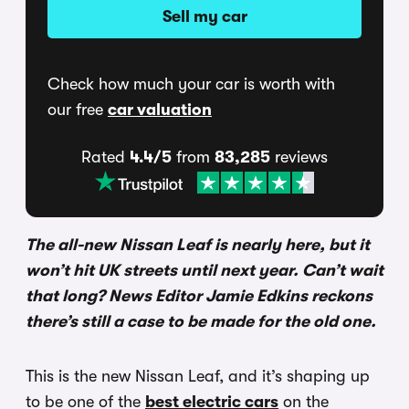
Sell my car
Check how much your car is worth with
our free
car valuation
Rated
4.4/5
from
83,285
reviews
The all-new Nissan Leaf is nearly here, but it
won’t hit UK streets until next year. Can’t wait
that long? News Editor Jamie Edkins reckons
there’s still a case to be made for the old one.
This is the new Nissan Leaf, and it’s shaping up
to be one of the
best electric cars
on the