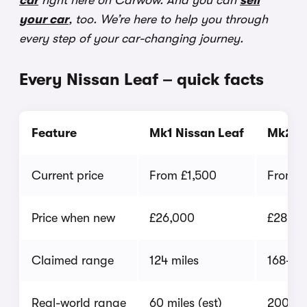
car
right here on Carwow. And you can
sell
your car
, too. We’re here to help you through
every step of your car-changing journey.
Every Nissan Leaf – quick facts
Feature
Mk1 Nissan Leaf
Mk2 Ni
Current price
From £1,500
From £
Price when new
£26,000
£28,50
Claimed range
124 miles
168-23
Real-world range
60 miles (est)
200 mil