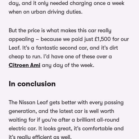
day, and it only needed charging once a week
when on urban driving duties.
But the price is what makes this car really
appealing – because we paid just £1,500 for our
Leaf. It’s a fantastic second car, and it’s dirt
cheap to run. I’d have one of these over a
Citroen Ami
any day of the week.
In conclusion
The Nissan Leaf gets better with every passing
generation, and the latest car is well worth
waiting for if you’re after a brilliant all-round
electric car. It looks great, it’s comfortable and
it’s really efficient as well.