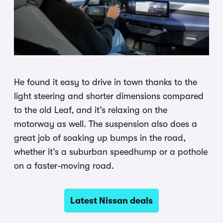
He found it easy to drive in town thanks to the
light steering and shorter dimensions compared
to the old Leaf, and it’s relaxing on the
motorway as well. The suspension also does a
great job of soaking up bumps in the road,
whether it’s a suburban speedhump or a pothole
on a faster-moving road.
Latest Nissan deals