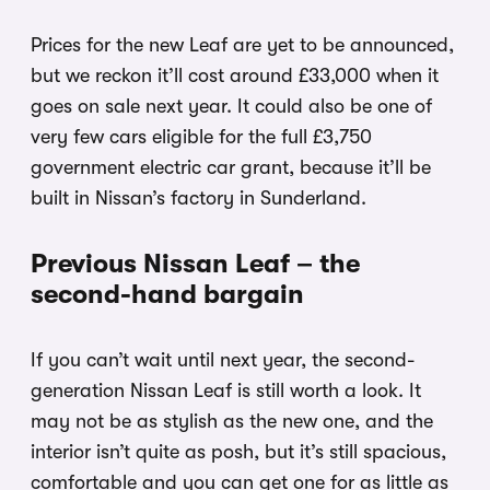
Prices for the new Leaf are yet to be announced,
but we reckon it’ll cost around £33,000 when it
goes on sale next year. It could also be one of
very few cars eligible for the full £3,750
government electric car grant, because it’ll be
built in Nissan’s factory in Sunderland.
Previous Nissan Leaf – the
second-hand bargain
If you can’t wait until next year, the second-
generation Nissan Leaf is still worth a look. It
may not be as stylish as the new one, and the
interior isn’t quite as posh, but it’s still spacious,
comfortable and you can get one for as little as