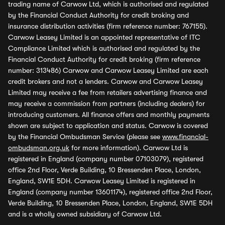
trading name of Carwow Ltd, which is authorised and regulated
by the Financial Conduct Authority for credit broking and
insurance distribution activities (firm reference number: 767155).
Carwow Leasey Limited is an appointed representative of ITC
Compliance Limited which is authorised and regulated by the
Financial Conduct Authority for credit broking (firm reference
number: 313486) Carwow and Carwow Leasey Limited are each
credit brokers and not a lenders. Carwow and Carwow Leasey
Limited may receive a fee from retailers advertising finance and
may receive a commission from partners (including dealers) for
introducing customers. All finance offers and monthly payments
shown are subject to application and status. Carwow is covered
by the Financial Ombudsman Service (please see
www.financial-
ombudsman.org.uk
for more information). Carwow Ltd is
registered in England (company number 07103079), registered
office 2nd Floor, Verde Building, 10 Bressenden Place, London,
England, SW1E 5DH. Carwow Leasey Limited is registered in
England (company number 13601174), registered office 2nd Floor,
Verde Building, 10 Bressenden Place, London, England, SW1E 5DH
and is a wholly owned subsidiary of Carwow Ltd.