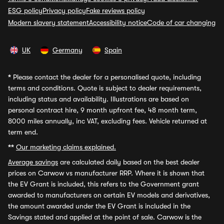
ESG policy
Privacy policy
Fake reviews policy
Modern slavery statement
Accessibility notice
Code of car changing
UK
Germany
Spain
*
Please contact the dealer for a personalised quote, including
terms and conditions. Quote is subject to dealer requirements,
including status and availability. Illustrations are based on
personal contract hire, 9 month upfront fee, 48 month term,
8000 miles annually, inc VAT, excluding fees. Vehicle returned at
term end.
**
Our marketing claims explained.
Average savings
are calculated daily based on the best dealer
prices on Carwow vs manufacturer RRP. Where it is shown that
the EV Grant is included, this refers to the Government grant
awarded to manufacturers on certain EV models and derivatives,
the amount awarded under the EV Grant is included in the
Savings stated and applied at the point of sale. Carwow is the