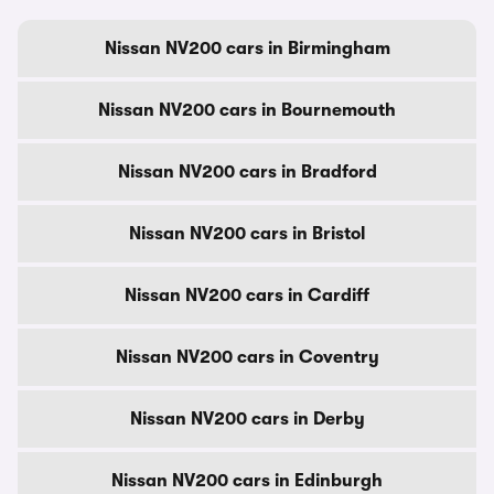
Nissan NV200 cars in Birmingham
Nissan NV200 cars in Bournemouth
Nissan NV200 cars in Bradford
Nissan NV200 cars in Bristol
Nissan NV200 cars in Cardiff
Nissan NV200 cars in Coventry
Nissan NV200 cars in Derby
Nissan NV200 cars in Edinburgh