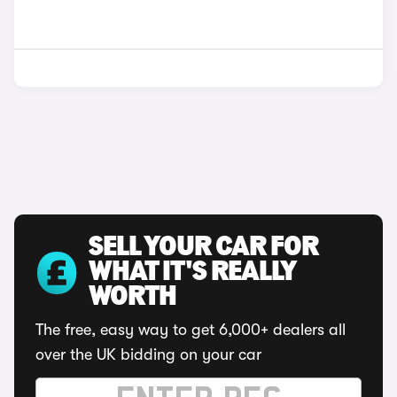
SELL YOUR CAR FOR
WHAT IT'S REALLY
WORTH
The free, easy way to get 6,000+ dealers all
over the UK bidding on your car