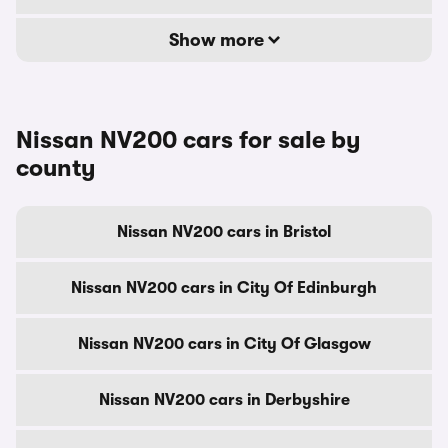
Show more
Nissan NV200 cars for sale by
county
Nissan NV200 cars in Bristol
Nissan NV200 cars in City Of Edinburgh
Nissan NV200 cars in City Of Glasgow
Nissan NV200 cars in Derbyshire