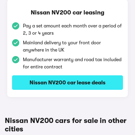
Nissan NV200 car leasing
Pay a set amount each month over a period of
2, 3 or 4 years
Mainland delivery to your front door
anywhere in the UK
Manufacturer warranty and road tax included
for entire contract
Nissan NV200 car lease deals
Nissan NV200 cars for sale in other
cities