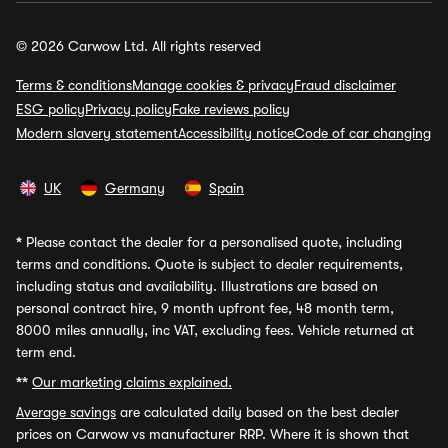
© 2026 Carwow Ltd. All rights reserved
Terms & conditions
Manage cookies & privacy
Fraud disclaimer
ESG policy
Privacy policy
Fake reviews policy
Modern slavery statement
Accessibility notice
Code of car changing
UK
Germany
Spain
*
Please contact the dealer for a personalised quote, including
terms and conditions. Quote is subject to dealer requirements,
including status and availability. Illustrations are based on
personal contract hire, 9 month upfront fee, 48 month term,
8000 miles annually, inc VAT, excluding fees. Vehicle returned at
term end.
**
Our marketing claims explained.
Average savings
are calculated daily based on the best dealer
prices on Carwow vs manufacturer RRP. Where it is shown that