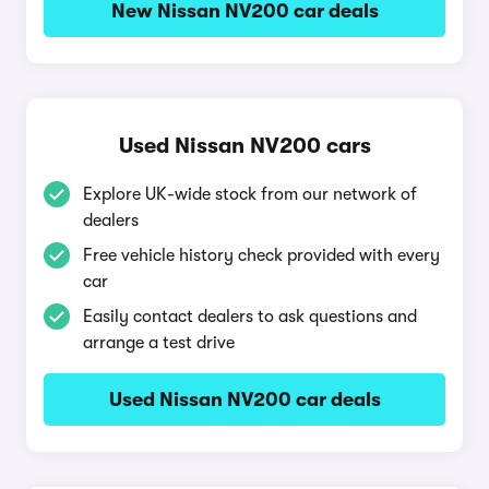
New Nissan NV200 car deals
Used Nissan NV200 cars
Explore UK-wide stock from our network of
dealers
Free vehicle history check provided with every
car
Easily contact dealers to ask questions and
arrange a test drive
Used Nissan NV200 car deals