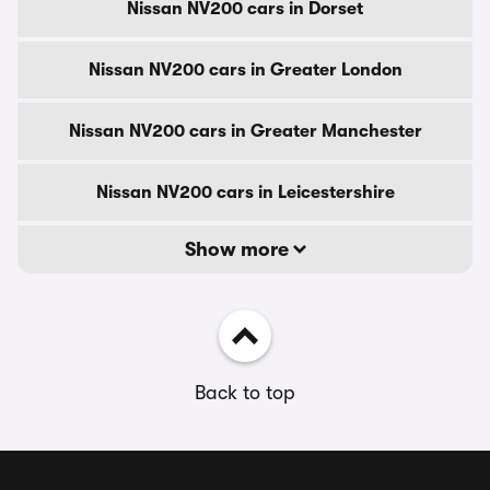
Nissan NV200 cars in Dorset
Nissan NV200 cars in Greater London
Nissan NV200 cars in Greater Manchester
Nissan NV200 cars in Leicestershire
Show more
Back to top