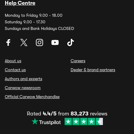
Help Centre
Monday to Friday 9.00 - 18.00
Saturday 9.00 - 17.30
Sundays and Bank Holidays CLOSED
About us
Careers
Contact us
Dealer & brand partners
Authors and experts
Carwow newsroom
Official Carwow Merchandise
Rated
4.4/5
from
83,273
reviews