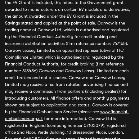
the EV Grant is included, this refers to the Government grant
awarded to manufacturers on certain EV models and derivatives,
the amount awarded under the EV Grant is included in the
Savings stated and applied at the point of sale. Carwow is the
trading name of Carwow Ltd, which is authorised and regulated
by the Financial Conduct Authority for credit broking and
insurance distribution activities (firm reference number: 767155).
Carwow Leasey Limited is an appointed representative of ITC
Compliance Limited which is authorised and regulated by the
Financial Conduct Authority for credit broking (firm reference
number: 313486) Carwow and Carwow Leasey Limited are each
credit brokers and not a lenders. Carwow and Carwow Leasey
Limited may receive a fee from retailers advertising finance and
may receive a commission from partners (including dealers) for
introducing customers. All finance offers and monthly payments
shown are subject to application and status. Carwow is covered
by the Financial Ombudsman Service (please see
www.financial-
ombudsman.org.uk
for more information). Carwow Ltd is
registered in England (company number 07103079), registered
office 2nd Floor, Verde Building, 10 Bressenden Place, London,