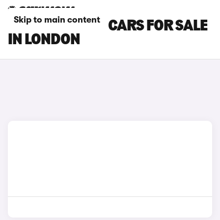
Skip to main content
NISSAN NV200 CARS FOR SALE
IN LONDON