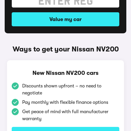
Value my car
Ways to get your Nissan NV200
New Nissan NV200 cars
Discounts shown upfront – no need to
negotiate
Pay monthly with flexible finance options
Get peace of mind with full manufacturer
warranty