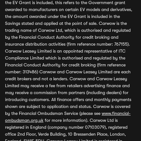
the EV Grant is included, this refers to the Government grant
awarded to manufacturers on certain EV models and derivatives,
the amount awarded under the EV Grant is included in the
Savings stated and applied at the point of sale. Carwow is the
trading name of Carwow Ltd, which is authorised and regulated
by the Financial Conduct Authority for credit broking and
insurance distribution activities (firm reference number: 767155).
Carwow Leasey Limited is an appointed representative of ITC
Compliance Limited which is authorised and regulated by the
Financial Conduct Authority for credit broking (firm reference
number: 313486) Carwow and Carwow Leasey Limited are each
credit brokers and not a lenders. Carwow and Carwow Leasey
Limited may receive a fee from retailers advertising finance and
may receive a commission from partners (including dealers) for
introducing customers. All finance offers and monthly payments
shown are subject to application and status. Carwow is covered
by the Financial Ombudsman Service (please see
www.financial-
ombudsman.org.uk
for more information). Carwow Ltd is
registered in England (company number 07103079), registered
office 2nd Floor, Verde Building, 10 Bressenden Place, London,