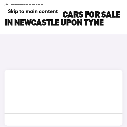
Skip to main content
NISSAN NV200 CARS FOR SALE
IN NEWCASTLE UPON TYNE