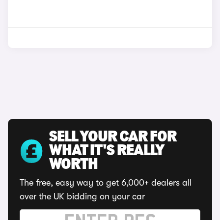
SELL YOUR CAR FOR
WHAT IT'S REALLY
WORTH
The free, easy way to get 6,000+ dealers all
over the UK bidding on your car