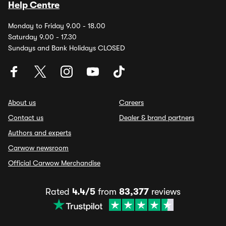
Help Centre
Monday to Friday 9.00 - 18.00
Saturday 9.00 - 17.30
Sundays and Bank Holidays CLOSED
About us
Careers
Contact us
Dealer & brand partners
Authors and experts
Carwow newsroom
Official Carwow Merchandise
Rated
4.4/5
from
83,377
reviews