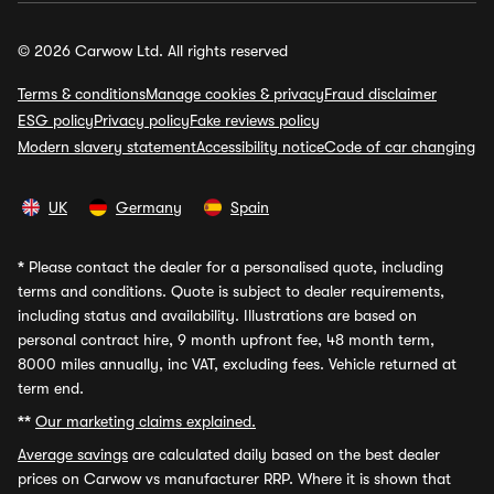
© 2026 Carwow Ltd. All rights reserved
Terms & conditions
Manage cookies & privacy
Fraud disclaimer
ESG policy
Privacy policy
Fake reviews policy
Modern slavery statement
Accessibility notice
Code of car changing
UK
Germany
Spain
*
Please contact the dealer for a personalised quote, including
terms and conditions. Quote is subject to dealer requirements,
including status and availability. Illustrations are based on
personal contract hire, 9 month upfront fee, 48 month term,
8000 miles annually, inc VAT, excluding fees. Vehicle returned at
term end.
**
Our marketing claims explained.
Average savings
are calculated daily based on the best dealer
prices on Carwow vs manufacturer RRP. Where it is shown that