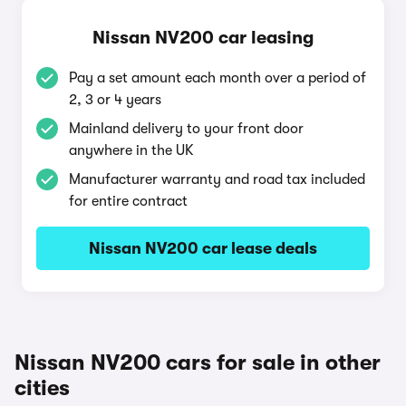
Nissan NV200 car leasing
Pay a set amount each month over a period of
2, 3 or 4 years
Mainland delivery to your front door
anywhere in the UK
Manufacturer warranty and road tax included
for entire contract
Nissan NV200 car lease deals
Nissan NV200 cars for sale in other
cities