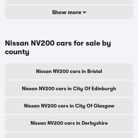
Show more
Nissan NV200 cars for sale by
county
Nissan NV200 cars in Bristol
Nissan NV200 cars in City Of Edinburgh
Nissan NV200 cars in City Of Glasgow
Nissan NV200 cars in Derbyshire