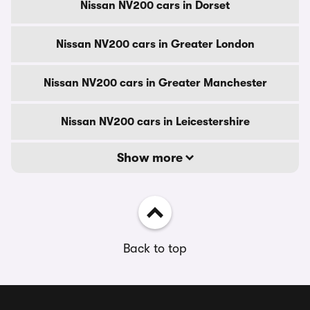
Nissan NV200 cars in Dorset
Nissan NV200 cars in Greater London
Nissan NV200 cars in Greater Manchester
Nissan NV200 cars in Leicestershire
Show more
Back to top