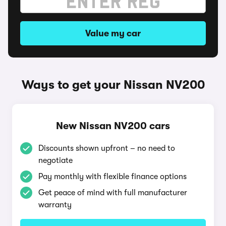
Value my car
Ways to get your Nissan NV200
New Nissan NV200 cars
Discounts shown upfront – no need to
negotiate
Pay monthly with flexible finance options
Get peace of mind with full manufacturer
warranty