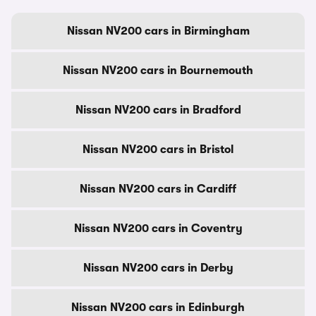
Nissan NV200 cars in Birmingham
Nissan NV200 cars in Bournemouth
Nissan NV200 cars in Bradford
Nissan NV200 cars in Bristol
Nissan NV200 cars in Cardiff
Nissan NV200 cars in Coventry
Nissan NV200 cars in Derby
Nissan NV200 cars in Edinburgh