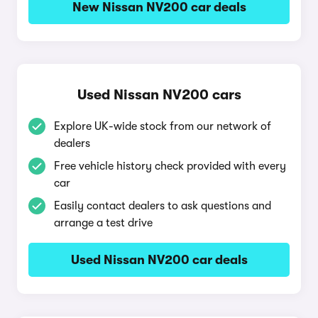
New Nissan NV200 car deals
Used Nissan NV200 cars
Explore UK-wide stock from our network of
dealers
Free vehicle history check provided with every
car
Easily contact dealers to ask questions and
arrange a test drive
Used Nissan NV200 car deals