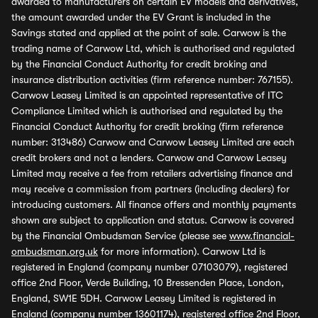
awarded to manufacturers on certain EV models and derivatives,
the amount awarded under the EV Grant is included in the
Savings stated and applied at the point of sale. Carwow is the
trading name of Carwow Ltd, which is authorised and regulated
by the Financial Conduct Authority for credit broking and
insurance distribution activities (firm reference number: 767155).
Carwow Leasey Limited is an appointed representative of ITC
Compliance Limited which is authorised and regulated by the
Financial Conduct Authority for credit broking (firm reference
number: 313486) Carwow and Carwow Leasey Limited are each
credit brokers and not a lenders. Carwow and Carwow Leasey
Limited may receive a fee from retailers advertising finance and
may receive a commission from partners (including dealers) for
introducing customers. All finance offers and monthly payments
shown are subject to application and status. Carwow is covered
by the Financial Ombudsman Service (please see
www.financial-
ombudsman.org.uk
for more information). Carwow Ltd is
registered in England (company number 07103079), registered
office 2nd Floor, Verde Building, 10 Bressenden Place, London,
England, SW1E 5DH. Carwow Leasey Limited is registered in
England (company number 13601174), registered office 2nd Floor,