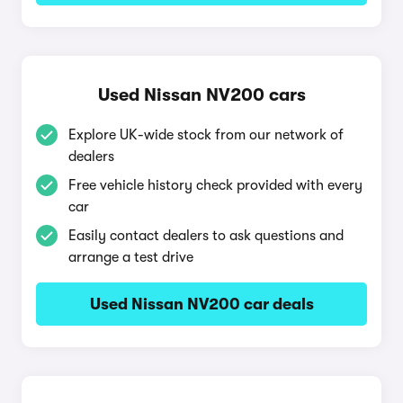
Used Nissan NV200 cars
Explore UK-wide stock from our network of
dealers
Free vehicle history check provided with every
car
Easily contact dealers to ask questions and
arrange a test drive
Used Nissan NV200 car deals