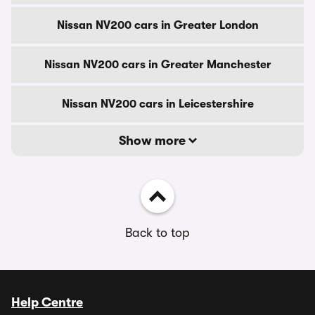
Nissan NV200 cars in Greater London
Nissan NV200 cars in Greater Manchester
Nissan NV200 cars in Leicestershire
Show more
Back to top
Help Centre