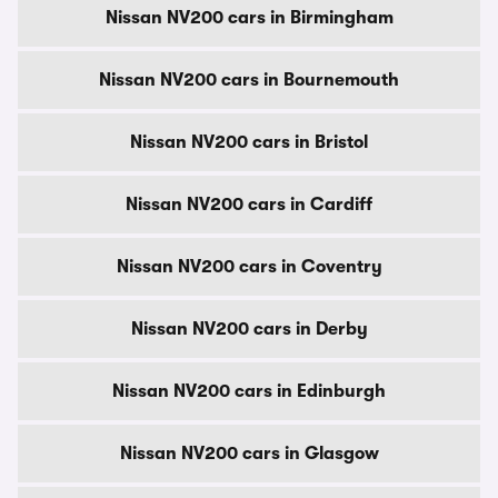
Nissan NV200 cars in Birmingham
Nissan NV200 cars in Bournemouth
Nissan NV200 cars in Bristol
Nissan NV200 cars in Cardiff
Nissan NV200 cars in Coventry
Nissan NV200 cars in Derby
Nissan NV200 cars in Edinburgh
Nissan NV200 cars in Glasgow