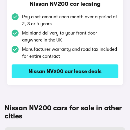
Nissan NV200 car leasing
Pay a set amount each month over a period of
2, 3 or 4 years
Mainland delivery to your front door
anywhere in the UK
Manufacturer warranty and road tax included
for entire contract
Nissan NV200 car lease deals
Nissan NV200 cars for sale in other
cities