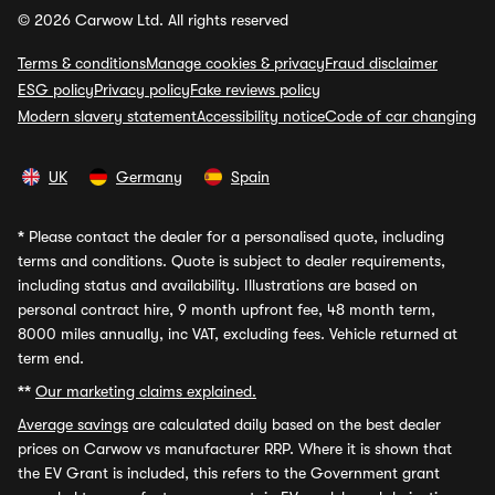
© 2026 Carwow Ltd. All rights reserved
Terms & conditions
Manage cookies & privacy
Fraud disclaimer
ESG policy
Privacy policy
Fake reviews policy
Modern slavery statement
Accessibility notice
Code of car changing
UK
Germany
Spain
*
Please contact the dealer for a personalised quote, including
terms and conditions. Quote is subject to dealer requirements,
including status and availability. Illustrations are based on
personal contract hire, 9 month upfront fee, 48 month term,
8000 miles annually, inc VAT, excluding fees. Vehicle returned at
term end.
**
Our marketing claims explained.
Average savings
are calculated daily based on the best dealer
prices on Carwow vs manufacturer RRP. Where it is shown that
the EV Grant is included, this refers to the Government grant