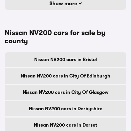
Show more
Nissan NV200 cars for sale by
county
Nissan NV200 cars in Bristol
Nissan NV200 cars in City Of Edinburgh
Nissan NV200 cars in City Of Glasgow
Nissan NV200 cars in Derbyshire
Nissan NV200 cars in Dorset