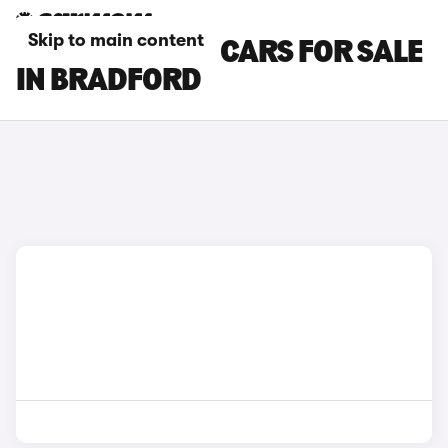
Skip to main content
NISSAN NV200 CARS FOR SALE
IN BRADFORD