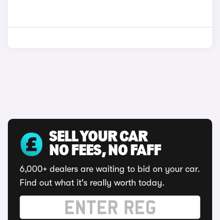
SELL YOUR CAR
NO FEES, NO FAFF
6,000+ dealers are waiting to bid on your car.
Find out what it's really worth today.