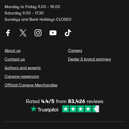
Monday to Friday 9.00 - 18.00
Saturday 9.00 - 17.30
Sundays and Bank Holidays CLOSED
About us
Careers
Contact us
Dealer & brand partners
Authors and experts
Carwow newsroom
Official Carwow Merchandise
Rated
4.4/5
from
83,426
reviews