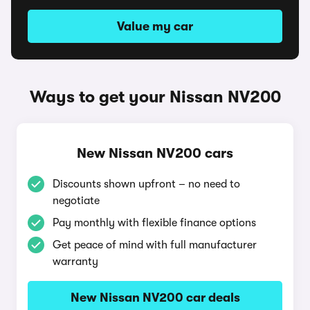
Value my car
Ways to get your Nissan NV200
New Nissan NV200 cars
Discounts shown upfront – no need to
negotiate
Pay monthly with flexible finance options
Get peace of mind with full manufacturer
warranty
New Nissan NV200 car deals