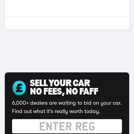
SELL YOUR CAR
NO FEES, NO FAFF
6,000+ dealers are waiting to bid on your car.
Find out what it's really worth today.