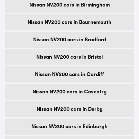
Nissan NV200 cars in Birmingham
Nissan NV200 cars in Bournemouth
Nissan NV200 cars in Bradford
Nissan NV200 cars in Bristol
Nissan NV200 cars in Cardiff
Nissan NV200 cars in Coventry
Nissan NV200 cars in Derby
Nissan NV200 cars in Edinburgh