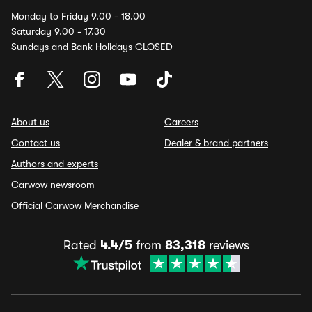
Monday to Friday 9.00 - 18.00
Saturday 9.00 - 17.30
Sundays and Bank Holidays CLOSED
About us
Careers
Contact us
Dealer & brand partners
Authors and experts
Carwow newsroom
Official Carwow Merchandise
Rated
4.4/5
from
83,318
reviews