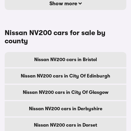
Show more
Nissan NV200 cars for sale by
county
Nissan NV200 cars in Bristol
Nissan NV200 cars in City Of Edinburgh
Nissan NV200 cars in City Of Glasgow
Nissan NV200 cars in Derbyshire
Nissan NV200 cars in Dorset