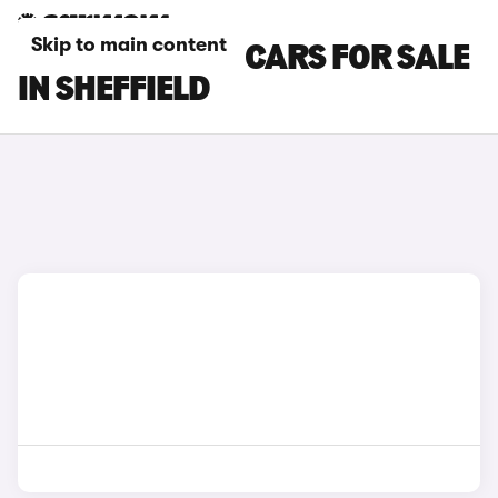
Skip to main content
NISSAN NV200 CARS FOR SALE
IN SHEFFIELD