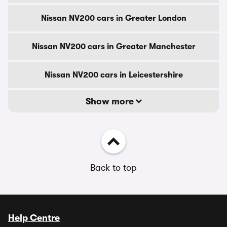
Nissan NV200 cars in Greater London
Nissan NV200 cars in Greater Manchester
Nissan NV200 cars in Leicestershire
Show more
Back to top
Help Centre