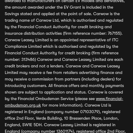
awarded to manufacturers on certain EV models and derivatives,
the amount awarded under the EV Grant is included in the
Savings stated and applied at the point of sale. Carwow is the
trading name of Carwow Ltd, which is authorised and regulated
by the Financial Conduct Authority for credit broking and
insurance distribution activities (firm reference number: 767155).
Carwow Leasey Limited is an appointed representative of ITC
Compliance Limited which is authorised and regulated by the
Financial Conduct Authority for credit broking (firm reference
number: 313486) Carwow and Carwow Leasey Limited are each
credit brokers and not a lenders. Carwow and Carwow Leasey
Limited may receive a fee from retailers advertising finance and
may receive a commission from partners (including dealers) for
introducing customers. All finance offers and monthly payments
shown are subject to application and status. Carwow is covered
by the Financial Ombudsman Service (please see
www.financial-
ombudsman.org.uk
for more information). Carwow Ltd is
registered in England (company number 07103079), registered
office 2nd Floor, Verde Building, 10 Bressenden Place, London,
England, SW1E 5DH. Carwow Leasey Limited is registered in
England (company number 13601174), registered office 2nd Floor,