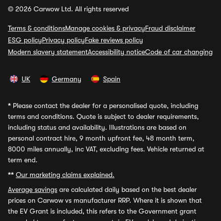
© 2026 Carwow Ltd. All rights reserved
Terms & conditions
Manage cookies & privacy
Fraud disclaimer
ESG policy
Privacy policy
Fake reviews policy
Modern slavery statement
Accessibility notice
Code of car changing
UK
Germany
Spain
*
Please contact the dealer for a personalised quote, including
terms and conditions. Quote is subject to dealer requirements,
including status and availability. Illustrations are based on
personal contract hire, 9 month upfront fee, 48 month term,
8000 miles annually, inc VAT, excluding fees. Vehicle returned at
term end.
**
Our marketing claims explained.
Average savings
are calculated daily based on the best dealer
prices on Carwow vs manufacturer RRP. Where it is shown that
the EV Grant is included, this refers to the Government grant