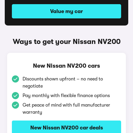
Value my car
Ways to get your Nissan NV200
New Nissan NV200 cars
Discounts shown upfront – no need to
negotiate
Pay monthly with flexible finance options
Get peace of mind with full manufacturer
warranty
New Nissan NV200 car deals