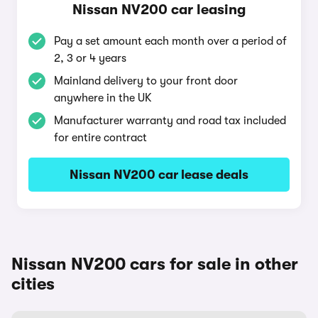
Nissan NV200 car leasing
Pay a set amount each month over a period of
2, 3 or 4 years
Mainland delivery to your front door
anywhere in the UK
Manufacturer warranty and road tax included
for entire contract
Nissan NV200 car lease deals
Nissan NV200 cars for sale in other
cities