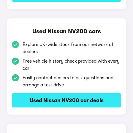
Used Nissan NV200 cars
Explore UK-wide stock from our network of
dealers
Free vehicle history check provided with every
car
Easily contact dealers to ask questions and
arrange a test drive
Used Nissan NV200 car deals