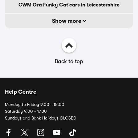
GWM Ora Funky Cat cars in Leicestershire
Show more
Back to top
Help Centre
Monday to Friday 9.00 - 18.00
Saturday 9.00 - 17.30
Sundays and Bank Holidays CLOSED