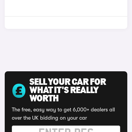
SELL YOUR CAR FOR
WHAT IT'S REALLY
WORTH
The free, easy way to get 6,000+ dealers all
over the UK bidding on your car