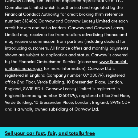
Carwow Leasey Limited is an appointed representative of ITC
Compliance Limited which is authorised and regulated by the
Financial Conduct Authority for credit broking (firm reference
number: 313486) Carwow and Carwow Leasey Limited are each
credit brokers and not a lenders. Carwow and Carwow Leasey
Limited may receive a fee from retailers advertising finance and
may receive a commission from partners (including dealers) for
introducing customers. All finance offers and monthly payments
shown are subject to application and status. Carwow is covered
by the Financial Ombudsman Service (please see
www.financial-
ombudsman.org.uk
for more information). Carwow Ltd is
registered in England (company number 07103079), registered
office 2nd Floor, Verde Building, 10 Bressenden Place, London,
England, SW1E 5DH. Carwow Leasey Limited is registered in
England (company number 13601174), registered office 2nd Floor,
Verde Building, 10 Bressenden Place, London, England, SW1E 5DH
and is a wholly owned subsidiary of Carwow Ltd.
Sell your car fast, fair, and totally free