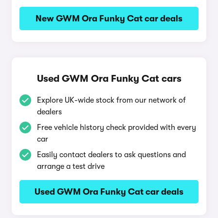
New GWM Ora Funky Cat car deals
Used GWM Ora Funky Cat cars
Explore UK-wide stock from our network of
dealers
Free vehicle history check provided with every
car
Easily contact dealers to ask questions and
arrange a test drive
Used GWM Ora Funky Cat car deals