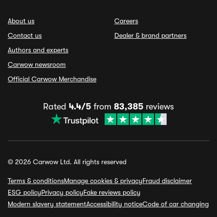
About us
Careers
Contact us
Dealer & brand partners
Authors and experts
Carwow newsroom
Official Carwow Merchandise
Rated
4.4/5
from
83,385
reviews
© 2026 Carwow Ltd. All rights reserved
Terms & conditions
Manage cookies & privacy
Fraud disclaimer
ESG policy
Privacy policy
Fake reviews policy
Modern slavery statement
Accessibility notice
Code of car changing