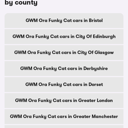
by county
GWM Ora Funky Cat cars in Bristol
GWM Ora Funky Cat cars in City Of Edinburgh
GWM Ora Funky Cat cars in City Of Glasgow
GWM Ora Funky Cat cars in Derbyshire
GWM Ora Funky Cat cars in Dorset
GWM Ora Funky Cat cars in Greater London
GWM Ora Funky Cat cars in Greater Manchester