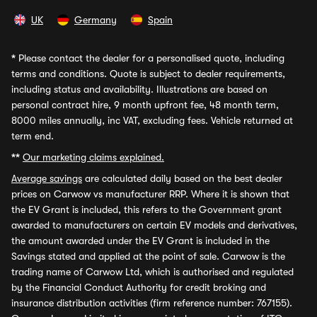
UK
Germany
Spain
*
Please contact the dealer for a personalised quote, including
terms and conditions. Quote is subject to dealer requirements,
including status and availability. Illustrations are based on
personal contract hire, 9 month upfront fee, 48 month term,
8000 miles annually, inc VAT, excluding fees. Vehicle returned at
term end.
**
Our marketing claims explained.
Average savings
are calculated daily based on the best dealer
prices on Carwow vs manufacturer RRP. Where it is shown that
the EV Grant is included, this refers to the Government grant
awarded to manufacturers on certain EV models and derivatives,
the amount awarded under the EV Grant is included in the
Savings stated and applied at the point of sale. Carwow is the
trading name of Carwow Ltd, which is authorised and regulated
by the Financial Conduct Authority for credit broking and
insurance distribution activities (firm reference number: 767155).