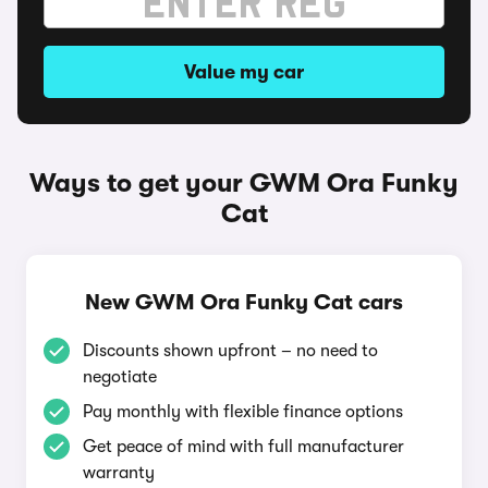
Value my car
Ways to get your GWM Ora Funky
Cat
New GWM Ora Funky Cat cars
Discounts shown upfront – no need to
negotiate
Pay monthly with flexible finance options
Get peace of mind with full manufacturer
warranty