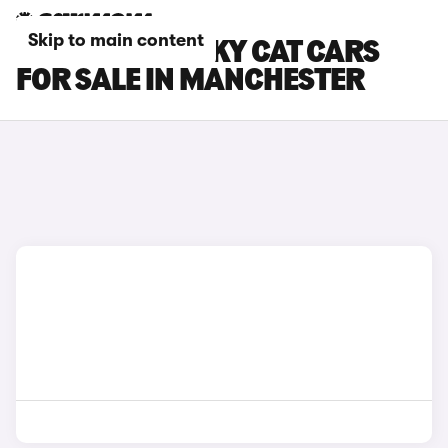
Skip to main content
GWM ORA FUNKY CAT CARS
FOR SALE IN MANCHESTER