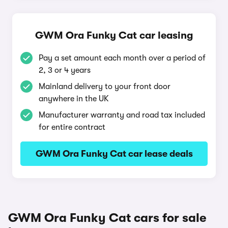
GWM Ora Funky Cat car leasing
Pay a set amount each month over a period of
2, 3 or 4 years
Mainland delivery to your front door
anywhere in the UK
Manufacturer warranty and road tax included
for entire contract
GWM Ora Funky Cat car lease deals
GWM Ora Funky Cat cars for sale