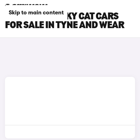
Skip to main content
GWM ORA FUNKY CAT CARS
FOR SALE IN TYNE AND WEAR