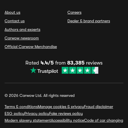
About us
Careers
Contact us
Dealer & brand partners
Authors and experts
Carwow newsroom
Official Carwow Merchandise
Rated
4.4/5
from
83,385
reviews
© 2026 Carwow Ltd. All rights reserved
Terms & conditions
Manage cookies & privacy
Fraud disclaimer
ESG policy
Privacy policy
Fake reviews policy
Modern slavery statement
Accessibility notice
Code of car changing