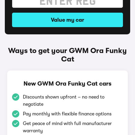
Value my car
Ways to get your GWM Ora Funky
Cat
New GWM Ora Funky Cat cars
Discounts shown upfront – no need to
negotiate
Pay monthly with flexible finance options
Get peace of mind with full manufacturer
warranty