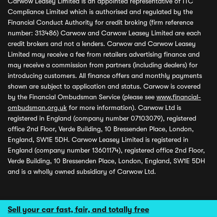
Carwow Leasey Limited is an appointed representative of ITC
Compliance Limited which is authorised and regulated by the
Financial Conduct Authority for credit broking (firm reference
number: 313486) Carwow and Carwow Leasey Limited are each
credit brokers and not a lenders. Carwow and Carwow Leasey
Limited may receive a fee from retailers advertising finance and
may receive a commission from partners (including dealers) for
introducing customers. All finance offers and monthly payments
shown are subject to application and status. Carwow is covered
by the Financial Ombudsman Service (please see
www.financial-
ombudsman.org.uk
for more information). Carwow Ltd is
registered in England (company number 07103079), registered
office 2nd Floor, Verde Building, 10 Bressenden Place, London,
England, SW1E 5DH. Carwow Leasey Limited is registered in
England (company number 13601174), registered office 2nd Floor,
Verde Building, 10 Bressenden Place, London, England, SW1E 5DH
and is a wholly owned subsidiary of Carwow Ltd.
Sell your car fast, fair, and totally free