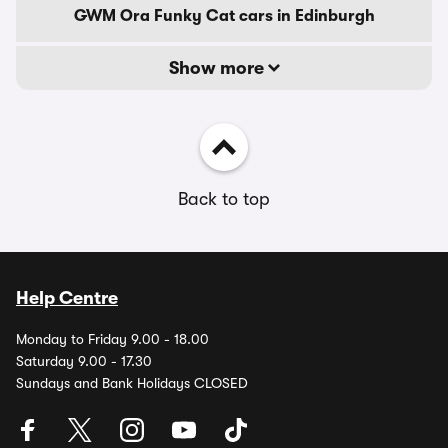
GWM Ora Funky Cat cars in Edinburgh
Show more
Back to top
Help Centre
Monday to Friday 9.00 - 18.00
Saturday 9.00 - 17.30
Sundays and Bank Holidays CLOSED