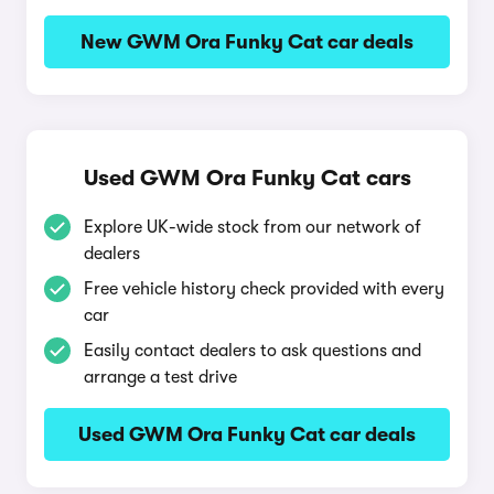
New GWM Ora Funky Cat car deals
Used GWM Ora Funky Cat cars
Explore UK-wide stock from our network of
dealers
Free vehicle history check provided with every
car
Easily contact dealers to ask questions and
arrange a test drive
Used GWM Ora Funky Cat car deals