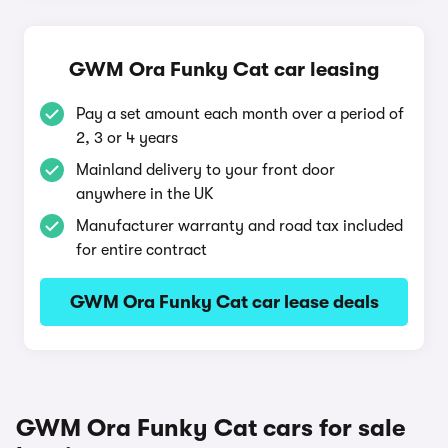
GWM Ora Funky Cat car leasing
Pay a set amount each month over a period of
2, 3 or 4 years
Mainland delivery to your front door
anywhere in the UK
Manufacturer warranty and road tax included
for entire contract
GWM Ora Funky Cat car lease deals
GWM Ora Funky Cat cars for sale