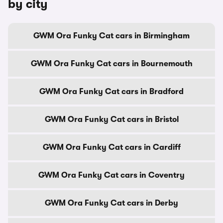
by city
GWM Ora Funky Cat cars in Birmingham
GWM Ora Funky Cat cars in Bournemouth
GWM Ora Funky Cat cars in Bradford
GWM Ora Funky Cat cars in Bristol
GWM Ora Funky Cat cars in Cardiff
GWM Ora Funky Cat cars in Coventry
GWM Ora Funky Cat cars in Derby