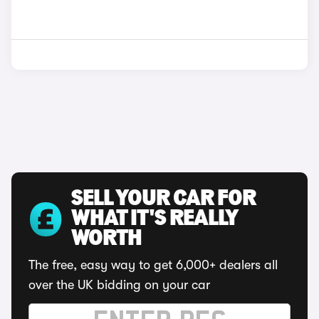
SELL YOUR CAR FOR
WHAT IT'S REALLY
WORTH
The free, easy way to get 6,000+ dealers all
over the UK bidding on your car