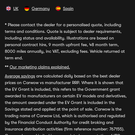
UK
Germany
Spain
*
Please contact the dealer for a personalised quote, including
terms and conditions. Quote is subject to dealer requirements,
including status and availability. Illustrations are based on
personal contract hire, 9 month upfront fee, 48 month term,
8000 miles annually, inc VAT, excluding fees. Vehicle returned at
term end.
**
Our marketing claims explained.
Average savings
are calculated daily based on the best dealer
prices on Carwow vs manufacturer RRP. Where it is shown that
the EV Grant is included, this refers to the Government grant
awarded to manufacturers on certain EV models and derivatives,
the amount awarded under the EV Grant is included in the
Savings stated and applied at the point of sale. Carwow is the
trading name of Carwow Ltd, which is authorised and regulated
by the Financial Conduct Authority for credit broking and
insurance distribution activities (firm reference number: 767155).