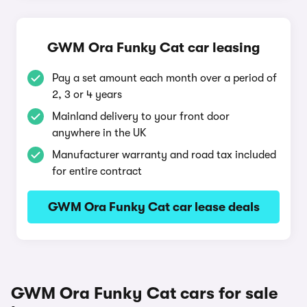
GWM Ora Funky Cat car leasing
Pay a set amount each month over a period of
2, 3 or 4 years
Mainland delivery to your front door
anywhere in the UK
Manufacturer warranty and road tax included
for entire contract
GWM Ora Funky Cat car lease deals
GWM Ora Funky Cat cars for sale