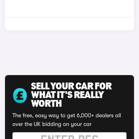
SELL YOUR CAR FOR
WHAT IT'S REALLY
WORTH
The free, easy way to get 6,000+ dealers all
over the UK bidding on your car