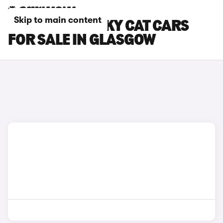
Skip to main content
GWM ORA FUNKY CAT CARS
FOR SALE IN GLASGOW