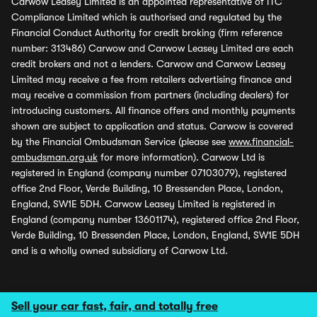
Carwow Leasey Limited is an appointed representative of ITC
Compliance Limited which is authorised and regulated by the
Financial Conduct Authority for credit broking (firm reference
number: 313486) Carwow and Carwow Leasey Limited are each
credit brokers and not a lenders. Carwow and Carwow Leasey
Limited may receive a fee from retailers advertising finance and
may receive a commission from partners (including dealers) for
introducing customers. All finance offers and monthly payments
shown are subject to application and status. Carwow is covered
by the Financial Ombudsman Service (please see
www.financial-
ombudsman.org.uk
for more information). Carwow Ltd is
registered in England (company number 07103079), registered
office 2nd Floor, Verde Building, 10 Bressenden Place, London,
England, SW1E 5DH. Carwow Leasey Limited is registered in
England (company number 13601174), registered office 2nd Floor,
Verde Building, 10 Bressenden Place, London, England, SW1E 5DH
and is a wholly owned subsidiary of Carwow Ltd.
Sell your car fast, fair, and totally free