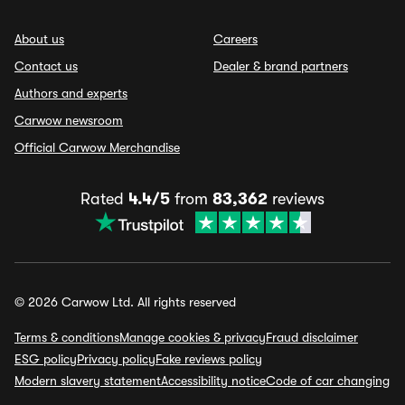
About us
Careers
Contact us
Dealer & brand partners
Authors and experts
Carwow newsroom
Official Carwow Merchandise
Rated
4.4/5
from
83,362
reviews
© 2026 Carwow Ltd. All rights reserved
Terms & conditions
Manage cookies & privacy
Fraud disclaimer
ESG policy
Privacy policy
Fake reviews policy
Modern slavery statement
Accessibility notice
Code of car changing