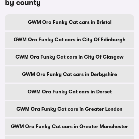
by county
GWM Ora Funky Cat cars in Bristol
GWM Ora Funky Cat cars in City Of Edinburgh
GWM Ora Funky Cat cars in City Of Glasgow
GWM Ora Funky Cat cars in Derbyshire
GWM Ora Funky Cat cars in Dorset
GWM Ora Funky Cat cars in Greater London
GWM Ora Funky Cat cars in Greater Manchester