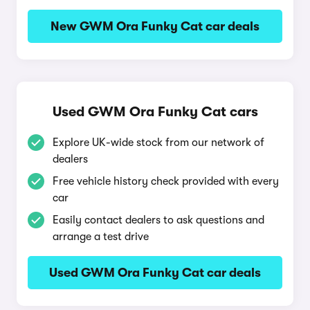
New GWM Ora Funky Cat car deals
Used GWM Ora Funky Cat cars
Explore UK-wide stock from our network of
dealers
Free vehicle history check provided with every
car
Easily contact dealers to ask questions and
arrange a test drive
Used GWM Ora Funky Cat car deals