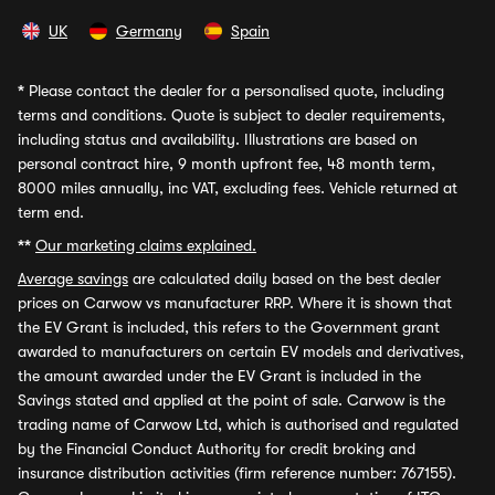
UK
Germany
Spain
*
Please contact the dealer for a personalised quote, including
terms and conditions. Quote is subject to dealer requirements,
including status and availability. Illustrations are based on
personal contract hire, 9 month upfront fee, 48 month term,
8000 miles annually, inc VAT, excluding fees. Vehicle returned at
term end.
**
Our marketing claims explained.
Average savings
are calculated daily based on the best dealer
prices on Carwow vs manufacturer RRP. Where it is shown that
the EV Grant is included, this refers to the Government grant
awarded to manufacturers on certain EV models and derivatives,
the amount awarded under the EV Grant is included in the
Savings stated and applied at the point of sale. Carwow is the
trading name of Carwow Ltd, which is authorised and regulated
by the Financial Conduct Authority for credit broking and
insurance distribution activities (firm reference number: 767155).