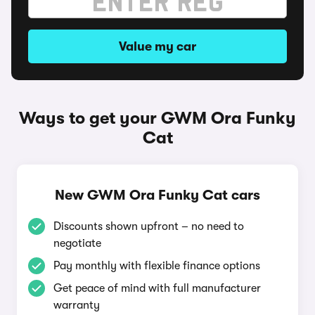
Value my car
Ways to get your GWM Ora Funky
Cat
New GWM Ora Funky Cat cars
Discounts shown upfront – no need to
negotiate
Pay monthly with flexible finance options
Get peace of mind with full manufacturer
warranty