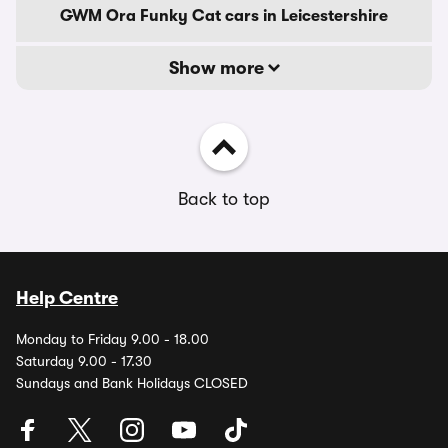
GWM Ora Funky Cat cars in Leicestershire
Show more
Back to top
Help Centre
Monday to Friday 9.00 - 18.00
Saturday 9.00 - 17.30
Sundays and Bank Holidays CLOSED