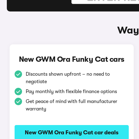
Ways
New GWM Ora Funky Cat cars
Discounts shown upfront – no need to
negotiate
Pay monthly with flexible finance options
Get peace of mind with full manufacturer
warranty
New GWM Ora Funky Cat car deals