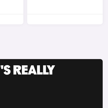
'S REALLY