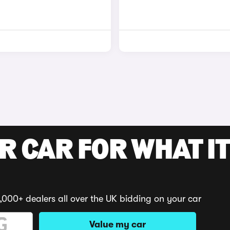
R CAR FOR WHAT IT
,000+ dealers all over the UK bidding on your car
Value my car