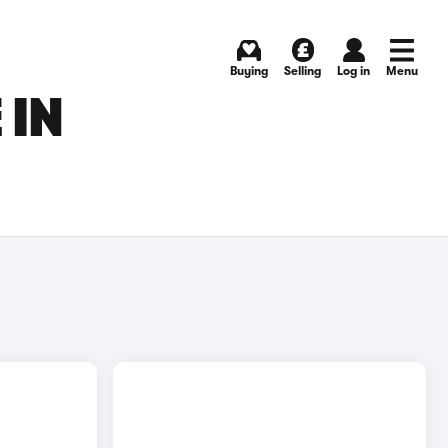
Buying
Selling
Log in
Menu
 IN