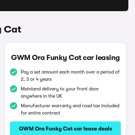
y Cat
GWM Ora Funky Cat car leasing
Pay a set amount each month over a period of
2, 3 or 4 years
Mainland delivery to your front door
anywhere in the UK
Manufacturer warranty and road tax included
for entire contract
GWM Ora Funky Cat car lease deals