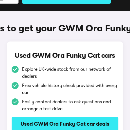
 to get your GWM Ora Funk
Used GWM Ora Funky Cat cars
Explore UK-wide stock from our network of
dealers
Free vehicle history check provided with every
car
Easily contact dealers to ask questions and
arrange a test drive
Used GWM Ora Funky Cat car deals