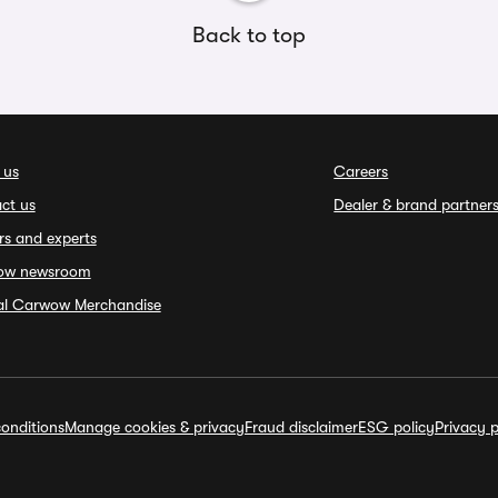
Back to top
 us
Careers
ct us
Dealer & brand partner
rs and experts
ow newsroom
ial Carwow Merchandise
onditions
Manage cookies & privacy
Fraud disclaimer
ESG policy
Privacy p