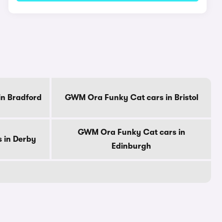
n Bradford
GWM Ora Funky Cat cars in Bristol
GWM Ora Funky Cat cars in
 in Derby
Edinburgh