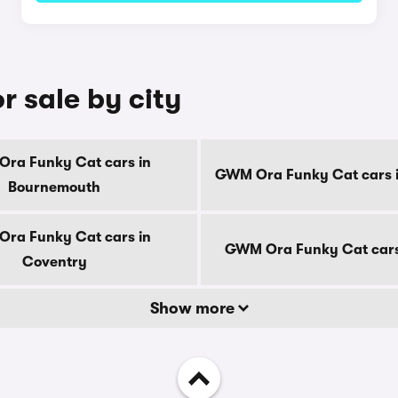
 sale by city
ra Funky Cat cars in
GWM Ora Funky Cat cars i
Bournemouth
ra Funky Cat cars in
GWM Ora Funky Cat cars
Coventry
Show more