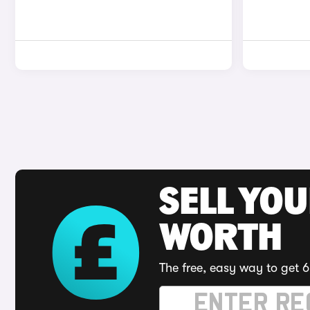
SELL YOU
WORTH
The free, easy way to get 6