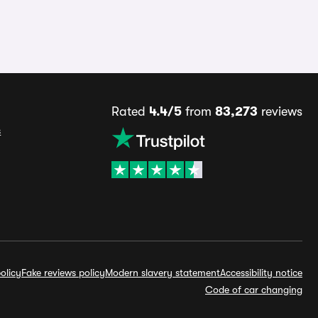
Rated
4.4/5
from
83,273
reviews
s
olicy
Fake reviews policy
Modern slavery statement
Accessibility notice
Code of car changing