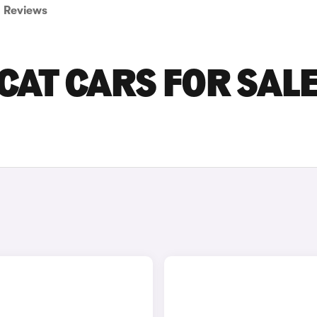
Reviews
AT CARS FOR SALE