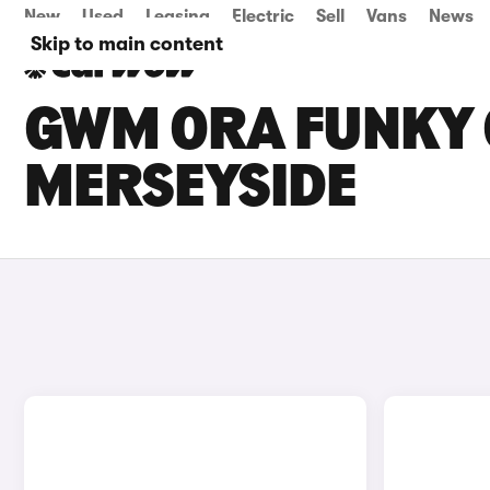
New
Used
Leasing
Electric
Sell
Vans
News
Skip to main content
GWM ORA FUNKY C
MERSEYSIDE