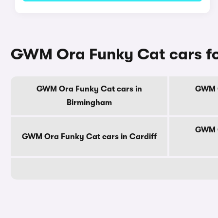
GWM Ora Funky Cat cars for
GWM Ora Funky Cat cars in
GWM O
Birmingham
GWM O
GWM Ora Funky Cat cars in Cardiff