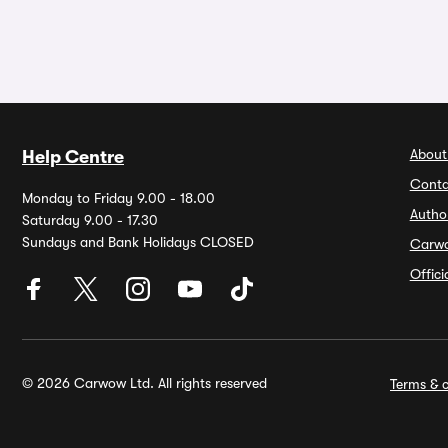
About
Help Centre
Conta
Monday to Friday 9.00 - 18.00
Autho
Saturday 9.00 - 17.30
Sundays and Bank Holidays CLOSED
Carw
Offic
© 2026 Carwow Ltd. All rights reserved
Terms & c