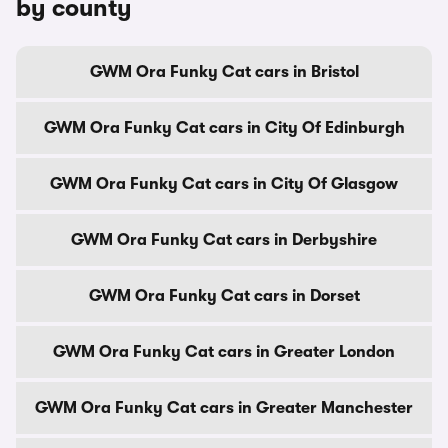
by county
GWM Ora Funky Cat cars in Bristol
GWM Ora Funky Cat cars in City Of Edinburgh
GWM Ora Funky Cat cars in City Of Glasgow
GWM Ora Funky Cat cars in Derbyshire
GWM Ora Funky Cat cars in Dorset
GWM Ora Funky Cat cars in Greater London
GWM Ora Funky Cat cars in Greater Manchester