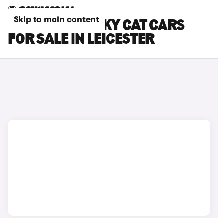
Skip to main content
GWM ORA FUNKY CAT CARS
FOR SALE IN LEICESTER