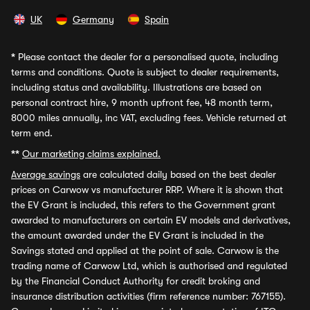
UK
Germany
Spain
*
Please contact the dealer for a personalised quote, including
terms and conditions. Quote is subject to dealer requirements,
including status and availability. Illustrations are based on
personal contract hire, 9 month upfront fee, 48 month term,
8000 miles annually, inc VAT, excluding fees. Vehicle returned at
term end.
**
Our marketing claims explained.
Average savings
are calculated daily based on the best dealer
prices on Carwow vs manufacturer RRP. Where it is shown that
the EV Grant is included, this refers to the Government grant
awarded to manufacturers on certain EV models and derivatives,
the amount awarded under the EV Grant is included in the
Savings stated and applied at the point of sale. Carwow is the
trading name of Carwow Ltd, which is authorised and regulated
by the Financial Conduct Authority for credit broking and
insurance distribution activities (firm reference number: 767155).