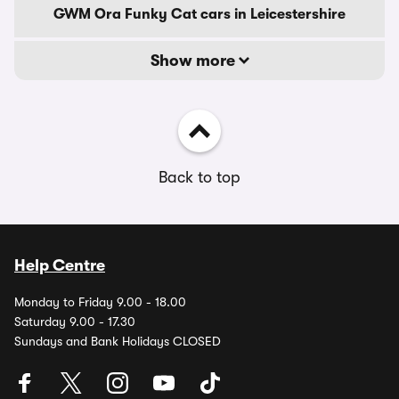
GWM Ora Funky Cat cars in Leicestershire
Show more
Back to top
Help Centre
Monday to Friday 9.00 - 18.00
Saturday 9.00 - 17.30
Sundays and Bank Holidays CLOSED