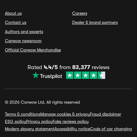
About us
Careers
Contact us
Dealer & brand partners
Authors and experts
Carwow newsroom
Official Carwow Merchandise
Rated
4.4/5
from
83,377
reviews
© 2026 Carwow Ltd. All rights reserved
Terms & conditions
Manage cookies & privacy
Fraud disclaimer
ESG policy
Privacy policy
Fake reviews policy
Modern slavery statement
Accessibility notice
Code of car changing