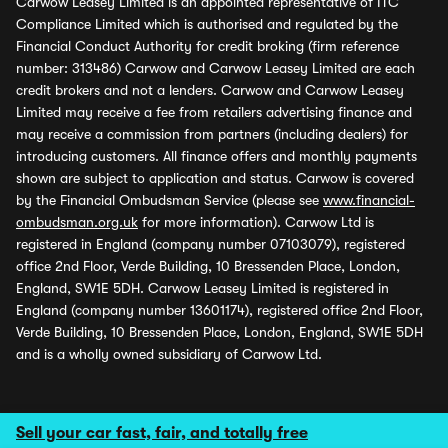
Carwow Leasey Limited is an appointed representative of ITC
Compliance Limited which is authorised and regulated by the
Financial Conduct Authority for credit broking (firm reference
number: 313486) Carwow and Carwow Leasey Limited are each
credit brokers and not a lenders. Carwow and Carwow Leasey
Limited may receive a fee from retailers advertising finance and
may receive a commission from partners (including dealers) for
introducing customers. All finance offers and monthly payments
shown are subject to application and status. Carwow is covered
by the Financial Ombudsman Service (please see
www.financial-
ombudsman.org.uk
for more information). Carwow Ltd is
registered in England (company number 07103079), registered
office 2nd Floor, Verde Building, 10 Bressenden Place, London,
England, SW1E 5DH. Carwow Leasey Limited is registered in
England (company number 13601174), registered office 2nd Floor,
Verde Building, 10 Bressenden Place, London, England, SW1E 5DH
and is a wholly owned subsidiary of Carwow Ltd.
Sell your car fast, fair, and totally free