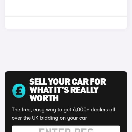
SELL YOUR CAR FOR
WHAT IT'S REALLY
WORTH
The free, easy way to get 6,000+ dealers all
over the UK bidding on your car