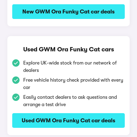
New GWM Ora Funky Cat car deals
Used GWM Ora Funky Cat cars
Explore UK-wide stock from our network of
dealers
Free vehicle history check provided with every
car
Easily contact dealers to ask questions and
arrange a test drive
Used GWM Ora Funky Cat car deals