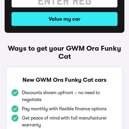
Value my car
Ways to get your GWM Ora Funky
Cat
New GWM Ora Funky Cat cars
Discounts shown upfront – no need to
negotiate
Pay monthly with flexible finance options
Get peace of mind with full manufacturer
warranty