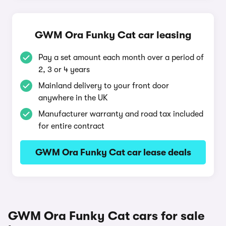
GWM Ora Funky Cat car leasing
Pay a set amount each month over a period of
2, 3 or 4 years
Mainland delivery to your front door
anywhere in the UK
Manufacturer warranty and road tax included
for entire contract
GWM Ora Funky Cat car lease deals
GWM Ora Funky Cat cars for sale