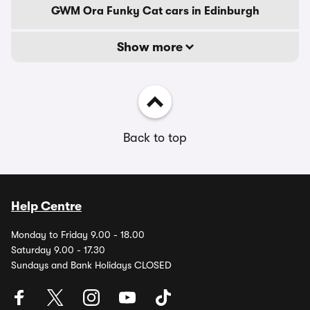
GWM Ora Funky Cat cars in Edinburgh
Show more
Back to top
Help Centre
Monday to Friday 9.00 - 18.00
Saturday 9.00 - 17.30
Sundays and Bank Holidays CLOSED