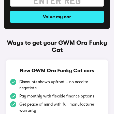
Value my car
Ways to get your GWM Ora Funky
Cat
New GWM Ora Funky Cat cars
Discounts shown upfront – no need to
negotiate
Pay monthly with flexible finance options
Get peace of mind with full manufacturer
warranty