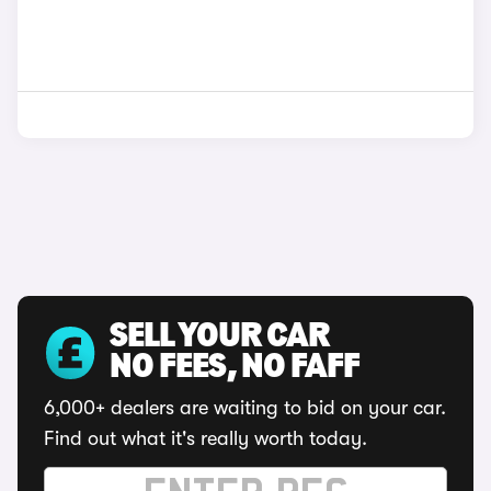
SELL YOUR CAR
NO FEES, NO FAFF
6,000+ dealers are waiting to bid on your car.
Find out what it's really worth today.