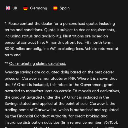
UK
Germany
Spain
*
Please contact the dealer for a personalised quote, including
terms and conditions. Quote is subject to dealer requirements,
including status and availability. Illustrations are based on
personal contract hire, 9 month upfront fee, 48 month term,
8000 miles annually, inc VAT, excluding fees. Vehicle returned at
term end.
**
Our marketing claims explained.
Average savings
are calculated daily based on the best dealer
prices on Carwow vs manufacturer RRP. Where it is shown that
the EV Grant is included, this refers to the Government grant
awarded to manufacturers on certain EV models and derivatives,
the amount awarded under the EV Grant is included in the
Savings stated and applied at the point of sale. Carwow is the
trading name of Carwow Ltd, which is authorised and regulated
by the Financial Conduct Authority for credit broking and
insurance distribution activities (firm reference number: 767155).