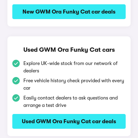
New GWM Ora Funky Cat car deals
Used GWM Ora Funky Cat cars
Explore UK-wide stock from our network of
dealers
Free vehicle history check provided with every
car
Easily contact dealers to ask questions and
arrange a test drive
Used GWM Ora Funky Cat car deals