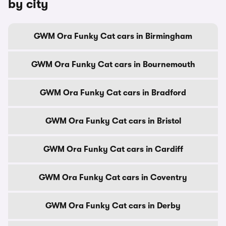
by city
GWM Ora Funky Cat cars in Birmingham
GWM Ora Funky Cat cars in Bournemouth
GWM Ora Funky Cat cars in Bradford
GWM Ora Funky Cat cars in Bristol
GWM Ora Funky Cat cars in Cardiff
GWM Ora Funky Cat cars in Coventry
GWM Ora Funky Cat cars in Derby