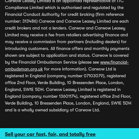
Carwow Leasey Limited is an appointed representative of ITC
Compliance Limited which is authorised and regulated by the
Financial Conduct Authority for credit broking (firm reference
number: 313486) Carwow and Carwow Leasey Limited are each
credit brokers and not a lenders. Carwow and Carwow Leasey
Limited may receive a fee from retailers advertising finance and
may receive a commission from partners (including dealers) for
introducing customers. All finance offers and monthly payments
shown are subject to application and status. Carwow is covered
by the Financial Ombudsman Service (please see
www.financial-
ombudsman.org.uk
for more information). Carwow Ltd is
registered in England (company number 07103079), registered
office 2nd Floor, Verde Building, 10 Bressenden Place, London,
England, SW1E 5DH. Carwow Leasey Limited is registered in
England (company number 13601174), registered office 2nd Floor,
Verde Building, 10 Bressenden Place, London, England, SW1E 5DH
and is a wholly owned subsidiary of Carwow Ltd.
Sell your car fast, fair, and totally free