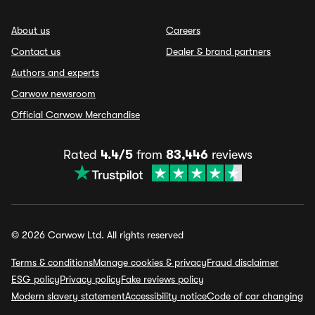
About us
Careers
Contact us
Dealer & brand partners
Authors and experts
Carwow newsroom
Official Carwow Merchandise
Rated
4.4/5
from
83,446
reviews
© 2026 Carwow Ltd. All rights reserved
Terms & conditions
Manage cookies & privacy
Fraud disclaimer
ESG policy
Privacy policy
Fake reviews policy
Modern slavery statement
Accessibility notice
Code of car changing