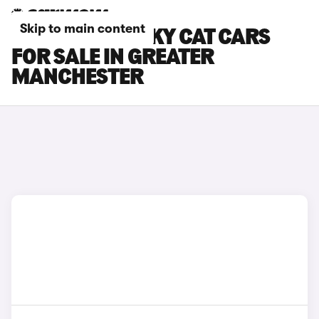
Skip to main content
GWM ORA FUNKY CAT CARS
FOR SALE IN GREATER
MANCHESTER