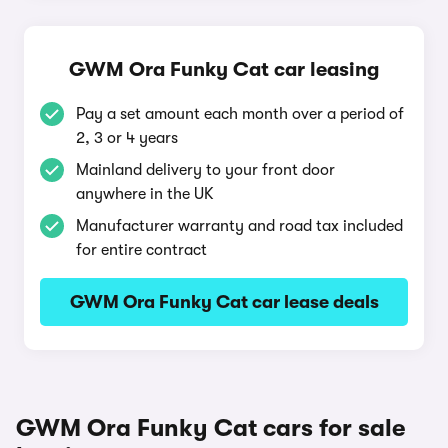
GWM Ora Funky Cat car leasing
Pay a set amount each month over a period of
2, 3 or 4 years
Mainland delivery to your front door
anywhere in the UK
Manufacturer warranty and road tax included
for entire contract
GWM Ora Funky Cat car lease deals
GWM Ora Funky Cat cars for sale