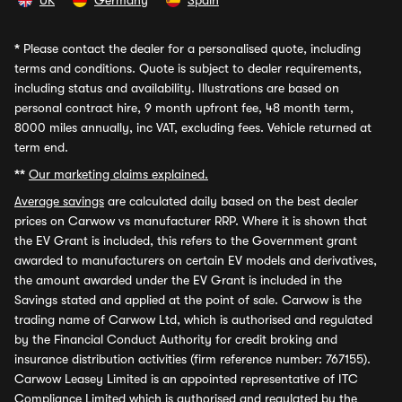
UK
Germany
Spain
*
Please contact the dealer for a personalised quote, including
terms and conditions. Quote is subject to dealer requirements,
including status and availability. Illustrations are based on
personal contract hire, 9 month upfront fee, 48 month term,
8000 miles annually, inc VAT, excluding fees. Vehicle returned at
term end.
**
Our marketing claims explained.
Average savings
are calculated daily based on the best dealer
prices on Carwow vs manufacturer RRP. Where it is shown that
the EV Grant is included, this refers to the Government grant
awarded to manufacturers on certain EV models and derivatives,
the amount awarded under the EV Grant is included in the
Savings stated and applied at the point of sale. Carwow is the
trading name of Carwow Ltd, which is authorised and regulated
by the Financial Conduct Authority for credit broking and
insurance distribution activities (firm reference number: 767155).
Carwow Leasey Limited is an appointed representative of ITC
Compliance Limited which is authorised and regulated by the