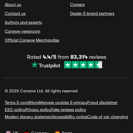
About us
Careers
Contact us
Dealer & brand partners
Authors and experts
Carwow newsroom
Official Carwow Merchandise
Rated
4.4/5
from
83,314
reviews
© 2026 Carwow Ltd. All rights reserved
Terms & conditions
Manage cookies & privacy
Fraud disclaimer
ESG policy
Privacy policy
Fake reviews policy
Modern slavery statement
Accessibility notice
Code of car changing