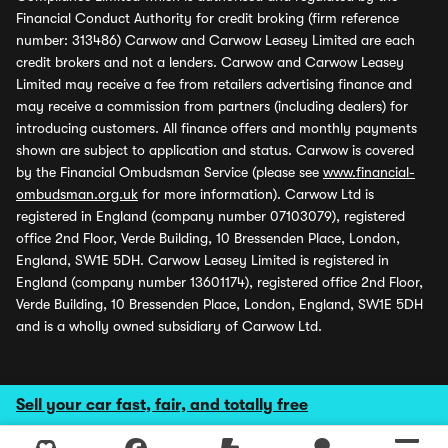
Financial Conduct Authority for credit broking (firm reference
number: 313486) Carwow and Carwow Leasey Limited are each
credit brokers and not a lenders. Carwow and Carwow Leasey
Limited may receive a fee from retailers advertising finance and
may receive a commission from partners (including dealers) for
introducing customers. All finance offers and monthly payments
shown are subject to application and status. Carwow is covered
by the Financial Ombudsman Service (please see
www.financial-
ombudsman.org.uk
for more information). Carwow Ltd is
registered in England (company number 07103079), registered
office 2nd Floor, Verde Building, 10 Bressenden Place, London,
England, SW1E 5DH. Carwow Leasey Limited is registered in
England (company number 13601174), registered office 2nd Floor,
Verde Building, 10 Bressenden Place, London, England, SW1E 5DH
and is a wholly owned subsidiary of Carwow Ltd.
Sell your car fast, fair, and totally free