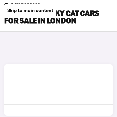
Skip to main content
GWM ORA FUNKY CAT CARS
FOR SALE IN LONDON