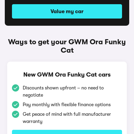
Value my car
Ways to get your GWM Ora Funky
Cat
New GWM Ora Funky Cat cars
Discounts shown upfront – no need to
negotiate
Pay monthly with flexible finance options
Get peace of mind with full manufacturer
warranty