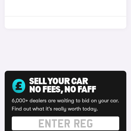
SELL YOUR CAR
NO FEES, NO FAFF
6,000+ dealers are waiting to bid on your car.
Find out what it's really worth today.