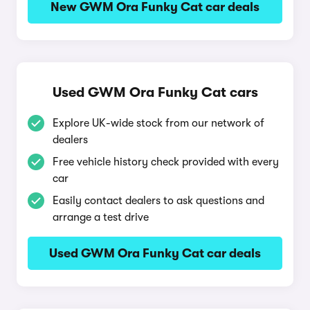
New GWM Ora Funky Cat car deals
Used GWM Ora Funky Cat cars
Explore UK-wide stock from our network of
dealers
Free vehicle history check provided with every
car
Easily contact dealers to ask questions and
arrange a test drive
Used GWM Ora Funky Cat car deals