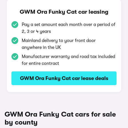
GWM Ora Funky Cat car leasing
Pay a set amount each month over a period of
2, 3 or 4 years
Mainland delivery to your front door
anywhere in the UK
Manufacturer warranty and road tax included
for entire contract
GWM Ora Funky Cat car lease deals
GWM Ora Funky Cat cars for sale
by county