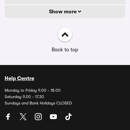
Show more
Back to top
Help Centre
Monday to Friday 9.00 - 18.00
Saturday 9.00 - 17.30
Sundays and Bank Holidays CLOSED