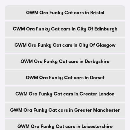
GWM Ora Funky Cat cars in Bristol
GWM Ora Funky Cat cars in City Of Edinburgh
GWM Ora Funky Cat cars in City Of Glasgow
GWM Ora Funky Cat cars in Derbyshire
GWM Ora Funky Cat cars in Dorset
GWM Ora Funky Cat cars in Greater London
GWM Ora Funky Cat cars in Greater Manchester
GWM Ora Funky Cat cars in Leicestershire