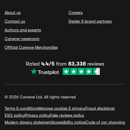
About us
Careers
Contact us
Dealer & brand partners
Authors and experts
Carwow newsroom
Official Carwow Merchandise
Rated
4.4/5
from
83,338
reviews
© 2026 Carwow Ltd. All rights reserved
Terms & conditions
Manage cookies & privacy
Fraud disclaimer
ESG policy
Privacy policy
Fake reviews policy
Modern slavery statement
Accessibility notice
Code of car changing