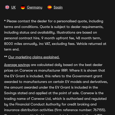
UK
Germany
Spain
*
Please contact the dealer for a personalised quote, including
terms and conditions. Quote is subject to dealer requirements,
including status and availability. Illustrations are based on
personal contract hire, 9 month upfront fee, 48 month term,
8000 miles annually, inc VAT, excluding fees. Vehicle returned at
term end.
**
Our marketing claims explained.
Average savings
are calculated daily based on the best dealer
prices on Carwow vs manufacturer RRP. Where it is shown that
the EV Grant is included, this refers to the Government grant
awarded to manufacturers on certain EV models and derivatives,
the amount awarded under the EV Grant is included in the
Savings stated and applied at the point of sale. Carwow is the
trading name of Carwow Ltd, which is authorised and regulated
by the Financial Conduct Authority for credit broking and
insurance distribution activities (firm reference number: 767155).