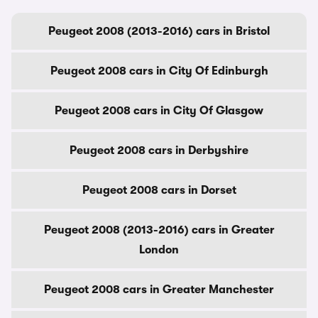
Peugeot 2008 (2013-2016) cars in Bristol
Peugeot 2008 cars in City Of Edinburgh
Peugeot 2008 cars in City Of Glasgow
Peugeot 2008 cars in Derbyshire
Peugeot 2008 cars in Dorset
Peugeot 2008 (2013-2016) cars in Greater
London
Peugeot 2008 cars in Greater Manchester