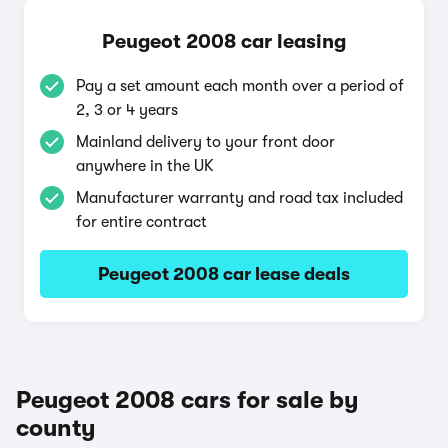
Peugeot 2008 car leasing
Pay a set amount each month over a period of
2, 3 or 4 years
Mainland delivery to your front door
anywhere in the UK
Manufacturer warranty and road tax included
for entire contract
Peugeot 2008 car lease deals
Peugeot 2008 cars for sale by
county