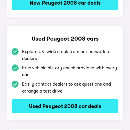
New Peugeot 2008 car deals
Used Peugeot 2008 cars
Explore UK-wide stock from our network of
dealers
Free vehicle history check provided with every
car
Easily contact dealers to ask questions and
arrange a test drive
Used Peugeot 2008 car deals