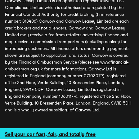
Carwow Leasey Limited is an appointed representative of ITC
Compliance Limited which is authorised and regulated by the
Financial Conduct Authority for credit broking (firm reference
number: 313486) Carwow and Carwow Leasey Limited are each
credit brokers and not a lenders. Carwow and Carwow Leasey
Limited may receive a fee from retailers advertising finance and
may receive a commission from partners (including dealers) for
introducing customers. All finance offers and monthly payments
shown are subject to application and status. Carwow is covered
by the Financial Ombudsman Service (please see
www.financial-
ombudsman.org.uk
for more information). Carwow Ltd is
registered in England (company number 07103079), registered
office 2nd Floor, Verde Building, 10 Bressenden Place, London,
England, SW1E 5DH. Carwow Leasey Limited is registered in
England (company number 13601174), registered office 2nd Floor,
Verde Building, 10 Bressenden Place, London, England, SW1E 5DH
and is a wholly owned subsidiary of Carwow Ltd.
Sell your car fast, fair, and totally free