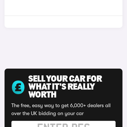
SELL YOUR CAR FOR
WHAT IT'S REALLY
WORTH
The free, easy way to get 6,000+ dealers all
over the UK bidding on your car