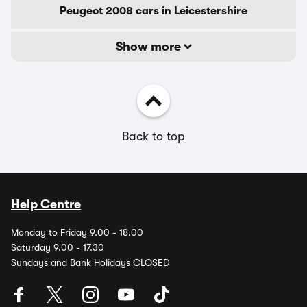
Peugeot 2008 cars in Leicestershire
Show more
Back to top
Help Centre
Monday to Friday 9.00 - 18.00
Saturday 9.00 - 17.30
Sundays and Bank Holidays CLOSED