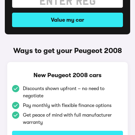
Value my car
Ways to get your Peugeot 2008
New Peugeot 2008 cars
Discounts shown upfront – no need to
negotiate
Pay monthly with flexible finance options
Get peace of mind with full manufacturer
warranty