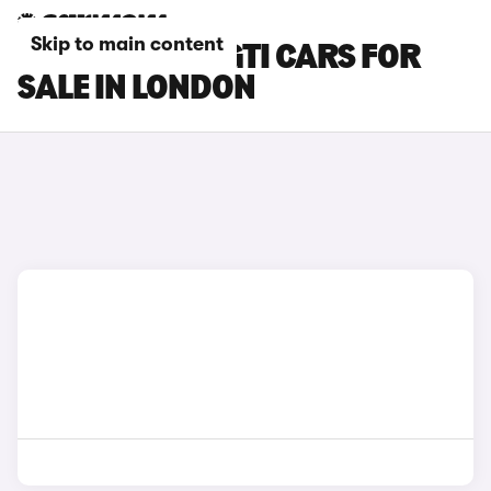
Skip to main content
PEUGEOT 208 GTI CARS FOR
SALE IN LONDON