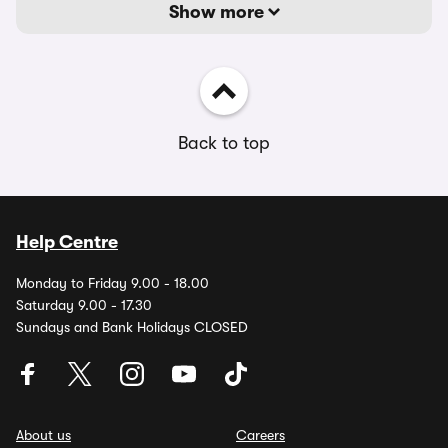
Show more
Back to top
Help Centre
Monday to Friday 9.00 - 18.00
Saturday 9.00 - 17.30
Sundays and Bank Holidays CLOSED
About us
Careers