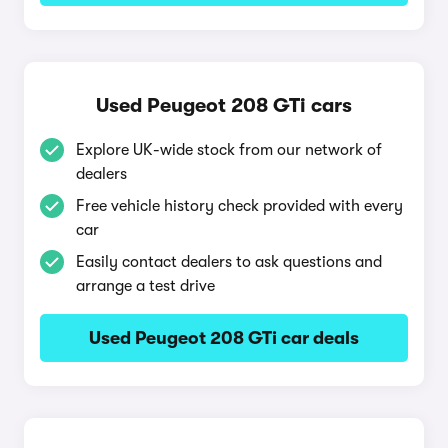
Used Peugeot 208 GTi cars
Explore UK-wide stock from our network of
dealers
Free vehicle history check provided with every
car
Easily contact dealers to ask questions and
arrange a test drive
Used Peugeot 208 GTi car deals