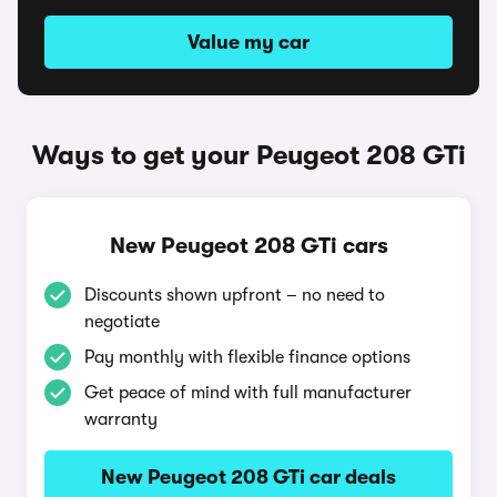
Value my car
Ways to get your Peugeot 208 GTi
New Peugeot 208 GTi cars
Discounts shown upfront – no need to
negotiate
Pay monthly with flexible finance options
Get peace of mind with full manufacturer
warranty
New Peugeot 208 GTi car deals