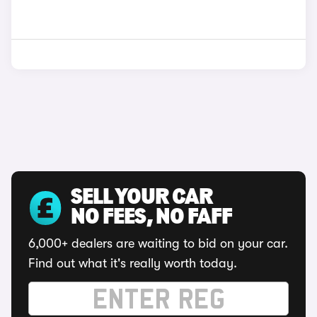
SELL YOUR CAR
NO FEES, NO FAFF
6,000+ dealers are waiting to bid on your car.
Find out what it's really worth today.