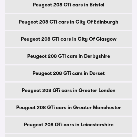
Peugeot 208 GTi cars in Bristol
Peugeot 208 GTi cars in City Of Edinburgh
Peugeot 208 GTi cars in City Of Glasgow
Peugeot 208 GTi cars in Derbyshire
Peugeot 208 GTi cars in Dorset
Peugeot 208 GTi cars in Greater London
Peugeot 208 GTi cars in Greater Manchester
Peugeot 208 GTi cars in Leicestershire