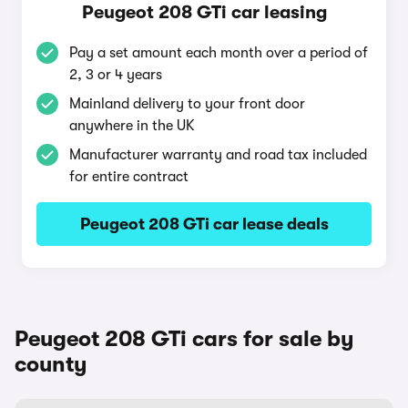
Peugeot 208 GTi car leasing
Pay a set amount each month over a period of
2, 3 or 4 years
Mainland delivery to your front door
anywhere in the UK
Manufacturer warranty and road tax included
for entire contract
Peugeot 208 GTi car lease deals
Peugeot 208 GTi cars for sale by
county