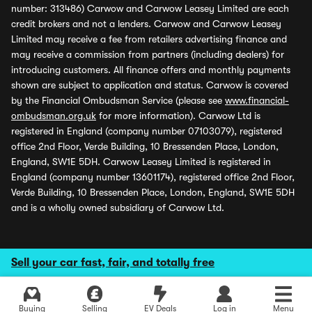
number: 313486) Carwow and Carwow Leasey Limited are each
credit brokers and not a lenders. Carwow and Carwow Leasey
Limited may receive a fee from retailers advertising finance and
may receive a commission from partners (including dealers) for
introducing customers. All finance offers and monthly payments
shown are subject to application and status. Carwow is covered
by the Financial Ombudsman Service (please see
www.financial-
ombudsman.org.uk
for more information). Carwow Ltd is
registered in England (company number 07103079), registered
office 2nd Floor, Verde Building, 10 Bressenden Place, London,
England, SW1E 5DH. Carwow Leasey Limited is registered in
England (company number 13601174), registered office 2nd Floor,
Verde Building, 10 Bressenden Place, London, England, SW1E 5DH
and is a wholly owned subsidiary of Carwow Ltd.
Sell your car fast, fair, and totally free
Buying
Selling
EV Deals
Log in
Menu