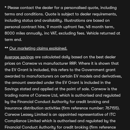
*
Please contact the dealer for a personalised quote, including
terms and conditions. Quote is subject to dealer requirements,
including status and availability. Illustrations are based on
personal contract hire, 9 month upfront fee, 48 month term,
8000 miles annually, inc VAT, excluding fees. Vehicle returned at
term end.
**
Our marketing claims explained.
Average savings
are calculated daily based on the best dealer
prices on Carwow vs manufacturer RRP. Where it is shown that
the EV Grant is included, this refers to the Government grant
awarded to manufacturers on certain EV models and derivatives,
the amount awarded under the EV Grant is included in the
Savings stated and applied at the point of sale. Carwow is the
trading name of Carwow Ltd, which is authorised and regulated
by the Financial Conduct Authority for credit broking and
insurance distribution activities (firm reference number: 767155).
Carwow Leasey Limited is an appointed representative of ITC
Compliance Limited which is authorised and regulated by the
Financial Conduct Authority for credit broking (firm reference