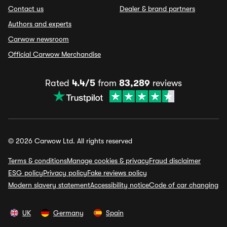
Contact us
Dealer & brand partners
Authors and experts
Carwow newsroom
Official Carwow Merchandise
Rated
4.4/5
from
83,289
reviews
© 2026 Carwow Ltd. All rights reserved
Terms & conditions
Manage cookies & privacy
Fraud disclaimer
ESG policy
Privacy policy
Fake reviews policy
Modern slavery statement
Accessibility notice
Code of car changing
UK
Germany
Spain