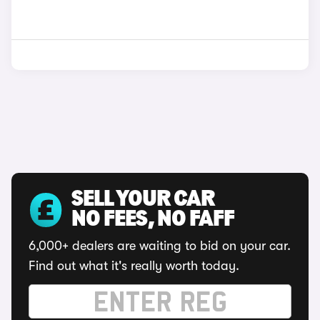
SELL YOUR CAR
NO FEES, NO FAFF
6,000+ dealers are waiting to bid on your car.
Find out what it's really worth today.