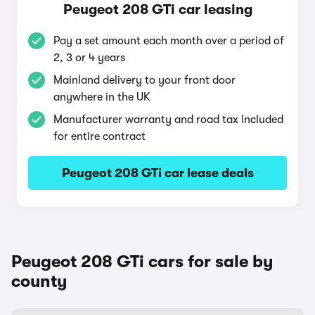
Peugeot 208 GTi car leasing
Pay a set amount each month over a period of
2, 3 or 4 years
Mainland delivery to your front door
anywhere in the UK
Manufacturer warranty and road tax included
for entire contract
Peugeot 208 GTi car lease deals
Peugeot 208 GTi cars for sale by
county