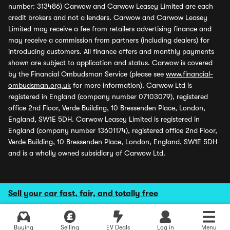
number: 313486) Carwow and Carwow Leasey Limited are each
credit brokers and not a lenders. Carwow and Carwow Leasey
Limited may receive a fee from retailers advertising finance and
may receive a commission from partners (including dealers) for
introducing customers. All finance offers and monthly payments
shown are subject to application and status. Carwow is covered
by the Financial Ombudsman Service (please see
www.financial-
ombudsman.org.uk
for more information). Carwow Ltd is
registered in England (company number 07103079), registered
office 2nd Floor, Verde Building, 10 Bressenden Place, London,
England, SW1E 5DH. Carwow Leasey Limited is registered in
England (company number 13601174), registered office 2nd Floor,
Verde Building, 10 Bressenden Place, London, England, SW1E 5DH
and is a wholly owned subsidiary of Carwow Ltd.
Sell your car fast, fair, and totally free
Buying
Selling
EV Deals
Log in
Menu