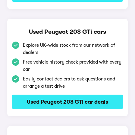
Used Peugeot 208 GTi cars
Explore UK-wide stock from our network of
dealers
Free vehicle history check provided with every
car
Easily contact dealers to ask questions and
arrange a test drive
Used Peugeot 208 GTi car deals