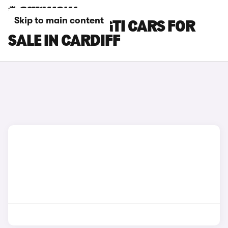
Skip to main content
PEUGEOT 208 GTI CARS FOR
SALE IN CARDIFF