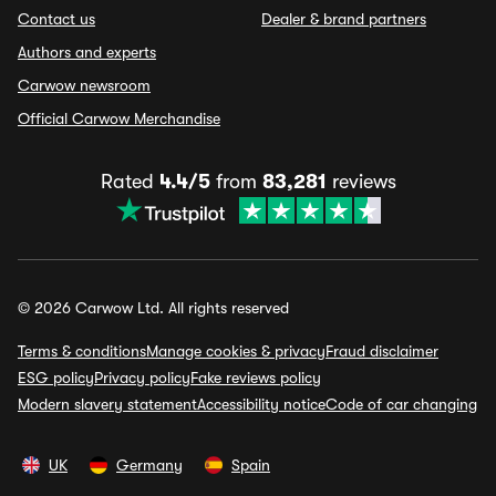
Contact us
Dealer & brand partners
Authors and experts
Carwow newsroom
Official Carwow Merchandise
Rated
4.4/5
from
83,281
reviews
© 2026 Carwow Ltd. All rights reserved
Terms & conditions
Manage cookies & privacy
Fraud disclaimer
ESG policy
Privacy policy
Fake reviews policy
Modern slavery statement
Accessibility notice
Code of car changing
UK
Germany
Spain