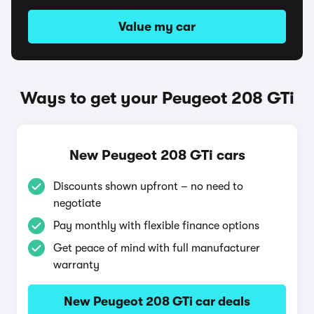
Value my car
Ways to get your Peugeot 208 GTi
New Peugeot 208 GTi cars
Discounts shown upfront – no need to
negotiate
Pay monthly with flexible finance options
Get peace of mind with full manufacturer
warranty
New Peugeot 208 GTi car deals