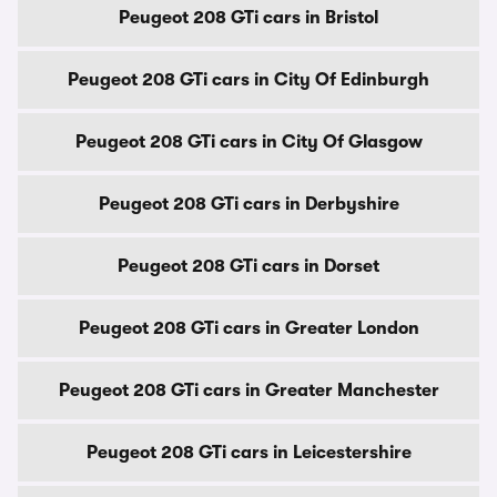
Peugeot 208 GTi cars in Bristol
Peugeot 208 GTi cars in City Of Edinburgh
Peugeot 208 GTi cars in City Of Glasgow
Peugeot 208 GTi cars in Derbyshire
Peugeot 208 GTi cars in Dorset
Peugeot 208 GTi cars in Greater London
Peugeot 208 GTi cars in Greater Manchester
Peugeot 208 GTi cars in Leicestershire