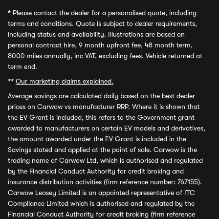
*
Please contact the dealer for a personalised quote, including
terms and conditions. Quote is subject to dealer requirements,
including status and availability. Illustrations are based on
personal contract hire, 9 month upfront fee, 48 month term,
8000 miles annually, inc VAT, excluding fees. Vehicle returned at
term end.
**
Our marketing claims explained.
Average savings
are calculated daily based on the best dealer
prices on Carwow vs manufacturer RRP. Where it is shown that
the EV Grant is included, this refers to the Government grant
awarded to manufacturers on certain EV models and derivatives,
the amount awarded under the EV Grant is included in the
Savings stated and applied at the point of sale. Carwow is the
trading name of Carwow Ltd, which is authorised and regulated
by the Financial Conduct Authority for credit broking and
insurance distribution activities (firm reference number: 767155).
Carwow Leasey Limited is an appointed representative of ITC
Compliance Limited which is authorised and regulated by the
Financial Conduct Authority for credit broking (firm reference