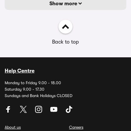
Show more
Back to top
Help Centre
Monday to Friday 9.00 - 18.00
Saturday 9.00 - 17.30
Sundays and Bank Holidays CLOSED
About us
Careers