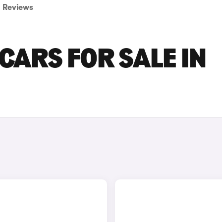
Reviews
CARS FOR SALE IN