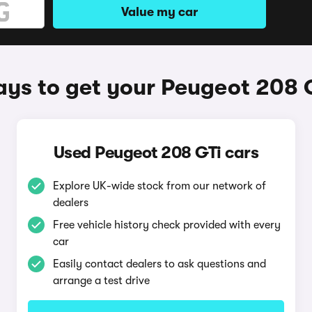
Value my car
ys to get your Peugeot 208 
Used Peugeot 208 GTi cars
Explore UK-wide stock from our network of
dealers
Free vehicle history check provided with every
car
Easily contact dealers to ask questions and
arrange a test drive