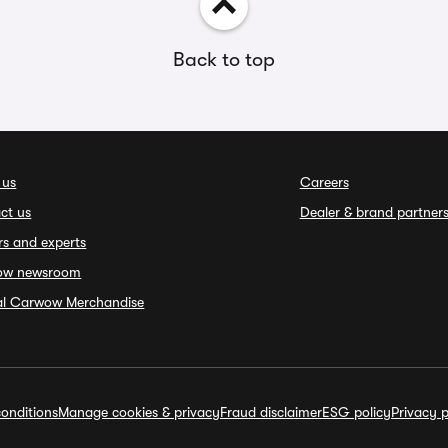
Back to top
 us
Careers
ct us
Dealer & brand partner
rs and experts
ow newsroom
ial Carwow Merchandise
onditions
Manage cookies & privacy
Fraud disclaimer
ESG policy
Privacy p