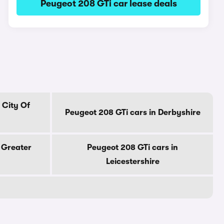
Peugeot 208 GTi car lease deals
 City Of
Peugeot 208 GTi cars in Derbyshire
 Greater
Peugeot 208 GTi cars in
Leicestershire