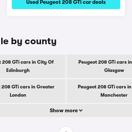
Used Peugeot 208 GTi car deals
ale by county
 208 GTi cars in City Of
Peugeot 208 GTi cars in
Edinburgh
Glasgow
 208 GTi cars in Greater
Peugeot 208 GTi cars in
London
Manchester
Show more