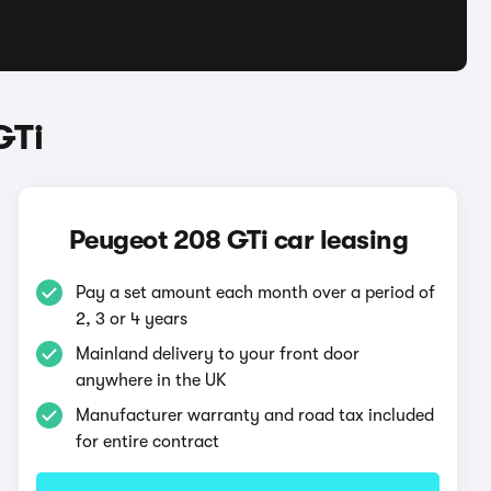
GTi
Peugeot 208 GTi car leasing
Pay a set amount each month over a period of
2, 3 or 4 years
Mainland delivery to your front door
anywhere in the UK
Manufacturer warranty and road tax included
for entire contract