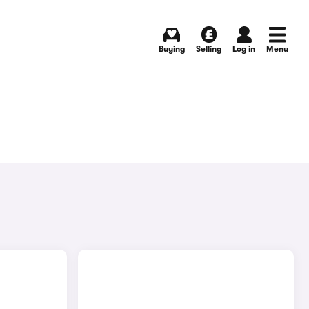
Buying
Selling
Log in
Menu