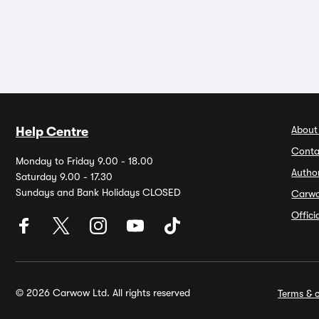
About
Help Centre
Conta
Monday to Friday 9.00 - 18.00
Autho
Saturday 9.00 - 17.30
Sundays and Bank Holidays CLOSED
Carw
Offic
© 2026 Carwow Ltd. All rights reserved
Terms & c