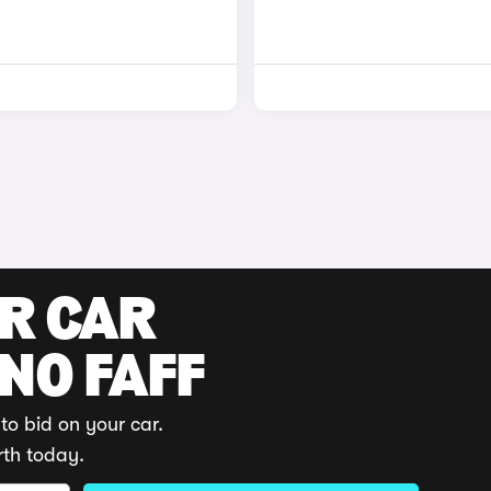
UR CAR
 NO FAFF
to bid on your car.
rth today.