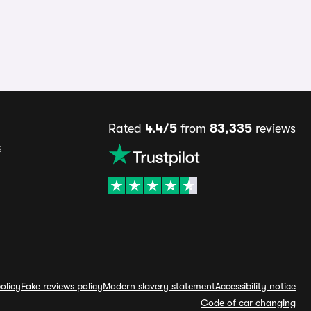
Rated
4.4/5
from
83,335
reviews
s
olicy
Fake reviews policy
Modern slavery statement
Accessibility notice
Code of car changing