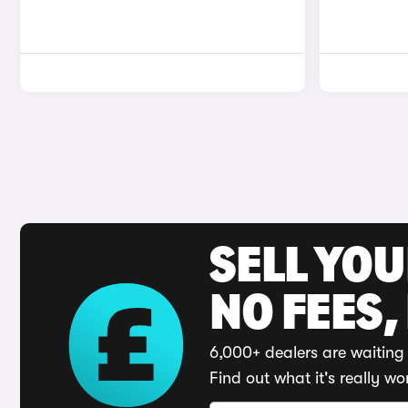
SELL YO
NO FEES,
6,000+ dealers are waiting 
Find out what it's really wo