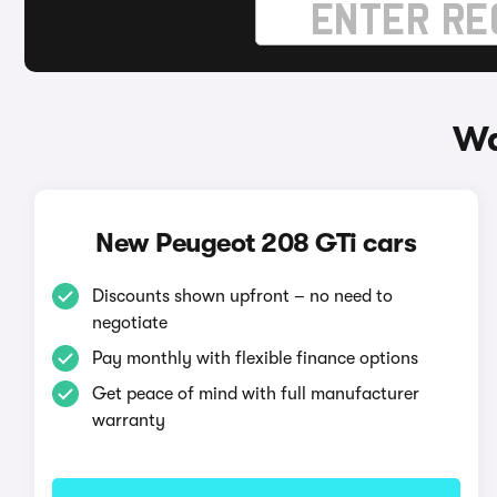
Wa
New Peugeot 208 GTi cars
Discounts shown upfront – no need to
negotiate
Pay monthly with flexible finance options
Get peace of mind with full manufacturer
warranty