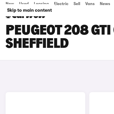
New
Used
Leasing
Electric
Sell
Vans
News
Skip to main content
PEUGEOT 208 GTI 
SHEFFIELD