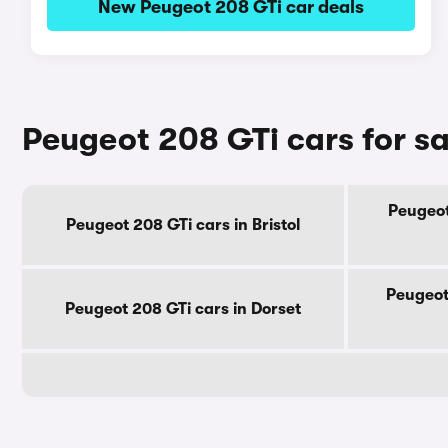
New Peugeot 208 GTi car deals
Peugeot 208 GTi cars for s
Peugeot
Peugeot 208 GTi cars in Bristol
Peugeot
Peugeot 208 GTi cars in Dorset