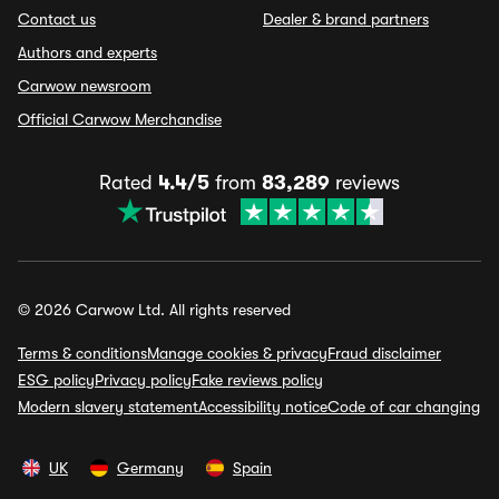
Contact us
Dealer & brand partners
Authors and experts
Carwow newsroom
Official Carwow Merchandise
Rated
4.4/5
from
83,289
reviews
© 2026 Carwow Ltd. All rights reserved
Terms & conditions
Manage cookies & privacy
Fraud disclaimer
ESG policy
Privacy policy
Fake reviews policy
Modern slavery statement
Accessibility notice
Code of car changing
UK
Germany
Spain