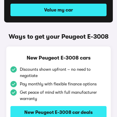
Value my car
Ways to get your Peugeot E-3008
New Peugeot E-3008 cars
Discounts shown upfront – no need to
negotiate
Pay monthly with flexible finance options
Get peace of mind with full manufacturer
warranty
New Peugeot E-3008 car deals