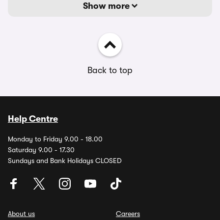
Show more
Back to top
Help Centre
Monday to Friday 9.00 - 18.00
Saturday 9.00 - 17.30
Sundays and Bank Holidays CLOSED
About us
Careers