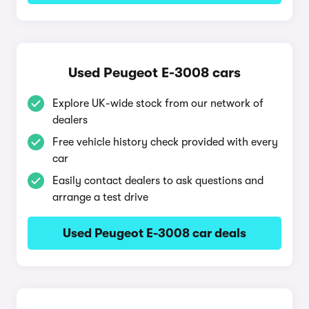
Used Peugeot E-3008 cars
Explore UK-wide stock from our network of
dealers
Free vehicle history check provided with every
car
Easily contact dealers to ask questions and
arrange a test drive
Used Peugeot E-3008 car deals