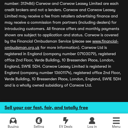
number: 313486) Carwow and Carwow Leasey Limited are each
credit brokers and not a lenders. Carwow and Carwow Leasey
Limited may receive a fee from retailers advertising finance and
may receive a commission from partners (including dealers) for
introducing customers. All finance offers and monthly payments
shown are subject to application and status. Carwow is covered
by the Financial Ombudsman Service (please see
www.financial-
ombudsman.org.uk
for more information). Carwow Ltd is
registered in England (company number 07103079), registered
office 2nd Floor, Verde Building, 10 Bressenden Place, London,
England, SW1E 5DH. Carwow Leasey Limited is registered in
England (company number 13601174), registered office 2nd Floor,
Verde Building, 10 Bressenden Place, London, England, SW1E 5DH
and is a wholly owned subsidiary of Carwow Ltd.
Sell your car fast, fair, and totally free
Buying
Selling
EV Deals
Log in
Menu