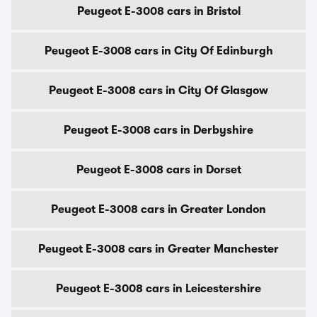
Peugeot E-3008 cars in Bristol
Peugeot E-3008 cars in City Of Edinburgh
Peugeot E-3008 cars in City Of Glasgow
Peugeot E-3008 cars in Derbyshire
Peugeot E-3008 cars in Dorset
Peugeot E-3008 cars in Greater London
Peugeot E-3008 cars in Greater Manchester
Peugeot E-3008 cars in Leicestershire