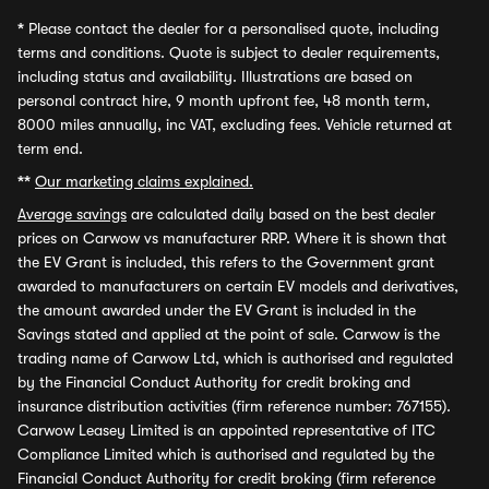
*
Please contact the dealer for a personalised quote, including
terms and conditions. Quote is subject to dealer requirements,
including status and availability. Illustrations are based on
personal contract hire, 9 month upfront fee, 48 month term,
8000 miles annually, inc VAT, excluding fees. Vehicle returned at
term end.
**
Our marketing claims explained.
Average savings
are calculated daily based on the best dealer
prices on Carwow vs manufacturer RRP. Where it is shown that
the EV Grant is included, this refers to the Government grant
awarded to manufacturers on certain EV models and derivatives,
the amount awarded under the EV Grant is included in the
Savings stated and applied at the point of sale. Carwow is the
trading name of Carwow Ltd, which is authorised and regulated
by the Financial Conduct Authority for credit broking and
insurance distribution activities (firm reference number: 767155).
Carwow Leasey Limited is an appointed representative of ITC
Compliance Limited which is authorised and regulated by the
Financial Conduct Authority for credit broking (firm reference