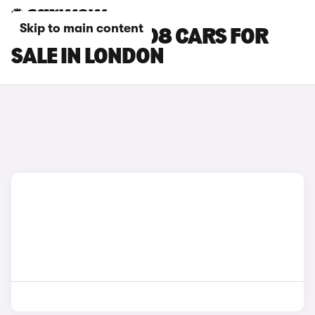
Skip to main content
PEUGEOT E-3008 CARS FOR
SALE IN LONDON