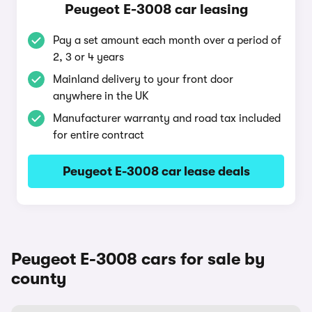
Peugeot E-3008 car leasing
Pay a set amount each month over a period of
2, 3 or 4 years
Mainland delivery to your front door
anywhere in the UK
Manufacturer warranty and road tax included
for entire contract
Peugeot E-3008 car lease deals
Peugeot E-3008 cars for sale by
county