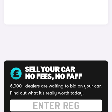
SELL YOUR CAR
NO FEES, NO FAFF
6,000+ dealers are waiting to bid on your car.
Find out what it's really worth today.