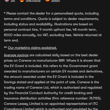
UK
Germany
Spain
*
Please contact the dealer for a personalised quote, including
terms and conditions. Quote is subject to dealer requirements,
including status and availability. Illustrations are based on
personal contract hire, 9 month upfront fee, 48 month term,
8000 miles annually, inc VAT, excluding fees. Vehicle returned at
term end.
**
Our marketing claims explained.
Average savings
are calculated daily based on the best dealer
prices on Carwow vs manufacturer RRP. Where it is shown that
the EV Grant is included, this refers to the Government grant
awarded to manufacturers on certain EV models and derivatives,
the amount awarded under the EV Grant is included in the
Savings stated and applied at the point of sale. Carwow is the
trading name of Carwow Ltd, which is authorised and regulated
by the Financial Conduct Authority for credit broking and
insurance distribution activities (firm reference number: 767155).
Carwow Leasey Limited is an appointed representative of ITC
Compliance Limited which is authorised and regulated by the