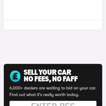
SELL YOUR CAR
NO FEES, NO FAFF
6,000+ dealers are waiting to bid on your car.
Find out what it's really worth today.