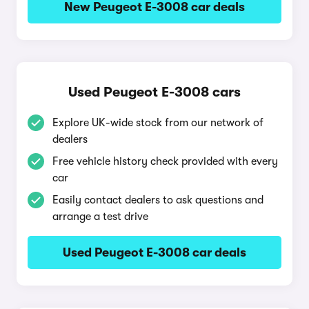
New Peugeot E-3008 car deals
Used Peugeot E-3008 cars
Explore UK-wide stock from our network of
dealers
Free vehicle history check provided with every
car
Easily contact dealers to ask questions and
arrange a test drive
Used Peugeot E-3008 car deals