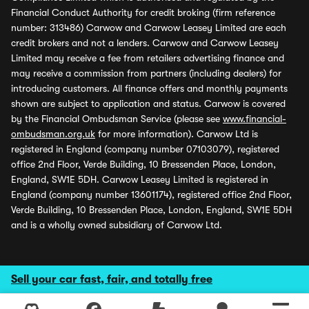
Financial Conduct Authority for credit broking (firm reference
number: 313486) Carwow and Carwow Leasey Limited are each
credit brokers and not a lenders. Carwow and Carwow Leasey
Limited may receive a fee from retailers advertising finance and
may receive a commission from partners (including dealers) for
introducing customers. All finance offers and monthly payments
shown are subject to application and status. Carwow is covered
by the Financial Ombudsman Service (please see
www.financial-
ombudsman.org.uk
for more information). Carwow Ltd is
registered in England (company number 07103079), registered
office 2nd Floor, Verde Building, 10 Bressenden Place, London,
England, SW1E 5DH. Carwow Leasey Limited is registered in
England (company number 13601174), registered office 2nd Floor,
Verde Building, 10 Bressenden Place, London, England, SW1E 5DH
and is a wholly owned subsidiary of Carwow Ltd.
Sell your car fast, fair, and totally free