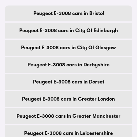
Peugeot E-3008 cars in Bristol
Peugeot E-3008 cars in City Of Edinburgh
Peugeot E-3008 cars in City Of Glasgow
Peugeot E-3008 cars in Derbyshire
Peugeot E-3008 cars in Dorset
Peugeot E-3008 cars in Greater London
Peugeot E-3008 cars in Greater Manchester
Peugeot E-3008 cars in Leicestershire