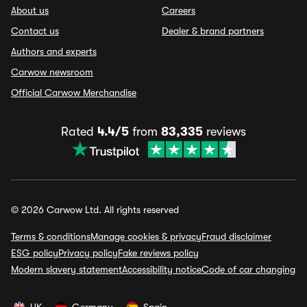
About us
Careers
Contact us
Dealer & brand partners
Authors and experts
Carwow newsroom
Official Carwow Merchandise
Rated
4.4/5
from
83,335
reviews
© 2026 Carwow Ltd. All rights reserved
Terms & conditions
Manage cookies & privacy
Fraud disclaimer
ESG policy
Privacy policy
Fake reviews policy
Modern slavery statement
Accessibility notice
Code of car changing