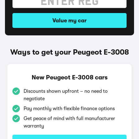
Value my car
Ways to get your Peugeot E-3008
New Peugeot E-3008 cars
Discounts shown upfront – no need to
negotiate
Pay monthly with flexible finance options
Get peace of mind with full manufacturer
warranty