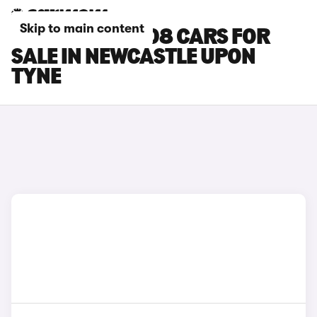
Skip to main content
PEUGEOT E-3008 CARS FOR
SALE IN NEWCASTLE UPON
TYNE