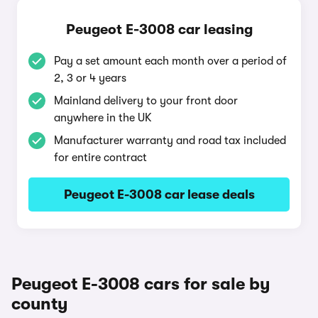
Peugeot E-3008 car leasing
Pay a set amount each month over a period of
2, 3 or 4 years
Mainland delivery to your front door
anywhere in the UK
Manufacturer warranty and road tax included
for entire contract
Peugeot E-3008 car lease deals
Peugeot E-3008 cars for sale by
county