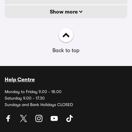
Show more
Back to top
Help Centre
Monday to Friday 9.00 - 18.00
Saturday 9.00 - 17.30
Sundays and Bank Holidays CLOSED