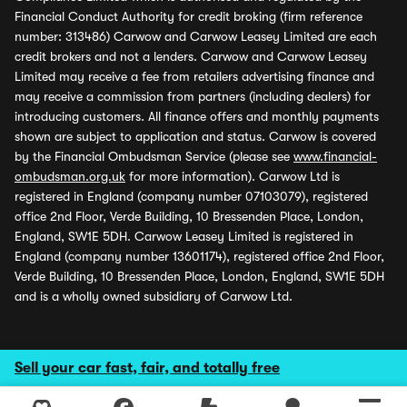
Financial Conduct Authority for credit broking (firm reference
number: 313486) Carwow and Carwow Leasey Limited are each
credit brokers and not a lenders. Carwow and Carwow Leasey
Limited may receive a fee from retailers advertising finance and
may receive a commission from partners (including dealers) for
introducing customers. All finance offers and monthly payments
shown are subject to application and status. Carwow is covered
by the Financial Ombudsman Service (please see
www.financial-
ombudsman.org.uk
for more information). Carwow Ltd is
registered in England (company number 07103079), registered
office 2nd Floor, Verde Building, 10 Bressenden Place, London,
England, SW1E 5DH. Carwow Leasey Limited is registered in
England (company number 13601174), registered office 2nd Floor,
Verde Building, 10 Bressenden Place, London, England, SW1E 5DH
and is a wholly owned subsidiary of Carwow Ltd.
Sell your car fast, fair, and totally free