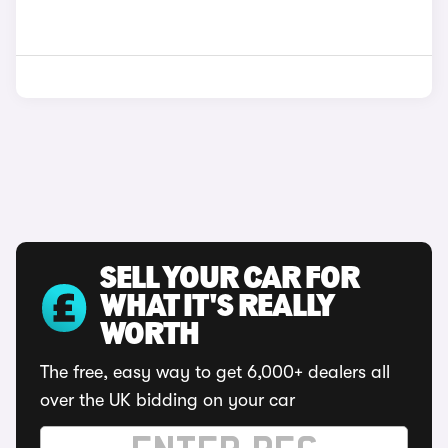
SELL YOUR CAR FOR
WHAT IT'S REALLY
WORTH
The free, easy way to get 6,000+ dealers all
over the UK bidding on your car