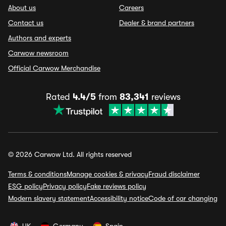
About us
Careers
Contact us
Dealer & brand partners
Authors and experts
Carwow newsroom
Official Carwow Merchandise
Rated
4.4/5
from
83,341
reviews
© 2026 Carwow Ltd. All rights reserved
Terms & conditions
Manage cookies & privacy
Fraud disclaimer
ESG policy
Privacy policy
Fake reviews policy
Modern slavery statement
Accessibility notice
Code of car changing