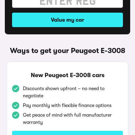
Value my car
Ways to get your Peugeot E-3008
New Peugeot E-3008 cars
Discounts shown upfront – no need to
negotiate
Pay monthly with flexible finance options
Get peace of mind with full manufacturer
warranty