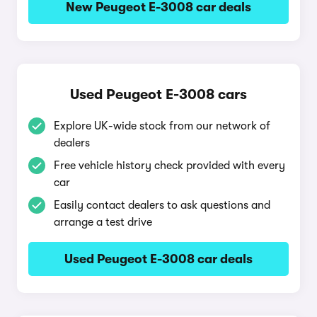
New Peugeot E-3008 car deals
Used Peugeot E-3008 cars
Explore UK-wide stock from our network of
dealers
Free vehicle history check provided with every
car
Easily contact dealers to ask questions and
arrange a test drive
Used Peugeot E-3008 car deals