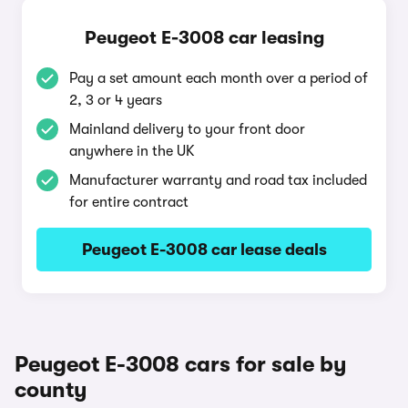
Peugeot E-3008 car leasing
Pay a set amount each month over a period of
2, 3 or 4 years
Mainland delivery to your front door
anywhere in the UK
Manufacturer warranty and road tax included
for entire contract
Peugeot E-3008 car lease deals
Peugeot E-3008 cars for sale by
county