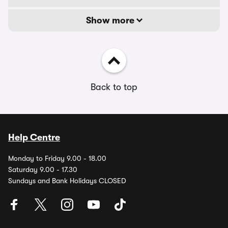
Show more
Back to top
Help Centre
Monday to Friday 9.00 - 18.00
Saturday 9.00 - 17.30
Sundays and Bank Holidays CLOSED