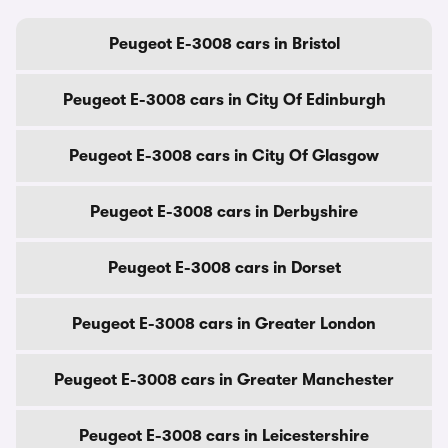
Peugeot E-3008 cars in Bristol
Peugeot E-3008 cars in City Of Edinburgh
Peugeot E-3008 cars in City Of Glasgow
Peugeot E-3008 cars in Derbyshire
Peugeot E-3008 cars in Dorset
Peugeot E-3008 cars in Greater London
Peugeot E-3008 cars in Greater Manchester
Peugeot E-3008 cars in Leicestershire