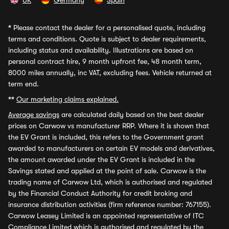
UK
Germany
Spain
*
Please contact the dealer for a personalised quote, including
terms and conditions. Quote is subject to dealer requirements,
including status and availability. Illustrations are based on
personal contract hire, 9 month upfront fee, 48 month term,
8000 miles annually, inc VAT, excluding fees. Vehicle returned at
term end.
**
Our marketing claims explained.
Average savings
are calculated daily based on the best dealer
prices on Carwow vs manufacturer RRP. Where it is shown that
the EV Grant is included, this refers to the Government grant
awarded to manufacturers on certain EV models and derivatives,
the amount awarded under the EV Grant is included in the
Savings stated and applied at the point of sale. Carwow is the
trading name of Carwow Ltd, which is authorised and regulated
by the Financial Conduct Authority for credit broking and
insurance distribution activities (firm reference number: 767155).
Carwow Leasey Limited is an appointed representative of ITC
Compliance Limited which is authorised and regulated by the