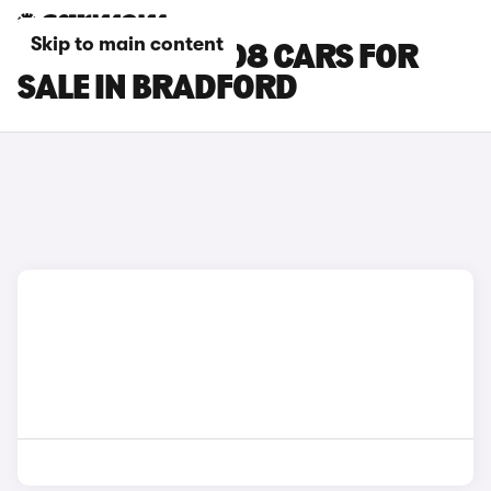
Skip to main content
PEUGEOT E-3008 CARS FOR
SALE IN BRADFORD