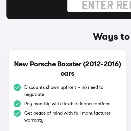
Ways to 
New Porsche Boxster (2012-2016)
cars
Discounts shown upfront – no need to
negotiate
Pay monthly with flexible finance options
Get peace of mind with full manufacturer
warranty