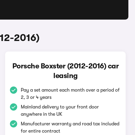
012-2016)
Porsche Boxster (2012-2016) car
leasing
Pay a set amount each month over a period of
2, 3 or 4 years
Mainland delivery to your front door
anywhere in the UK
Manufacturer warranty and road tax included
for entire contract