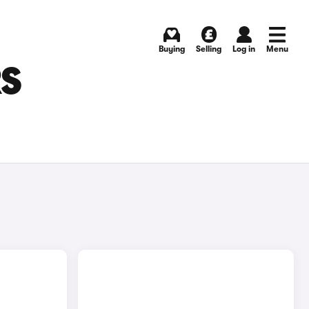
Buying
Selling
Log in
Menu
RS