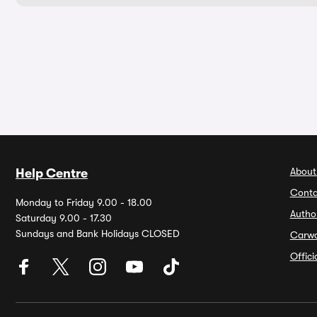
About
Help Centre
Conta
Monday to Friday 9.00 - 18.00
Autho
Saturday 9.00 - 17.30
Sundays and Bank Holidays CLOSED
Carw
Offic