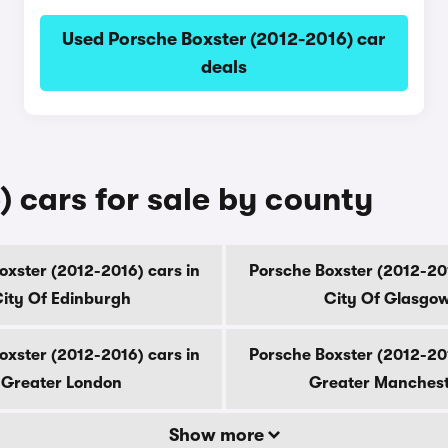
Used Porsche Boxster (2012-2016) car
deals
 cars for sale by county
oxster (2012-2016) cars in
Porsche Boxster (2012-201
ity Of Edinburgh
City Of Glasgo
oxster (2012-2016) cars in
Porsche Boxster (2012-201
Greater London
Greater Manches
Show more