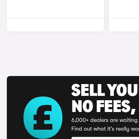
SELL YO
NO FEES,
6,000+ dealers are waiting 
Find out what it's really wo