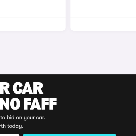
UR CAR
 NO FAFF
to bid on your car.
rth today.