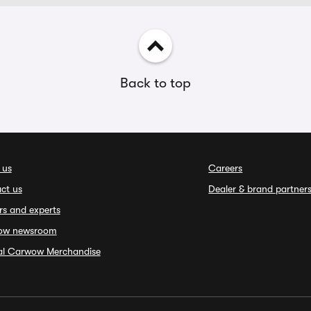
Back to top
 us
Careers
ct us
Dealer & brand partner
rs and experts
ow newsroom
ial Carwow Merchandise