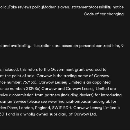
olicy
Fake reviews policy
Modern slavery statement
Accessibility notice
Code of car changing
and availability. Illustrations are based on personal contract hire, 9
s included, this refers to the Government grant awarded to
 at the point of sale. Carwow is the trading name of Carwow
ference number: 767155). Carwow Leasey Limited is an appointed
reference number: 313486) Carwow and Carwow Leasey Limited are
ive a commission from partners (including dealers) for introducing
udsman Service (please see
www.financial-ombudsman.org.uk
for
enden Place, London, England, SW1E 5DH. Carwow Leasey Limited is
 5DH and is a wholly owned subsidiary of Carwow Ltd.