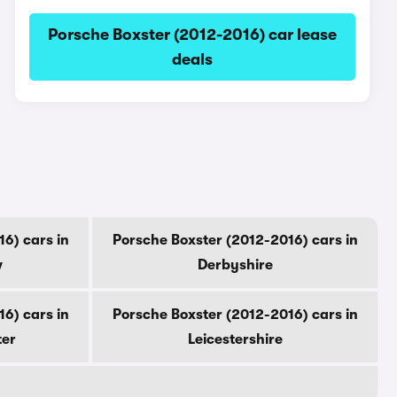
Porsche Boxster (2012-2016) car lease
deals
6) cars in
Porsche Boxster (2012-2016) cars in
w
Derbyshire
6) cars in
Porsche Boxster (2012-2016) cars in
ter
Leicestershire