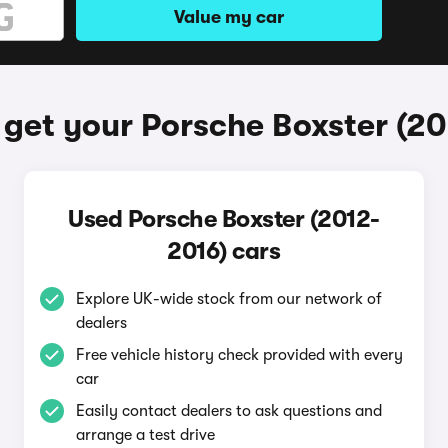
Value my car
get your Porsche Boxster (2
Used Porsche Boxster (2012-
2016) cars
Explore UK-wide stock from our network of
dealers
Free vehicle history check provided with every
car
Easily contact dealers to ask questions and
arrange a test drive