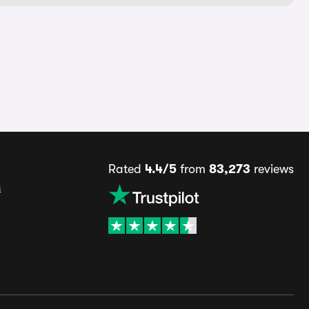
Rated
4.4/5
from
83,273
reviews
s