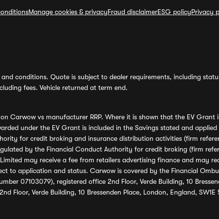
onditions
Manage cookies & privacy
Fraud disclaimer
ESG policy
Privacy p
and conditions. Quote is subject to dealer requirements, including status 
luding fees. Vehicle returned at term end.
s on Carwow vs manufacturer RRP. Where it is shown that the EV Grant i
rded under the EV Grant is included in the Savings stated and applied
ority for credit broking and insurance distribution activities (firm re
regulated by the Financial Conduct Authority for credit broking (firm 
mited may receive a fee from retailers advertising finance and may rece
ect to application and status. Carwow is covered by the Financial Omb
umber 07103079), registered office 2nd Floor, Verde Building, 10 Bress
 2nd Floor, Verde Building, 10 Bressenden Place, London, England, SW1E