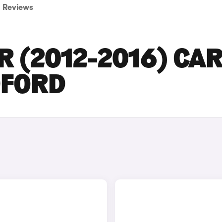
Reviews
 (2012-2016) CA
DFORD