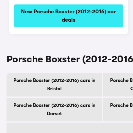
New Porsche Boxster (2012-2016) car
deals
Porsche Boxster (2012-2016)
Porsche Boxster (2012-2016) cars in
Porsche B
Bristol
C
Porsche Boxster (2012-2016) cars in
Porsche B
Dorset