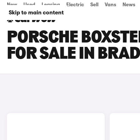
New
Used
Leasing
Electric
Sell
Vans
News
Skip to main content
PORSCHE BOXSTER
FOR SALE IN BRA