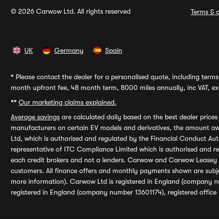
© 2026 Carwow Ltd. All rights reserved
Terms & c
UK
Germany
Spain
*
Please contact the dealer for a personalised quote, including terms 
month upfront fee, 48 month term, 8000 miles annually, inc VAT, exc
**
Our marketing claims explained.
Average savings
are calculated daily based on the best dealer price
manufacturers on certain EV models and derivatives, the amount awa
Ltd, which is authorised and regulated by the Financial Conduct Auth
representative of ITC Compliance Limited which is authorised and 
each credit brokers and not a lenders. Carwow and Carwow Leasey Li
customers. All finance offers and monthly payments shown are subj
more information). Carwow Ltd is registered in England (company n
registered in England (company number 13601174), registered office