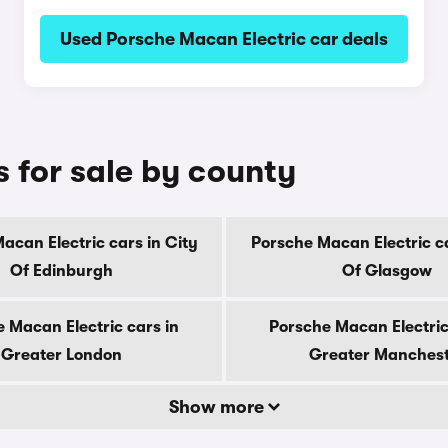
Used Porsche Macan Electric car deals
 for sale by county
acan Electric cars in City
Porsche Macan Electric ca
Of Edinburgh
Of Glasgow
 Macan Electric cars in
Porsche Macan Electric
Greater London
Greater Manches
Show more