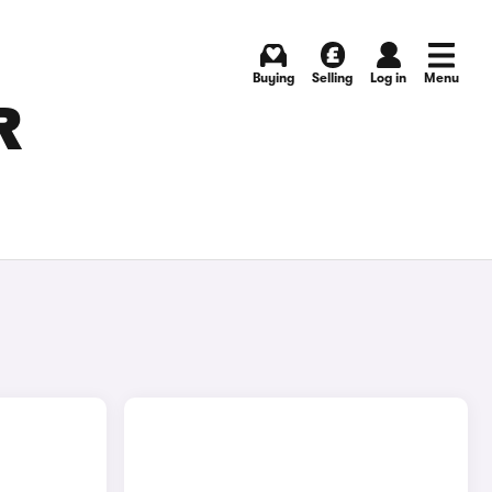
Buying
Selling
Log in
Menu
R