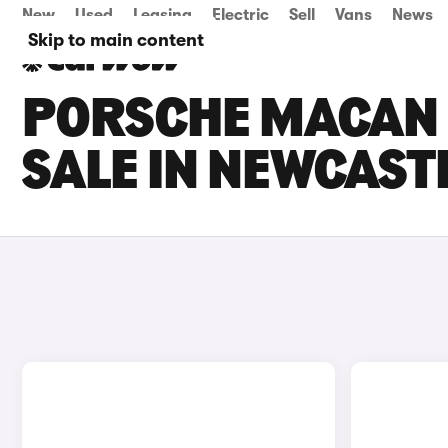
New
Used
Leasing
Electric
Sell
Vans
News
Skip to main content
PORSCHE MACAN 
SALE IN NEWCAST