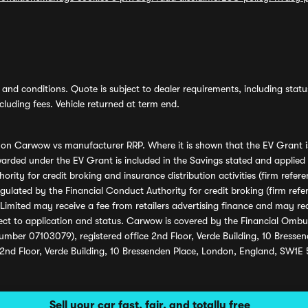
and conditions. Quote is subject to dealer requirements, including status 
luding fees. Vehicle returned at term end.
s on Carwow vs manufacturer RRP. Where it is shown that the EV Grant i
rded under the EV Grant is included in the Savings stated and applied
ority for credit broking and insurance distribution activities (firm re
regulated by the Financial Conduct Authority for credit broking (firm 
mited may receive a fee from retailers advertising finance and may rece
ect to application and status. Carwow is covered by the Financial Omb
umber 07103079), registered office 2nd Floor, Verde Building, 10 Bress
 2nd Floor, Verde Building, 10 Bressenden Place, London, England, SW1E
Sell your car fast, fair, and totally free