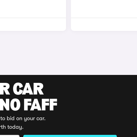
UR CAR
 NO FAFF
to bid on your car.
rth today.