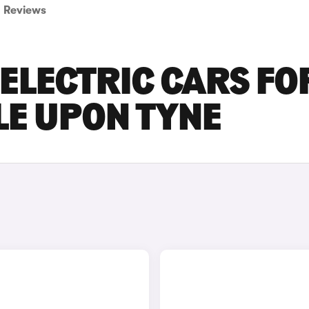
Reviews
ELECTRIC CARS FO
LE UPON TYNE