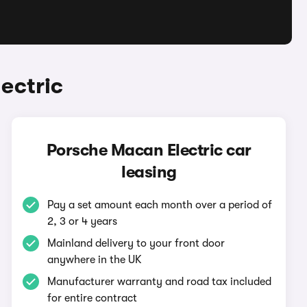
ectric
Porsche Macan Electric car
leasing
Pay a set amount each month over a period of
2, 3 or 4 years
Mainland delivery to your front door
anywhere in the UK
Manufacturer warranty and road tax included
for entire contract