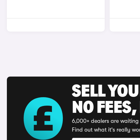
SELL YO
NO FEES,
6,000+ dealers are waiting 
Find out what it's really wo