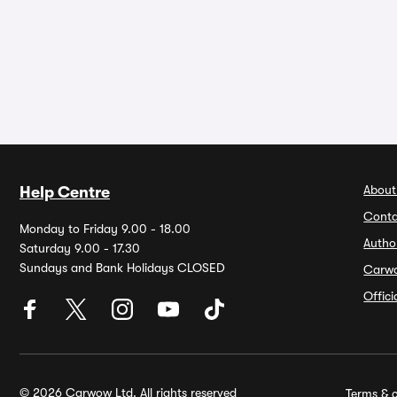
About
Help Centre
Conta
Monday to Friday 9.00 - 18.00
Autho
Saturday 9.00 - 17.30
Sundays and Bank Holidays CLOSED
Carw
Offic
© 2026 Carwow Ltd. All rights reserved
Terms & c