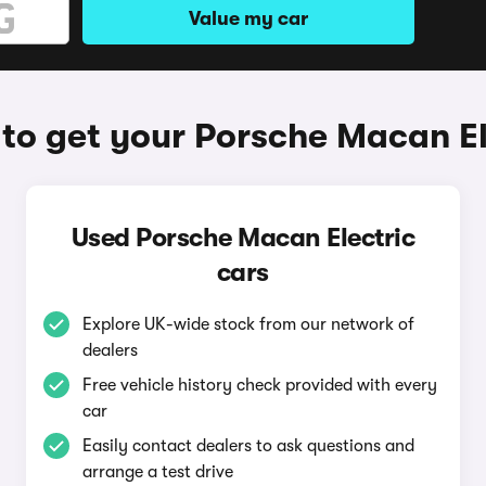
Value my car
to get your Porsche Macan El
Used Porsche Macan Electric
cars
Explore UK-wide stock from our network of
dealers
Free vehicle history check provided with every
car
Easily contact dealers to ask questions and
arrange a test drive