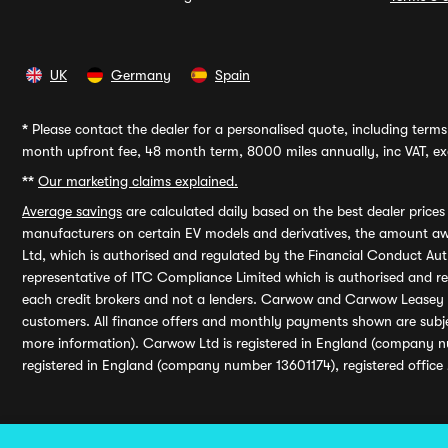
UK
Germany
Spain
*
Please contact the dealer for a personalised quote, including terms 
month upfront fee, 48 month term, 8000 miles annually, inc VAT, exc
**
Our marketing claims explained.
Average savings
are calculated daily based on the best dealer price
manufacturers on certain EV models and derivatives, the amount awa
Ltd, which is authorised and regulated by the Financial Conduct Auth
representative of ITC Compliance Limited which is authorised and 
each credit brokers and not a lenders. Carwow and Carwow Leasey Li
customers. All finance offers and monthly payments shown are subj
more information). Carwow Ltd is registered in England (company n
registered in England (company number 13601174), registered office