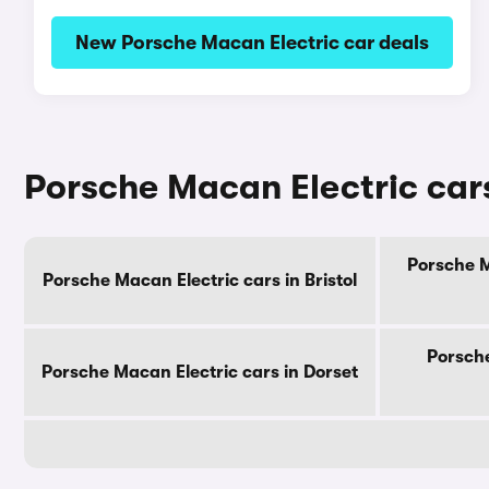
New Porsche Macan Electric car deals
Porsche Macan Electric cars
Porsche M
Porsche Macan Electric cars in Bristol
Porsche
Porsche Macan Electric cars in Dorset