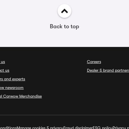
Back to top
 us
Careers
ct us
Dealer & brand partner
rs and experts
ow newsroom
ial Carwow Merchandise
onditions
Manage cookies & privacy
Fraud disclaimer
ESG policy
Privacy p