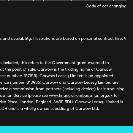
Code of car changing
and availability. Illustrations are based on personal contract hire, 9
s included, this refers to the Government grant awarded to
 at the point of sale. Carwow is the trading name of Carwow
ference number: 767155). Carwow Leasey Limited is an appointed
reference number: 313486) Carwow and Carwow Leasey Limited are
ive a commission from partners (including dealers) for introducing
udsman Service (please see
www.financial-ombudsman.org.uk
for
enden Place, London, England, SW1E 5DH. Carwow Leasey Limited is
 5DH and is a wholly owned subsidiary of Carwow Ltd.