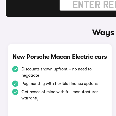
Ways 
New Porsche Macan Electric cars
Discounts shown upfront – no need to
negotiate
Pay monthly with flexible finance options
Get peace of mind with full manufacturer
warranty