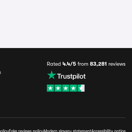
Rated
4.4/5
from
83,281
reviews
s
olicy
Fake reviews policy
Modern slavery statement
Accessibility notice