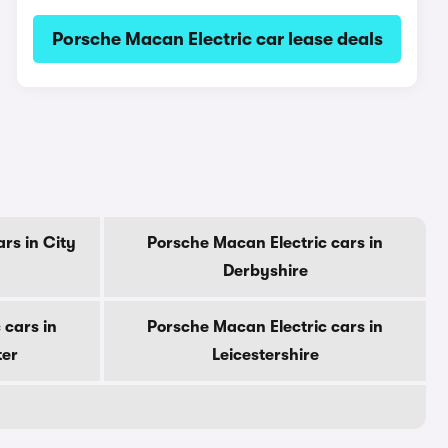
Porsche Macan Electric car lease deals
rs in City
Porsche Macan Electric cars in
Derbyshire
 cars in
Porsche Macan Electric cars in
ter
Leicestershire