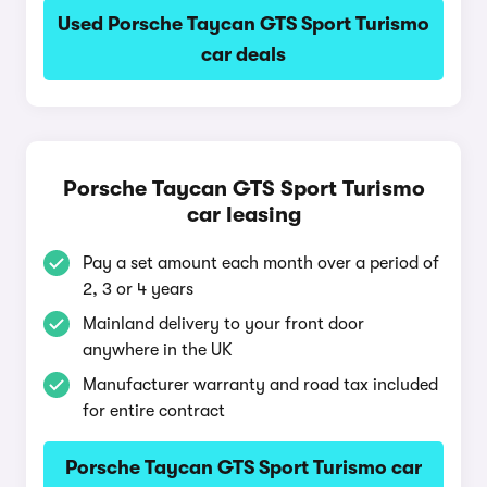
Used Porsche Taycan GTS Sport Turismo
car deals
Porsche Taycan GTS Sport Turismo
car leasing
Pay a set amount each month over a period of
2, 3 or 4 years
Mainland delivery to your front door
anywhere in the UK
Manufacturer warranty and road tax included
for entire contract
Porsche Taycan GTS Sport Turismo car