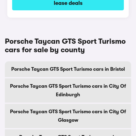
lease deals
Porsche Taycan GTS Sport Turismo
cars for sale by county
Porsche Taycan GTS Sport Turismo cars in Bristol
Porsche Taycan GTS Sport Turismo cars in City Of
Edinburgh
Porsche Taycan GTS Sport Turismo cars in City Of
Glasgow