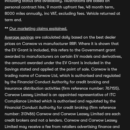
including status and availability. Illustrations are based on
personal contract hire, 9 month upfront fee, 48 month term,
8000 miles annually, inc VAT, excluding fees. Vehicle returned at
term end.
**
Our marketing claims explained.
Average savings
are calculated daily based on the best dealer
prices on Carwow vs manufacturer RRP. Where it is shown that
the EV Grant is included, this refers to the Government grant
awarded to manufacturers on certain EV models and derivatives,
the amount awarded under the EV Grant is included in the
Savings stated and applied at the point of sale. Carwow is the
trading name of Carwow Ltd, which is authorised and regulated
by the Financial Conduct Authority for credit broking and
insurance distribution activities (firm reference number: 767155).
Carwow Leasey Limited is an appointed representative of ITC
Compliance Limited which is authorised and regulated by the
Financial Conduct Authority for credit broking (firm reference
number: 313486) Carwow and Carwow Leasey Limited are each
credit brokers and not a lenders. Carwow and Carwow Leasey
Limited may receive a fee from retailers advertising finance and