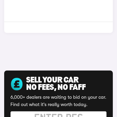
SELL YOUR CAR
NO FEES, NO FAFF
6,000+ dealers are waiting to bid on your car.
Find out what it's really worth today.