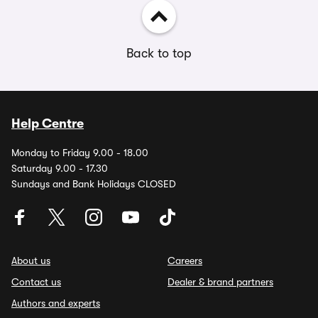
Back to top
Help Centre
Monday to Friday 9.00 - 18.00
Saturday 9.00 - 17.30
Sundays and Bank Holidays CLOSED
About us
Careers
Contact us
Dealer & brand partners
Authors and experts