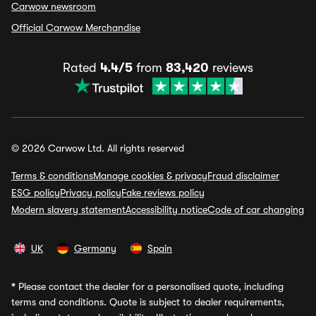
Carwow newsroom
Official Carwow Merchandise
Rated
4.4/5
from
83,420
reviews
© 2026 Carwow Ltd. All rights reserved
Terms & conditions
Manage cookies & privacy
Fraud disclaimer
ESG policy
Privacy policy
Fake reviews policy
Modern slavery statement
Accessibility notice
Code of car changing
UK
Germany
Spain
*
Please contact the dealer for a personalised quote, including
terms and conditions. Quote is subject to dealer requirements,