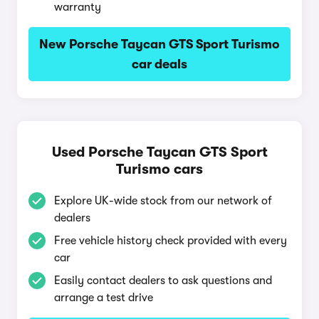
warranty
New Porsche Taycan GTS Sport Turismo
car deals
Used Porsche Taycan GTS Sport
Turismo cars
Explore UK-wide stock from our network of
dealers
Free vehicle history check provided with every
car
Easily contact dealers to ask questions and
arrange a test drive