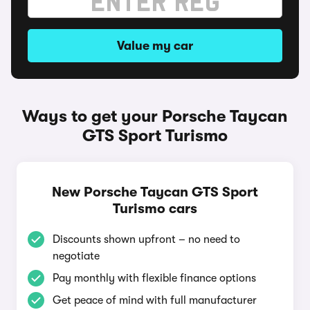
Value my car
Ways to get your Porsche Taycan
GTS Sport Turismo
New Porsche Taycan GTS Sport
Turismo cars
Discounts shown upfront – no need to
negotiate
Pay monthly with flexible finance options
Get peace of mind with full manufacturer