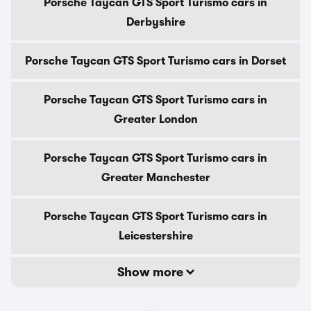
Porsche Taycan GTS Sport Turismo cars in
Derbyshire
Porsche Taycan GTS Sport Turismo cars in Dorset
Porsche Taycan GTS Sport Turismo cars in
Greater London
Porsche Taycan GTS Sport Turismo cars in
Greater Manchester
Porsche Taycan GTS Sport Turismo cars in
Leicestershire
Show more