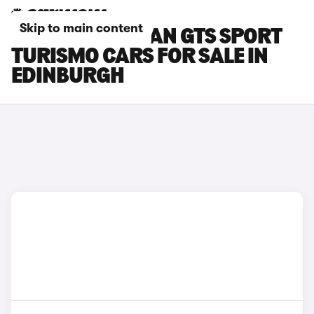
Skip to main content
PORSCHE TAYCAN GTS SPORT
TURISMO CARS FOR SALE IN
EDINBURGH