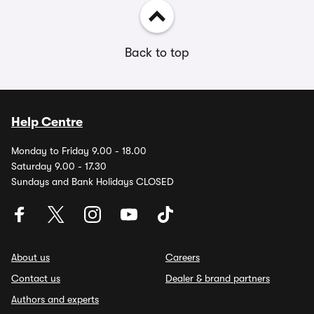
Back to top
Help Centre
Monday to Friday 9.00 - 18.00
Saturday 9.00 - 17.30
Sundays and Bank Holidays CLOSED
About us
Careers
Contact us
Dealer & brand partners
Authors and experts