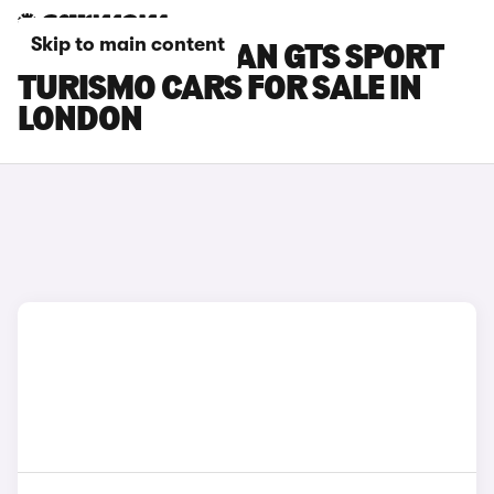
Skip to main content
PORSCHE TAYCAN GTS SPORT
TURISMO CARS FOR SALE IN
LONDON