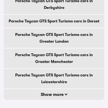
Porsche Taycan GTS Sport Turismo cars in
Derbyshire
Porsche Taycan GTS Sport Turismo cars in Dorset
Porsche Taycan GTS Sport Turismo cars in
Greater London
Porsche Taycan GTS Sport Turismo cars in
Greater Manchester
Porsche Taycan GTS Sport Turismo cars in
Leicestershire
Show more