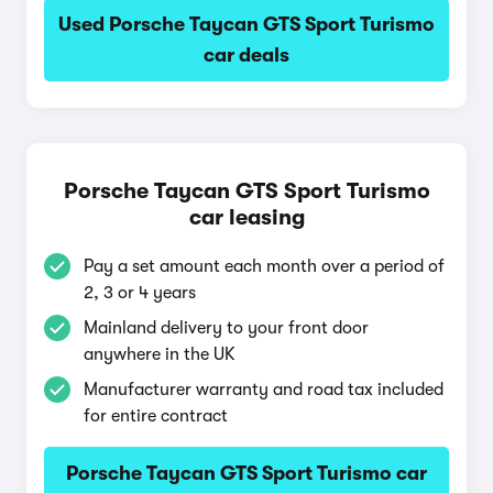
Used Porsche Taycan GTS Sport Turismo
car deals
Porsche Taycan GTS Sport Turismo
car leasing
Pay a set amount each month over a period of
2, 3 or 4 years
Mainland delivery to your front door
anywhere in the UK
Manufacturer warranty and road tax included
for entire contract
Porsche Taycan GTS Sport Turismo car