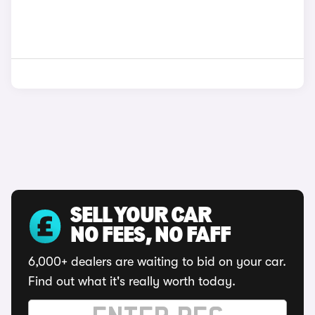
SELL YOUR CAR
NO FEES, NO FAFF
6,000+ dealers are waiting to bid on your car.
Find out what it's really worth today.