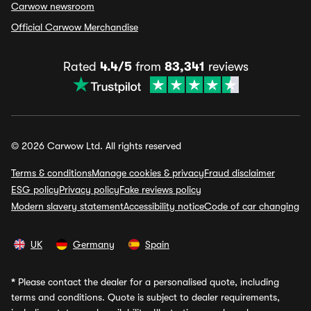
Carwow newsroom
Official Carwow Merchandise
Rated
4.4/5
from
83,341
reviews
© 2026 Carwow Ltd. All rights reserved
Terms & conditions
Manage cookies & privacy
Fraud disclaimer
ESG policy
Privacy policy
Fake reviews policy
Modern slavery statement
Accessibility notice
Code of car changing
UK
Germany
Spain
*
Please contact the dealer for a personalised quote, including
terms and conditions. Quote is subject to dealer requirements,