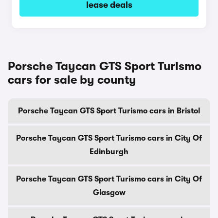
lease deals
Porsche Taycan GTS Sport Turismo
cars for sale by county
Porsche Taycan GTS Sport Turismo cars in Bristol
Porsche Taycan GTS Sport Turismo cars in City Of
Edinburgh
Porsche Taycan GTS Sport Turismo cars in City Of
Glasgow