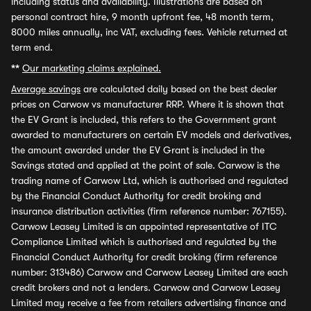
including status and availability. Illustrations are based on
personal contract hire, 9 month upfront fee, 48 month term,
8000 miles annually, inc VAT, excluding fees. Vehicle returned at
term end.
**
Our marketing claims explained.
Average savings
are calculated daily based on the best dealer
prices on Carwow vs manufacturer RRP. Where it is shown that
the EV Grant is included, this refers to the Government grant
awarded to manufacturers on certain EV models and derivatives,
the amount awarded under the EV Grant is included in the
Savings stated and applied at the point of sale. Carwow is the
trading name of Carwow Ltd, which is authorised and regulated
by the Financial Conduct Authority for credit broking and
insurance distribution activities (firm reference number: 767155).
Carwow Leasey Limited is an appointed representative of ITC
Compliance Limited which is authorised and regulated by the
Financial Conduct Authority for credit broking (firm reference
number: 313486) Carwow and Carwow Leasey Limited are each
credit brokers and not a lenders. Carwow and Carwow Leasey
Limited may receive a fee from retailers advertising finance and