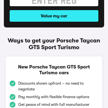
Value my car
Ways to get your Porsche Taycan
GTS Sport Turismo
New Porsche Taycan GTS Sport
Turismo cars
Discounts shown upfront – no need to
negotiate
Pay monthly with flexible finance options
Get peace of mind with full manufacturer