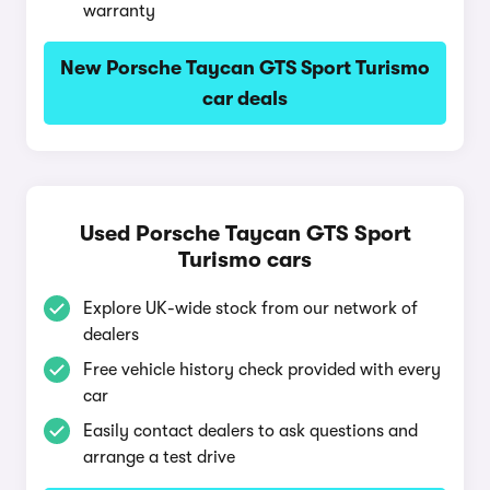
warranty
New Porsche Taycan GTS Sport Turismo
car deals
Used Porsche Taycan GTS Sport
Turismo cars
Explore UK-wide stock from our network of
dealers
Free vehicle history check provided with every
car
Easily contact dealers to ask questions and
arrange a test drive