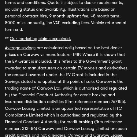
terms and conditions. Quote is subject to dealer requirements,
including status and availability. Illustrations are based on
personal contract hire, 9 month upfront fee, 48 month term,
8000 miles annually, inc VAT, excluding fees. Vehicle returned at
term end.
**
Our marketing claims explained.
Average savings
are calculated daily based on the best dealer
prices on Carwow vs manufacturer RRP. Where it is shown that
the EV Grant is included, this refers to the Government grant
awarded to manufacturers on certain EV models and derivatives,
the amount awarded under the EV Grant is included in the
Savings stated and applied at the point of sale. Carwow is the
trading name of Carwow Ltd, which is authorised and regulated
by the Financial Conduct Authority for credit broking and
insurance distribution activities (firm reference number: 767155).
Carwow Leasey Limited is an appointed representative of ITC
Compliance Limited which is authorised and regulated by the
Financial Conduct Authority for credit broking (firm reference
number: 313486) Carwow and Carwow Leasey Limited are each
credit brokers and not a lenders. Carwow and Carwow Leasey