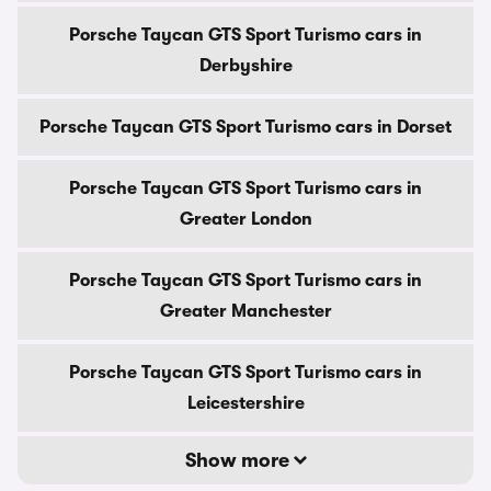
Porsche Taycan GTS Sport Turismo cars in
Derbyshire
Porsche Taycan GTS Sport Turismo cars in Dorset
Porsche Taycan GTS Sport Turismo cars in
Greater London
Porsche Taycan GTS Sport Turismo cars in
Greater Manchester
Porsche Taycan GTS Sport Turismo cars in
Leicestershire
Show more