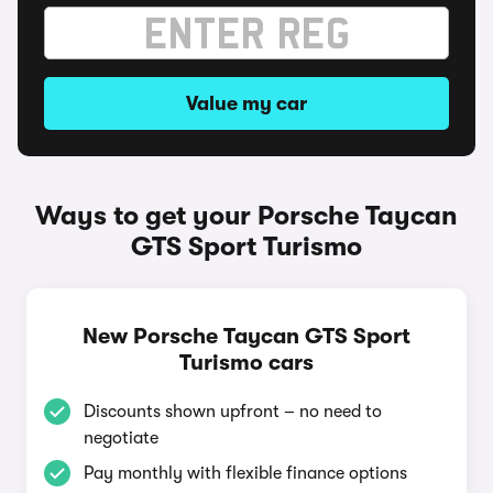
Value my car
Ways to get your Porsche Taycan
GTS Sport Turismo
New Porsche Taycan GTS Sport
Turismo cars
Discounts shown upfront – no need to
negotiate
Pay monthly with flexible finance options