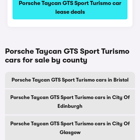
Porsche Taycan GTS Sport Turismo car
lease deals
Porsche Taycan GTS Sport Turismo
cars for sale by county
Porsche Taycan GTS Sport Turismo cars in Bristol
Porsche Taycan GTS Sport Turismo cars in City Of
Edinburgh
Porsche Taycan GTS Sport Turismo cars in City Of
Glasgow