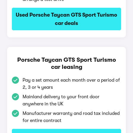
Used Porsche Taycan GTS Sport Turismo
car deals
Porsche Taycan GTS Sport Turismo
car leasing
Pay a set amount each month over a period of
2, 3 or 4 years
Mainland delivery to your front door
anywhere in the UK
Manufacturer warranty and road tax included
for entire contract