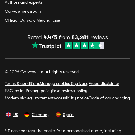
Authors and experts
Carwow newsroom
Official Carwow Merchandise
Rated
4.4/5
from
83,281
reviews
© 2026 Carwow Ltd. All rights reserved
Terms & conditions
Manage cookies & privacy
Fraud disclaimer
ESG policy
Privacy policy
Fake reviews policy
Modern slavery statement
Accessibility notice
Code of car changing
UK
Germany
Spain
*
Please contact the dealer for a personalised quote, including