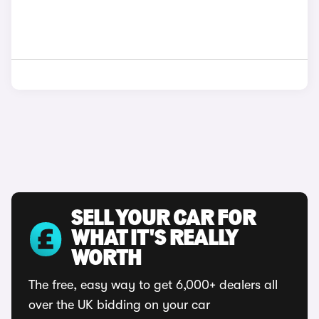
SELL YOUR CAR FOR
WHAT IT'S REALLY
WORTH
The free, easy way to get 6,000+ dealers all
over the UK bidding on your car