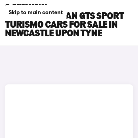
Skip to main content
PORSCHE TAYCAN GTS SPORT
TURISMO CARS FOR SALE IN
NEWCASTLE UPON TYNE