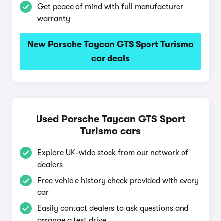
Get peace of mind with full manufacturer
warranty
New Porsche Taycan GTS Sport Turismo
car deals
Used Porsche Taycan GTS Sport
Turismo cars
Explore UK-wide stock from our network of
dealers
Free vehicle history check provided with every
car
Easily contact dealers to ask questions and
arrange a test drive