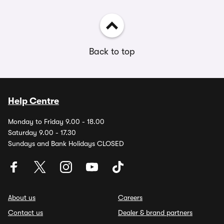
Back to top
Help Centre
Monday to Friday 9.00 - 18.00
Saturday 9.00 - 17.30
Sundays and Bank Holidays CLOSED
About us
Careers
Contact us
Dealer & brand partners