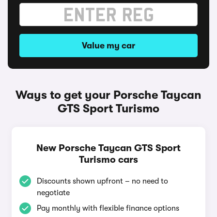
Value my car
Ways to get your Porsche Taycan
GTS Sport Turismo
New Porsche Taycan GTS Sport
Turismo cars
Discounts shown upfront – no need to
negotiate
Pay monthly with flexible finance options