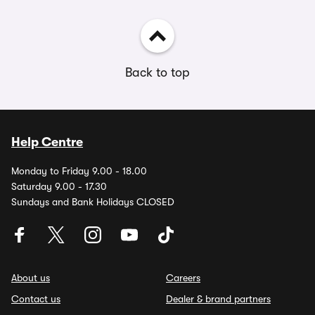
Back to top
Help Centre
Monday to Friday 9.00 - 18.00
Saturday 9.00 - 17.30
Sundays and Bank Holidays CLOSED
About us
Careers
Contact us
Dealer & brand partners