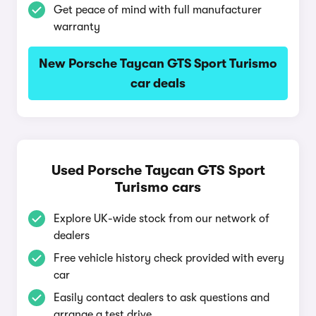
Get peace of mind with full manufacturer
warranty
New Porsche Taycan GTS Sport Turismo
car deals
Used Porsche Taycan GTS Sport
Turismo cars
Explore UK-wide stock from our network of
dealers
Free vehicle history check provided with every
car
Easily contact dealers to ask questions and
arrange a test drive