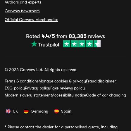
Authors and experts
Carwow newsroom
Official Carwow Merchandise
Rated
4.4/5
from
83,385
reviews
© 2026 Carwow Ltd. All rights reserved
Terms & conditions
Manage cookies & privacy
Fraud disclaimer
ESG policy
Privacy policy
Fake reviews policy
Modern slavery statement
Accessibility notice
Code of car changing
UK
Germany
Spain
*
Please contact the dealer for a personalised quote, including