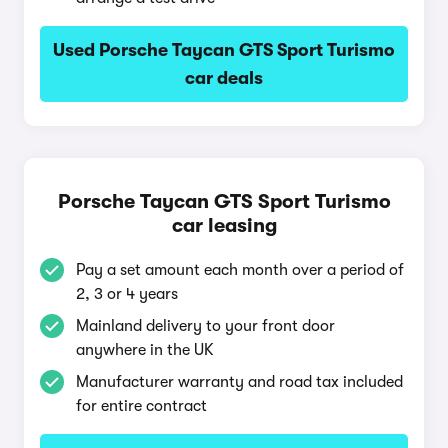
Used Porsche Taycan GTS Sport Turismo
car deals
Porsche Taycan GTS Sport Turismo
car leasing
Pay a set amount each month over a period of
2, 3 or 4 years
Mainland delivery to your front door
anywhere in the UK
Manufacturer warranty and road tax included
for entire contract