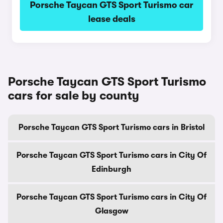
Porsche Taycan GTS Sport Turismo car
lease deals
Porsche Taycan GTS Sport Turismo
cars for sale by county
Porsche Taycan GTS Sport Turismo cars in Bristol
Porsche Taycan GTS Sport Turismo cars in City Of
Edinburgh
Porsche Taycan GTS Sport Turismo cars in City Of
Glasgow