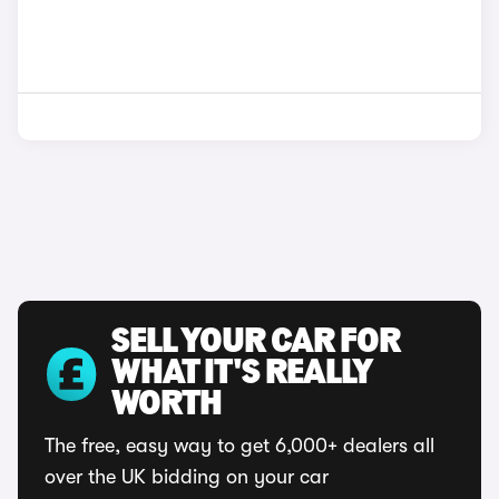
SELL YOUR CAR FOR
WHAT IT'S REALLY
WORTH
The free, easy way to get 6,000+ dealers all
over the UK bidding on your car