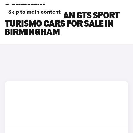
Skip to main content
PORSCHE TAYCAN GTS SPORT
TURISMO CARS FOR SALE IN
BIRMINGHAM