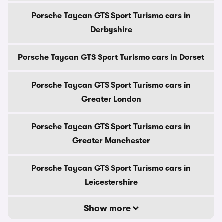
Porsche Taycan GTS Sport Turismo cars in
Derbyshire
Porsche Taycan GTS Sport Turismo cars in Dorset
Porsche Taycan GTS Sport Turismo cars in
Greater London
Porsche Taycan GTS Sport Turismo cars in
Greater Manchester
Porsche Taycan GTS Sport Turismo cars in
Leicestershire
Show more