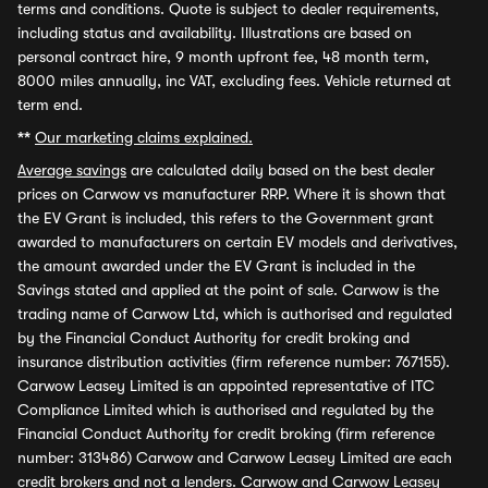
terms and conditions. Quote is subject to dealer requirements,
including status and availability. Illustrations are based on
personal contract hire, 9 month upfront fee, 48 month term,
8000 miles annually, inc VAT, excluding fees. Vehicle returned at
term end.
**
Our marketing claims explained.
Average savings
are calculated daily based on the best dealer
prices on Carwow vs manufacturer RRP. Where it is shown that
the EV Grant is included, this refers to the Government grant
awarded to manufacturers on certain EV models and derivatives,
the amount awarded under the EV Grant is included in the
Savings stated and applied at the point of sale. Carwow is the
trading name of Carwow Ltd, which is authorised and regulated
by the Financial Conduct Authority for credit broking and
insurance distribution activities (firm reference number: 767155).
Carwow Leasey Limited is an appointed representative of ITC
Compliance Limited which is authorised and regulated by the
Financial Conduct Authority for credit broking (firm reference
number: 313486) Carwow and Carwow Leasey Limited are each
credit brokers and not a lenders. Carwow and Carwow Leasey